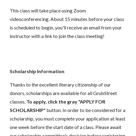
This class will take place using Zoom
videoconferencing.
About 15 minutes before your class
is scheduled to begin, you'll receive an email from your
instructor with a link to join the class meeting!
Scholarship Information
Thanks to the excellent literary citizenship of our
donors, scholarships are available for all GrubStreet
classes.
To apply, click the gray "APPLY FOR
SCHOLARSHIP"
button. In order to be considered for a
scholarship, you must complete your application at least
one week before the start date of a class. Please await
our scholarship committee's decision before registering