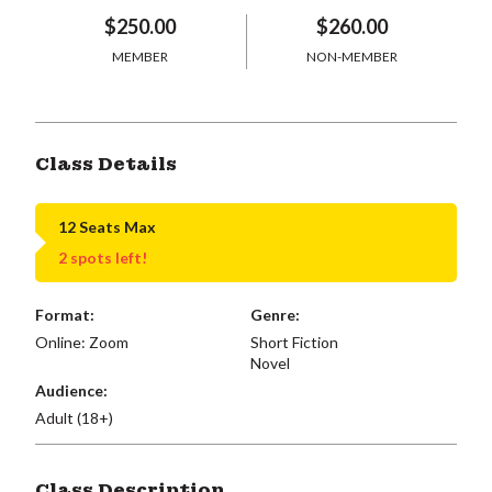
$250.00
$260.00
MEMBER
NON-MEMBER
Class Details
12 Seats Max
2 spots left!
Format:
Genre:
Online: Zoom
Short Fiction
Novel
Audience:
Adult (18+)
Class Description