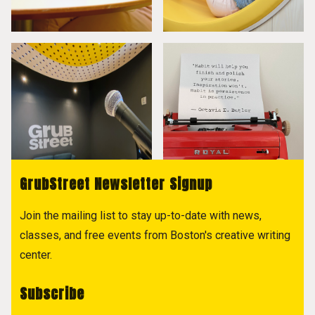
GrubStreet Newsletter Signup
Join the mailing list to stay up-to-date with news,
classes, and free events from Boston's creative writing
center.
Subscribe