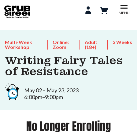
MENU
Multi-Week
Online:
Adult
3 Weeks
Workshop
Zoom
(18+)
Writing Fairy Tales
of Resistance
May 02 – May 23, 2023
6:00pm–9:00pm
No Longer Enrolling