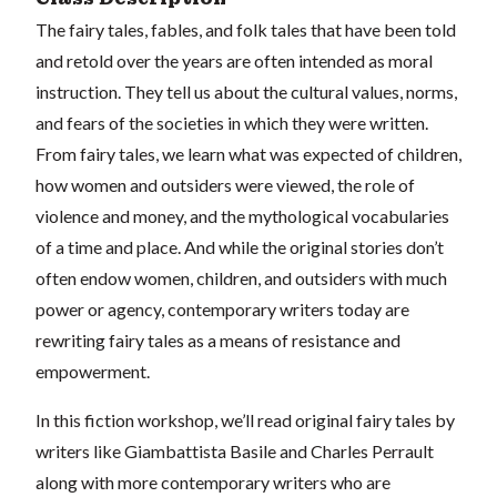
The fairy tales, fables, and folk tales that have been told
and retold over the years are often intended as moral
instruction. They tell us about the cultural values, norms,
and fears of the societies in which they were written.
From fairy tales, we learn what was expected of children,
how women and outsiders were viewed, the role of
violence and money, and the mythological vocabularies
of a time and place. And while the original stories don’t
often endow women, children, and outsiders with much
power or agency, contemporary writers today are
rewriting fairy tales as a means of resistance and
empowerment.
In this fiction workshop, we’ll read original fairy tales by
writers like Giambattista Basile and Charles Perrault
along with more contemporary writers who are