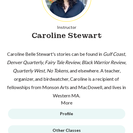
Instructor
Caroline Stewart
Caroline Belle Stewart's stories can be found in
Gulf Coast
,
Denver Quarterly
,
Fairy Tale Review
,
Black Warrior Review
,
Quarterly West
,
No Tokens
, and elsewhere. A teacher,
organizer, and birdwatcher, Caroline is a recipient of
fellowships from Monson Arts and MacDowell, and lives in
Western MA.
More
Profile
Other Classes