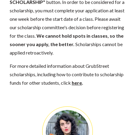
SCHOLARSHIP"
button. In order to be considered for a
scholarship, you must complete your application at least
one week before the start date of a class. Please await
our scholarship committee's decision before registering
for the class.
We cannot hold spots in classes, so the
sooner you apply, the better.
Scholarships cannot be
applied retroactively.
For more detailed information about GrubStreet
scholarships, including how to contribute to scholarship
funds for other students, click
here
.