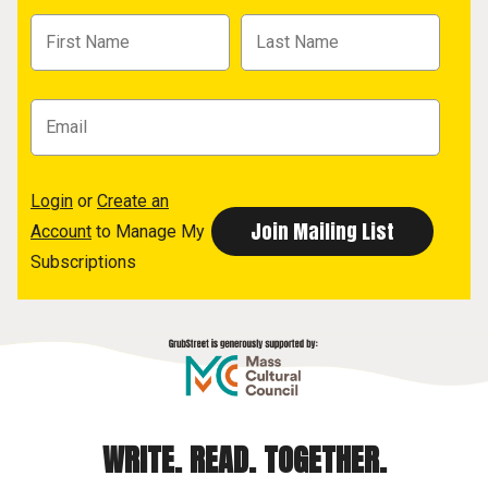
Login
or
Create an
Account
to Manage My
Subscriptions
WRITE. READ. TOGETHER.