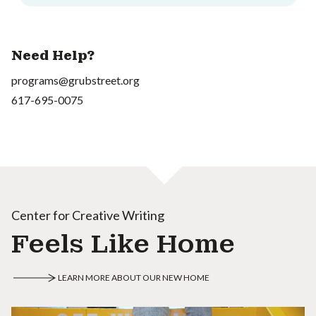
Need Help?
programs@grubstreet.org
617-695-0075
Center for Creative Writing
Feels Like Home
LEARN MORE ABOUT OUR NEW HOME