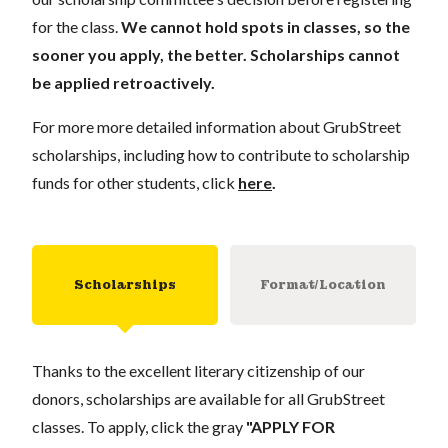
for the class.
We cannot hold spots in classes, so the
sooner you apply, the better. Scholarships cannot
be applied retroactively.
For more more detailed information about GrubStreet
scholarships, including how to contribute to scholarship
funds for other students, click
here
.
Scholarships
Format/Location
Thanks to the excellent literary citizenship of our
donors, scholarships are available for all GrubStreet
classes. To apply, click the gray
"APPLY FOR