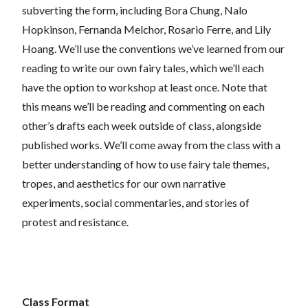
subverting the form, including Bora Chung, Nalo
Hopkinson, Fernanda Melchor, Rosario Ferre, and Lily
Hoang. We’ll use the conventions we’ve learned from our
reading to write our own fairy tales, which we’ll each
have the option to workshop at least once. Note that
this means we’ll be reading and commenting on each
other’s drafts each week outside of class, alongside
published works. We’ll come away from the class with a
better understanding of how to use fairy tale themes,
tropes, and aesthetics for our own narrative
experiments, social commentaries, and stories of
protest and resistance.
Class Format