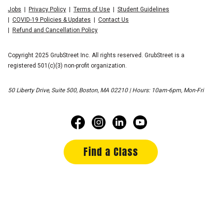
Jobs
Privacy Policy
Terms of Use
Student Guidelines
COVID-19 Policies & Updates
Contact Us
Refund and Cancellation Policy
Copyright 2025 GrubStreet Inc. All rights reserved. GrubStreet is a
registered 501(c)(3) non-profit organization.
50 Liberty Drive, Suite 500, Boston, MA 02210 | Hours: 10am-6pm, Mon-Fri
Find a Class