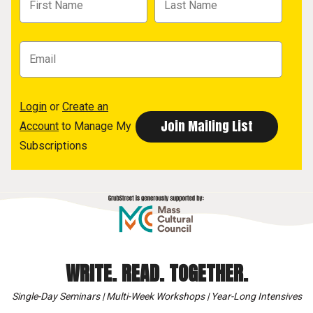
Login
or
Create an
Account
to Manage My
Subscriptions
WRITE. READ. TOGETHER.
Single-Day Seminars | Multi-Week Workshops | Year-Long Intensives