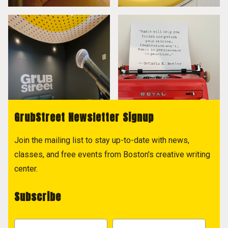
GrubStreet Newsletter Signup
Join the mailing list to stay up-to-date with news,
classes, and free events from Boston's creative writing
center.
Subscribe