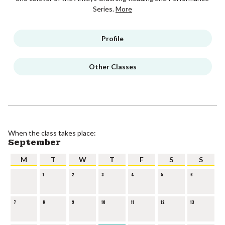
Series.
More
Profile
Other Classes
When the class takes place:
September
M
T
W
T
F
S
S
1
2
3
4
5
6
7
8
9
10
11
12
13