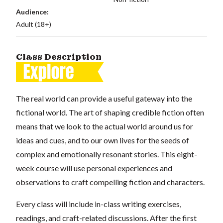
Audience:
Adult (18+)
Class Description
The real world can provide a useful gateway into the
fictional world. The art of shaping credible fiction often
means that we look to the actual world around us for
ideas and cues, and to our own lives for the seeds of
complex and emotionally resonant stories. This eight-
week course will use personal experiences and
observations to craft compelling fiction and characters.
Every class will include in-class writing exercises,
readings, and craft-related discussions. After the first