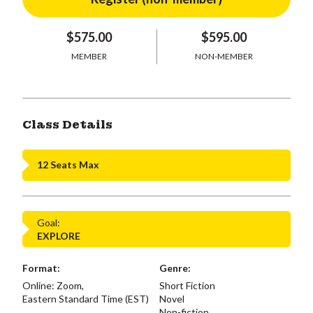
$575.00
$595.00
MEMBER
NON-MEMBER
Class Details
12 Seats Max
Goal:
EXPLORE
Format:
Genre:
Online: Zoom,
Short Fiction
Eastern Standard Time (EST)
Novel
Non-fiction