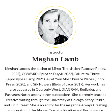
Instructor
Meghan Lamb
Meghan Lamb is the author of Mirror Translation (Blamage Books,
2025), COWARD (Spuyten Duyvil, 2022), Failure to Thrive
(Apocalypse Party, 2021), All of Your Most Private Places (Spork
Press, 2020), and Silk Flowers (Birds of Lace, 2017). Her work has
also appeared in Quarterly West, DIAGRAM, Redivider, and
Passages North, among other publications. She currently teaches
creative writing through the University of Chicago, Story Studio,
and GrubStreet. She is an editor for the magazine Always Crashing
and curator of the Always Crashing Reading and Performance