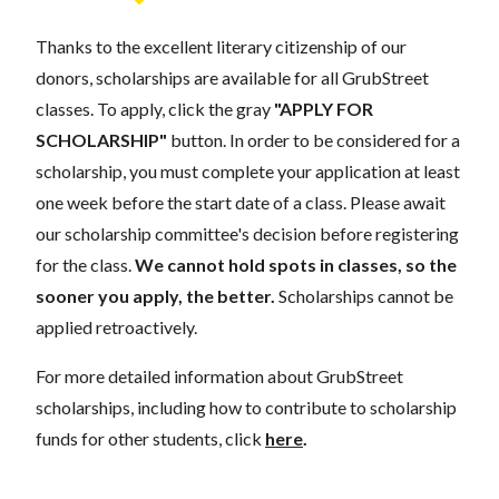
Thanks to the excellent literary citizenship of our
donors, scholarships are available for all GrubStreet
classes. To apply, click the gray
"APPLY FOR
SCHOLARSHIP"
button. In order to be considered for a
scholarship, you must complete your application at least
one week before the start date of a class. Please await
our scholarship committee's decision before registering
for the class.
We cannot hold spots in classes, so the
sooner you apply, the better.
Scholarships cannot be
applied retroactively.
For more detailed information about GrubStreet
scholarships, including how to contribute to scholarship
funds for other students, click
here
.