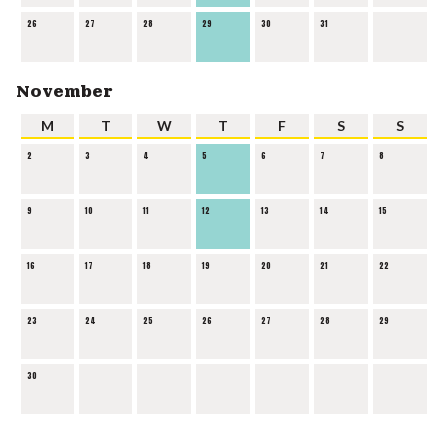
26
27
28
29
30
31
November
M
T
W
T
F
S
S
2
3
4
5
6
7
8
9
10
11
12
13
14
15
16
17
18
19
20
21
22
23
24
25
26
27
28
29
30