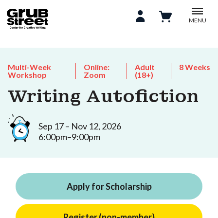
MENU
Multi-Week
Online:
Adult
8 Weeks
Workshop
Zoom
(18+)
Writing Autofiction
Sep 17 – Nov 12, 2026
6:00pm–9:00pm
Apply for Scholarship