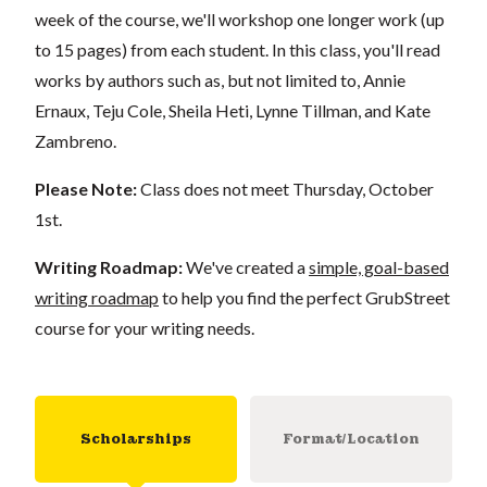
week of the course, we'll workshop one longer work (up
to 15 pages) from each student. In this class, you'll read
works by authors such as, but not limited to, Annie
Ernaux, Teju Cole, Sheila Heti, Lynne Tillman, and Kate
Zambreno.
Please Note:
Class does not meet Thursday, October
1st.
Writing Roadmap:
We've created a
simple, goal-based
writing roadmap
to help you find the perfect GrubStreet
course for your writing needs.
Scholarships
Format/Location