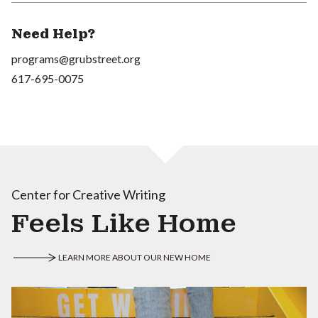
Need Help?
programs@grubstreet.org
617-695-0075
Center for Creative Writing
Feels Like Home
LEARN MORE ABOUT OUR NEW HOME