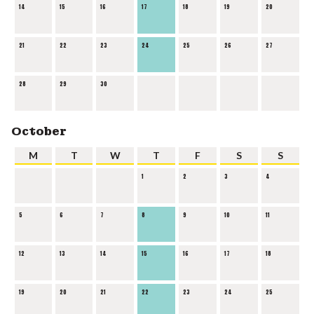
14
15
16
17
18
19
20
21
22
23
24
25
26
27
28
29
30
October
M
T
W
T
F
S
S
1
2
3
4
5
6
7
8
9
10
11
12
13
14
15
16
17
18
19
20
21
22
23
24
25