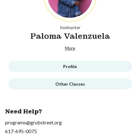
Instructor
Paloma Valenzuela
More
Profile
Other Classes
Need Help?
programs@grubstreet.org
617-695-0075