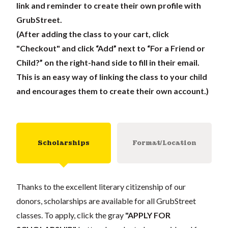
link and reminder to create their own profile with
GrubStreet.
(After adding the class to your cart, click
"Checkout" and click “Add” next to “For a Friend or
Child?” on the right-hand side to fill in their email.
This is an easy way of linking the class to your child
and encourages them to create their own account.)
Scholarships
Format/Location
Thanks to the excellent literary citizenship of our
donors, scholarships are available for all GrubStreet
classes. To apply, click the gray
"APPLY FOR