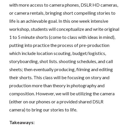
with more access to camera phones, DSLR HD cameras,
or camera rentals, bringing short compelling stories to
life is an achievable goal. In this one week intensive
workshop, students will conceptualize and write original
1 to 5 minute shorts (come to class with ideas in mind),
putting into practice the process of pre-production
which include location scouting, budget/logistics,
storyboarding, shot lists. shooting schedules, and call
sheets; then eventually producing, filming and editing
their shorts. This class will be focusing on story and
production more than theory in photography and
composition. However, we will be utilizing the camera
(either on our phones or a provided shared DSLR
camera) to bring our stories to life.
Takeaways: