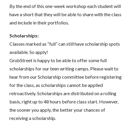
By the end of this one-week workshop each student will
have a short that they will be able to share with the class
and include in their portfolios.
Scholarships:
Classes marked as “full” can still have scholarship spots
available. So apply!
GrubStreet is happy to be able to offer some full
scholarships for our teen writing camps. Please wait to
hear from our Scholarship committee before registering
for the class, as scholarships cannot be applied
retroactively. Scholarships are distributed on a rolling
basis, right up to 48 hours before class start. However,
the sooner you apply, the better your chances of
receiving a scholarship.