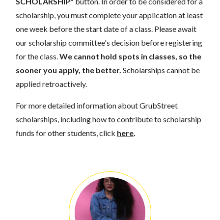
SCHOLARSHIP"
button. In order to be considered for a
scholarship, you must complete your application at least
one week before the start date of a class. Please await
our scholarship committee's decision before registering
for the class.
We cannot hold spots in classes, so the
sooner you apply, the better.
Scholarships cannot be
applied retroactively.
For more detailed information about GrubStreet
scholarships, including how to contribute to scholarship
funds for other students, click
here
.