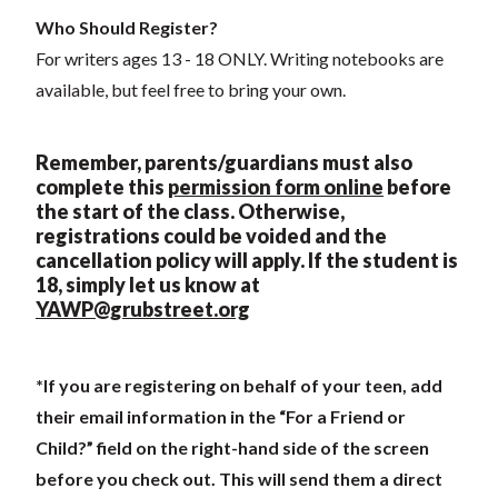
Who Should Register?
For writers ages 13 - 18 ONLY. Writing notebooks are
available, but feel free to bring your own.
Remember, parents/guardians must also
complete this
permission form online
before
the start of the class. Otherwise,
registrations could be voided and the
cancellation policy will apply. If the student is
18, simply let us know at
YAWP@grubstreet.org
*If you are registering on behalf of your teen, add
their email information in the “For a Friend or
Child?” field on the right-hand side of the screen
before you check out. This will send them a direct