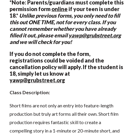
*Note: Parents/guardians must complete this
permission form
online
if your teen is under
18.*
Unlike previous forms, you only need to fill
this out ONE TIME, not for every class. If you
cannot remember whether you have already
filled it out, please email
yawp@grubstreet.org
and we will check for you!
If you do not complete the form,
registrations could be voided and the
cancellation policy will apply. If the student is
18, simply let us know at
yawp@grubstreet.org
Class Description:
Short films are not only an entry into feature-length
production but truly art forms all their own. Short film
production requires fantastic skill to create a
compelling story in a 1-minute or 20-minute short, and