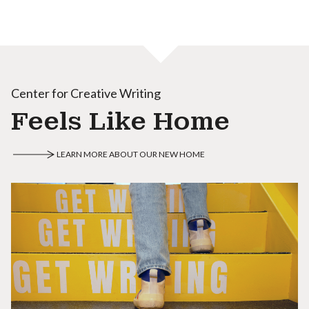
Center for Creative Writing
Feels Like Home
LEARN MORE ABOUT OUR NEW HOME