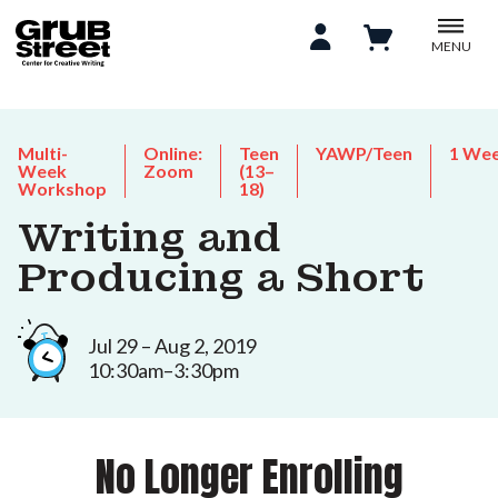
MENU
Multi-
Online:
Teen
YAWP/Teen
1 We
Week
Zoom
(13–
Workshop
18)
Writing and
Producing a Short
Jul 29 – Aug 2, 2019
10:30am–3:30pm
No Longer Enrolling