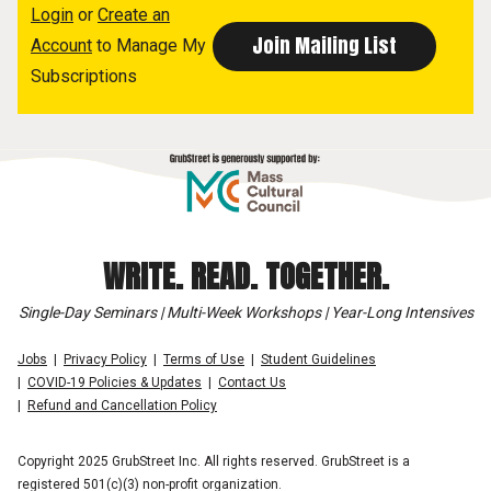
Login
or
Create an
Account
to Manage My
Subscriptions
WRITE. READ. TOGETHER.
Single-Day Seminars | Multi-Week Workshops | Year-Long Intensives
Jobs
Privacy Policy
Terms of Use
Student Guidelines
COVID-19 Policies & Updates
Contact Us
Refund and Cancellation Policy
Copyright 2025 GrubStreet Inc. All rights reserved. GrubStreet is a
registered 501(c)(3) non-profit organization.