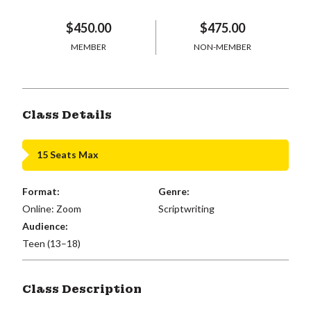
$450.00
$475.00
MEMBER
NON-MEMBER
Class Details
15 Seats Max
Format:
Genre:
Online: Zoom
Scriptwriting
Audience:
Teen (13–18)
Class Description