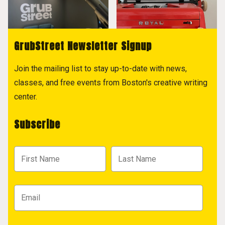
GrubStreet Newsletter Signup
Join the mailing list to stay up-to-date with news,
classes, and free events from Boston's creative writing
center.
Subscribe