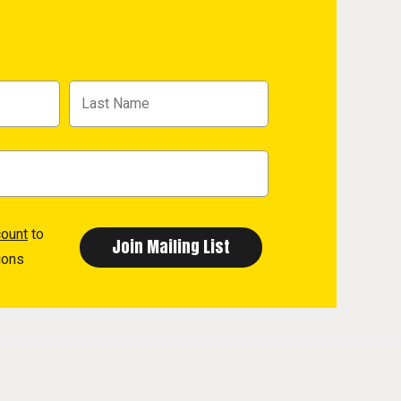
count
to
ions