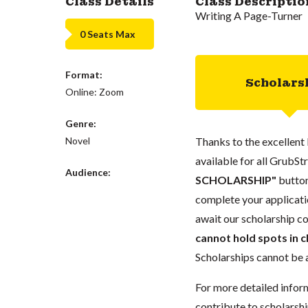
Class Details
Class Descriptio
Writing A Page-Turner
0 Seats Max
Format:
Scholars
Online: Zoom
Genre:
Novel
Thanks to the excellent 
available for all GrubStr
Audience:
SCHOLARSHIP"
button
complete your applicatio
await our scholarship co
cannot hold spots in c
Scholarships cannot be a
For more detailed infor
contribute to scholarshi