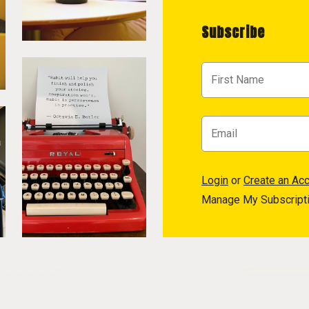
Subscribe
Login
or
Create an Ac
Manage My Subscript