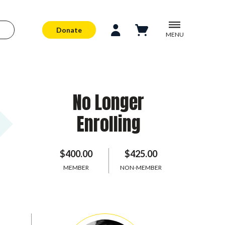
Donate
MENU
No Longer
Enrolling
$400.00
$425.00
MEMBER
NON-MEMBER