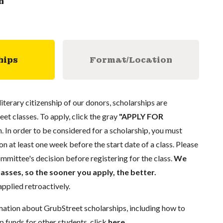
n
hips
Format/Location
literary citizenship of our donors, scholarships are
eet classes. To apply, click the gray
"APPLY FOR
. In order to be considered for a scholarship, you must
n at least one week before the start date of a class. Please
mmittee's decision before registering for the class.
We
lasses, so the sooner you apply, the better.
pplied retroactively.
mation about GrubStreet scholarships, including how to
p funds for other students, click
here
.