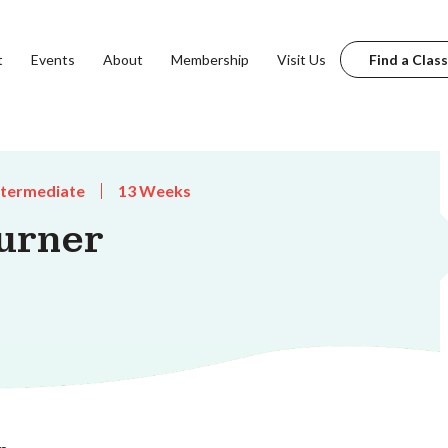
t
Events
About
Membership
Visit Us
Find a Class
ntermediate
13 Weeks
urner