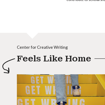
Center for Creative Writing
Feels Like Home