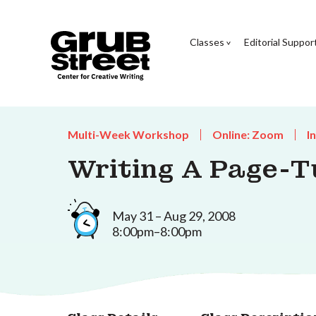
Classes
Editorial Suppor
Multi-Week Workshop
Online: Zoom
I
Writing A Page-T
May 31 – Aug 29, 2008
8:00pm–8:00pm