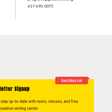
617-695-0075
Don't Miss Out
letter Signup
to stay up-to-date with news, classes, and free
reative writing center.