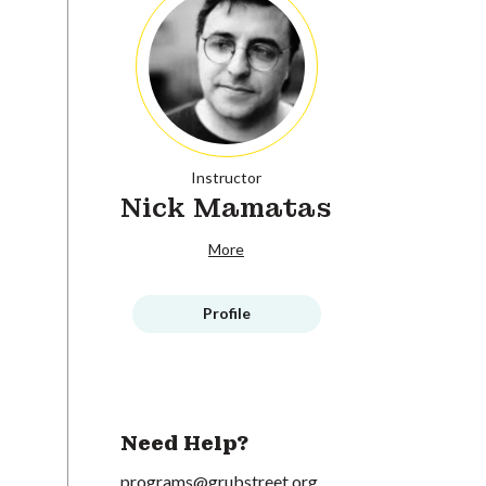
Instructor
Nick Mamatas
More
Profile
Need Help?
programs@grubstreet.org