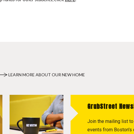
LEARN MORE ABOUT OUR NEW HOME
GrubStreet News
Join the mailing list 
events from Boston's c