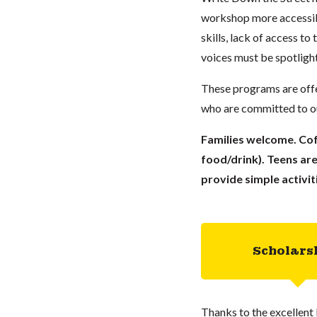
workshop more accessibl
skills, lack of access to
voices must be spotlight
These programs are offe
who are committed to our
Families welcome. Cof
food/drink). Teens are
provide simple activit
Scholars
Thanks to the excellent 