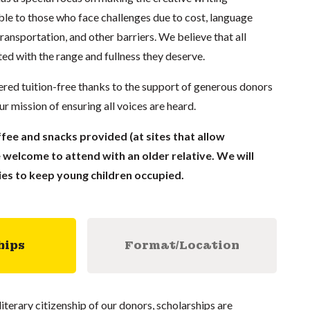
e to those who face challenges due to cost, language
 transportation, and other barriers. We believe that all
ed with the range and fullness they deserve.
red tuition-free thanks to the support of generous donors
 mission of ensuring all voices are heard.
fee and snacks provided (at sites that allow
 welcome to attend with an older relative. We will
ies to keep young children occupied.
hips
Format/Location
literary citizenship of our donors, scholarships are