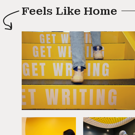
Feels Like Home