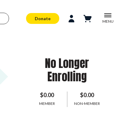
Donate
MENU
No Longer
Enrolling
$0.00
$0.00
MEMBER
NON-MEMBER