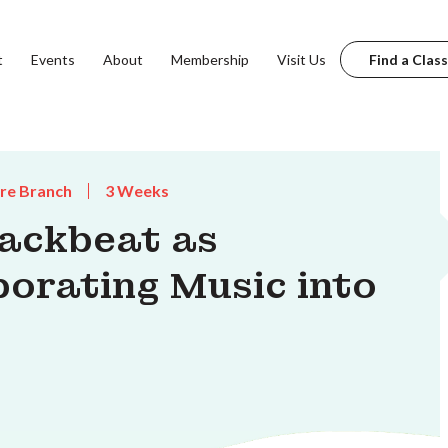
t
Events
About
Membership
Visit Us
Find a Class
are Branch
3 Weeks
ackbeat as
porating Music into