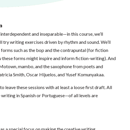
n
interdependent and inseparable—in this course, we’ll
ll try writing exercises driven by rhythm and sound. We’ll
 forms such as the bop and the contrapuntal (for fiction
ow these forms might inspire and inform fiction-writing). And
to Motown, mambo, and the saxophone from poets and
Patricia Smith, Oscar Hijuelos, and Yusef Komunyakaa.
o leave these sessions with at least a loose first draft. All
writing in Spanish or Portuguese—of all levels are
as a special focus on making the creative writing