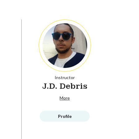
Instructor
J.D. Debris
More
Profile