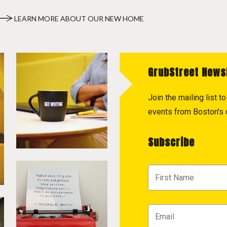
LEARN MORE ABOUT OUR NEW HOME
GrubStreet News
Join the mailing list 
events from Boston's c
Subscribe