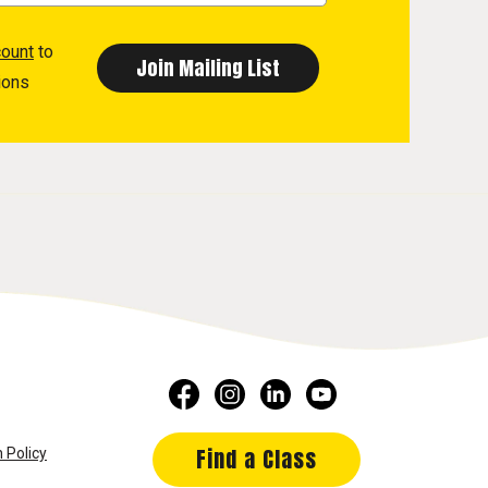
count
to
ions
Find a Class
 Policy