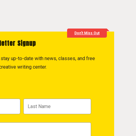
Don't Miss Out
letter Signup
to stay up-to-date with news, classes, and free
reative writing center.