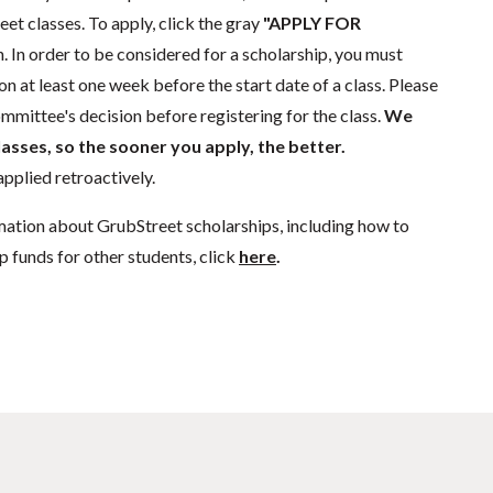
eet classes. To apply, click the gray
"APPLY FOR
. In order to be considered for a scholarship, you must
n at least one week before the start date of a class. Please
mmittee's decision before registering for the class.
We
lasses, so the sooner you apply, the better.
pplied retroactively.
mation about GrubStreet scholarships, including how to
p funds for other students, click
here
.