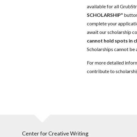
available for all GrubStr
SCHOLARSHIP"
button
complete your applicatio
await our scholarship co
cannot hold spots in c
Scholarships cannot be a
For more detailed infor
contribute to scholarshi
Center for Creative Writing