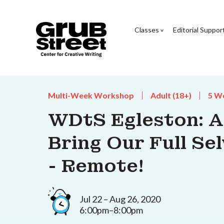
Classes
Editorial Suppor
Multi-Week Workshop
Adult (18+)
5 W
WDtS Egleston: Al
Bring Our Full Se
- Remote!
Jul 22 – Aug 26, 2020
6:00pm–8:00pm