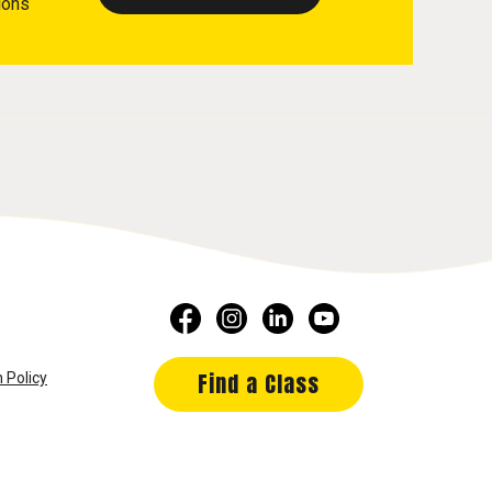
ions
Find a Class
 Policy