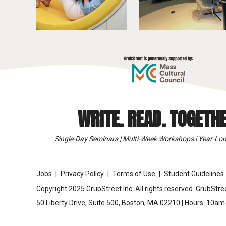
WRITE. READ. TOGETHE
Single-Day Seminars | Multi-Week Workshops | Year-Lon
Jobs
Privacy Policy
Terms of Use
Student Guidelines
Copyright 2025 GrubStreet Inc. All rights reserved. GrubStree
50 Liberty Drive, Suite 500, Boston, MA 02210 | Hours: 10a