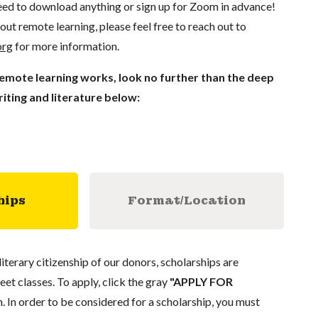
ed to download anything or sign up for Zoom in advance!
out remote learning, please feel free to reach out to
org
for more information.
remote learning works, look no further than the deep
iting and literature below:
hips
Format/Location
literary citizenship of our donors, scholarships are
eet classes. To apply, click the gray
"APPLY FOR
. In order to be considered for a scholarship, you must