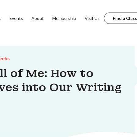
t
Events
About
Membership
Visit Us
Find a Class
eeks
l of Me: How to
lves into Our Writing