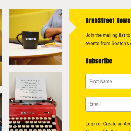
GrubStreet News
Join the mailing list 
events from Boston's c
Subscribe
Login
or
Create an Ac