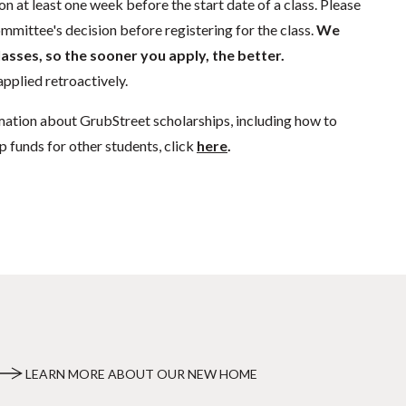
n at least one week before the start date of a class. Please
mmittee's decision before registering for the class.
We
lasses, so the sooner you apply, the better.
pplied retroactively.
mation about GrubStreet scholarships, including how to
p funds for other students, click
here
.
LEARN MORE ABOUT OUR NEW HOME