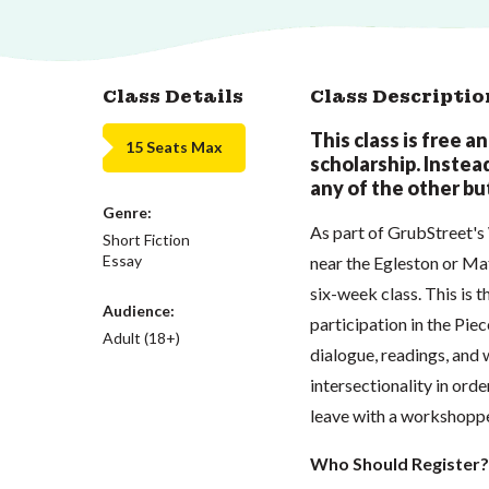
Class Details
Class Descriptio
This class is free a
15 Seats Max
scholarship. Instead,
any of the other but
Genre:
As part of GrubStreet'
Short Fiction
Essay
near the Egleston or Ma
six-week class. This is t
Audience:
participation in the Pie
Adult (18+)
dialogue, readings, and 
intersectionality in order
leave with a workshoppe
Who Should Register?