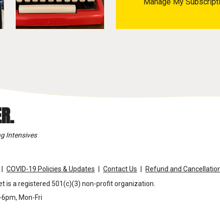
Manage My Subscript
R.
g Intensives
COVID-19 Policies & Updates
Contact Us
Refund and Cancellation
t is a registered 501(c)(3) non-profit organization.
m-6pm, Mon-Fri