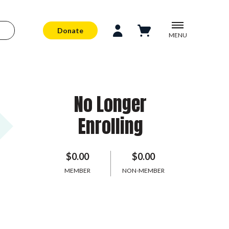
Donate
MENU
No Longer
Enrolling
$0.00
$0.00
MEMBER
NON-MEMBER