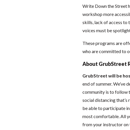
Write Down the Street h
workshop more accessibl
skills, lack of access to
voices must be spotlight
These programs are offe
who are committed to our
About GrubStreet 
GrubStreet will be hos
end of summer. We’ve dec
community is to follow t
social distancing that’
be able to participate 
most comfortable. All you
from your instructor on t