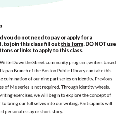
n
nd you do not need to pay or apply for a
 to join this class fill out
this form
.
DO NOT use
tons or links to apply to this class.
s Write Down the Street community program, writers based
ttapan Branch of the Boston Public Library can take this
he culmination of our nine part series on identity. Previous
ces of Me series is not required. Through identity wheels,
writing exercises, we will begin to explore the concept of
 to bring our full selves into our writing. Participants will
d personal essay or short story.