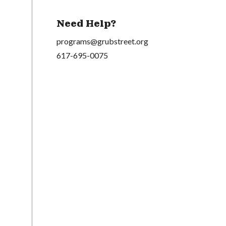
Need Help?
programs@grubstreet.org
617-695-0075