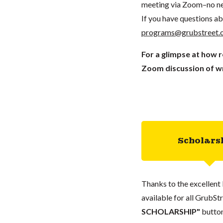
meeting via Zoom–no ne
If you have questions ab
programs@grubstreet.
For a glimpse at how 
Zoom discussion of wr
Scholars
Thanks to the excellent 
available for all GrubStr
SCHOLARSHIP"
button