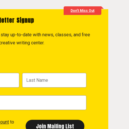
Don't Miss Out
letter Signup
to stay up-to-date with news, classes, and free
reative writing center.
count
to