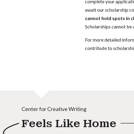
complete your applicatio
await our scholarship co
cannot hold spots in c
Scholarships cannot be a
For more detailed infor
contribute to scholarshi
Center for Creative Writing
Feels Like Home