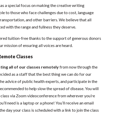
as a special focus on making the creative writing
e to those who face challenges due to cost, language
 transportation, and other barriers. We believe that all
ed with the range and fullness they deserve.
red tuition-free thanks to the support of generous donors
 mission of ensuring all voices are heard.
Remote Classes
ting all of our classes remotely
from now through the
ided as a staff that the best thing we can do for our
he advice of public health experts, and participate in the
s recommended to help slow the spread of disease.
You will
in class via Zoom videoconference from wherever you’re
’ll need is a laptop or a phone! You’ll receive an email
he day your class is scheduled with a link to join the class