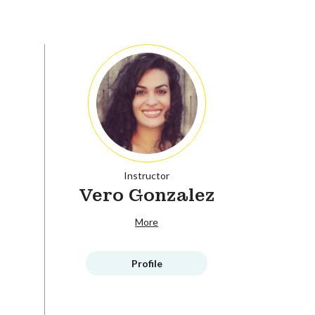
Instructor
Vero Gonzalez
More
Profile