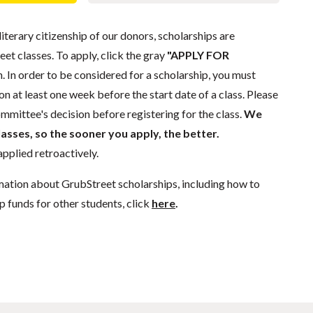
literary citizenship of our donors, scholarships are
eet classes. To apply, click the gray
"APPLY FOR
. In order to be considered for a scholarship, you must
n at least one week before the start date of a class. Please
mmittee's decision before registering for the class.
We
lasses, so the sooner you apply, the better.
pplied retroactively.
mation about GrubStreet scholarships, including how to
p funds for other students, click
here
.