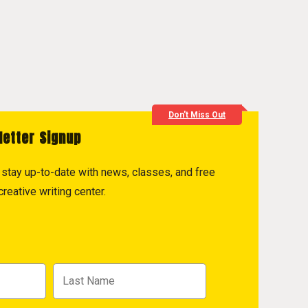
Don't Miss Out
letter Signup
to stay up-to-date with news, classes, and free
reative writing center.