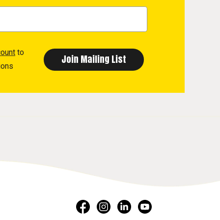
count
to
ions