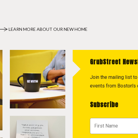
LEARN MORE ABOUT OUR NEW HOME
GrubStreet News
Join the mailing list 
events from Boston's c
Subscribe