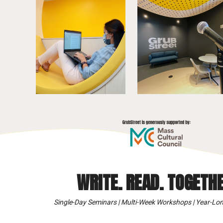
WRITE. READ. TOGETHE
Single-Day Seminars | Multi-Week Workshops | Year-Lon