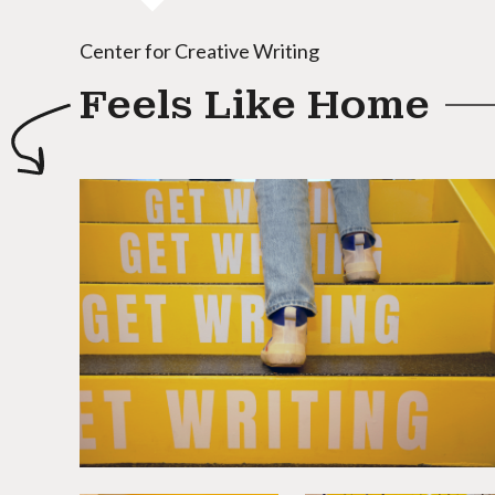
Center for Creative Writing
Feels Like Home