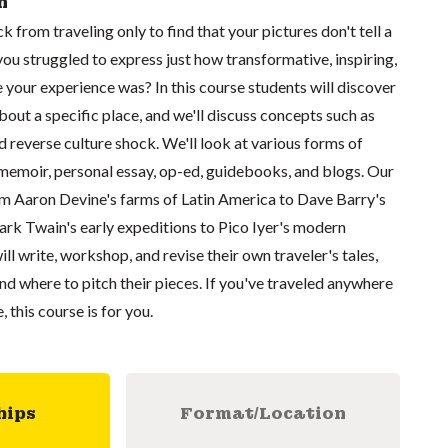
n
from traveling only to find that your pictures don't tell a
u struggled to express just how transformative, inspiring,
your experience was? In this course students will discover
bout a specific place, and we'll discuss concepts such as
d reverse culture shock. We'll look at various forms of
 memoir, personal essay, op-ed, guidebooks, and blogs. Our
rom Aaron Devine's farms of Latin America to Dave Barry's
ark Twain's early expeditions to Pico Iyer's modern
ll write, workshop, and revise their own traveler's tales,
and where to pitch their pieces. If you've traveled anywhere
, this course is for you.
hips
Format/Location