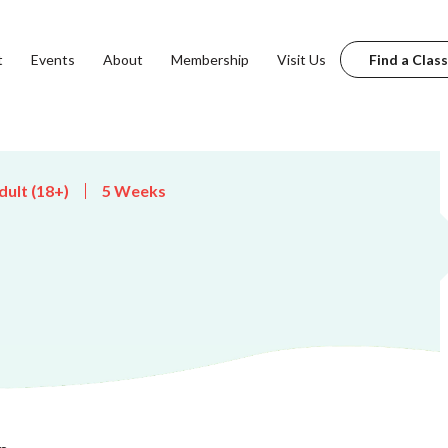
t
Events
About
Membership
Visit Us
Find a Class
dult (18+)
5 Weeks