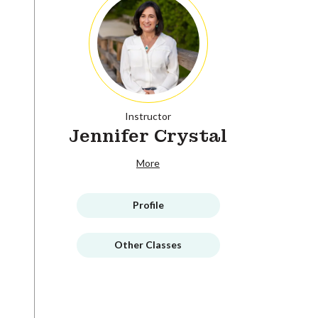
Instructor
Jennifer Crystal
More
Profile
Other Classes