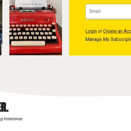
Login
or
Create an Ac
Manage My Subscript
R.
g Intensives