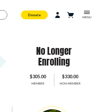
Donate
MENU
No Longer
Enrolling
$305.00
$330.00
MEMBER
NON-MEMBER