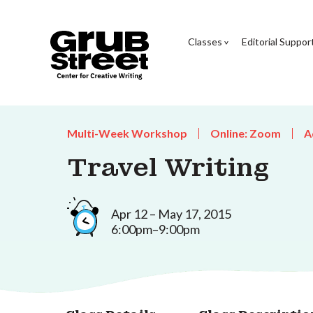
Classes
Editorial Suppor
Multi-Week Workshop
Online: Zoom
A
Travel Writing
Apr 12 – May 17, 2015
6:00pm–9:00pm