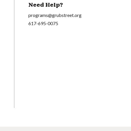
Need Help?
programs@grubstreet.org
617-695-0075