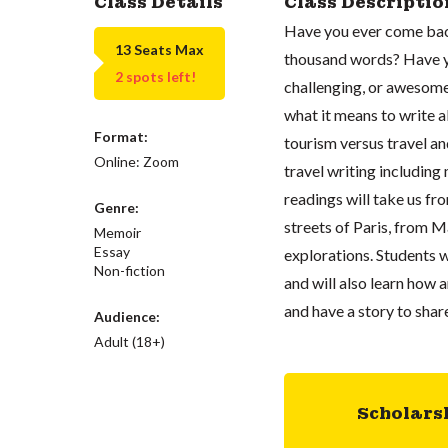
Class Details
Class Descriptio
Have you ever come back 
13 Seats Max
thousand words? Have yo
2 spots left!
challenging, or awesome 
what it means to write a
Format:
tourism versus travel an
Online: Zoom
travel writing including
readings will take us f
Genre:
streets of Paris, from M
Memoir
Essay
explorations. Students wi
Non-fiction
and will also learn how 
and have a story to share
Audience:
Adult (18+)
Scholars