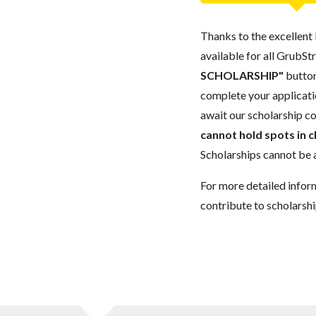
Thanks to the excellent 
available for all GrubStr
SCHOLARSHIP"
button
complete your applicatio
await our scholarship co
cannot hold spots in c
Scholarships cannot be a
For more detailed infor
contribute to scholarshi