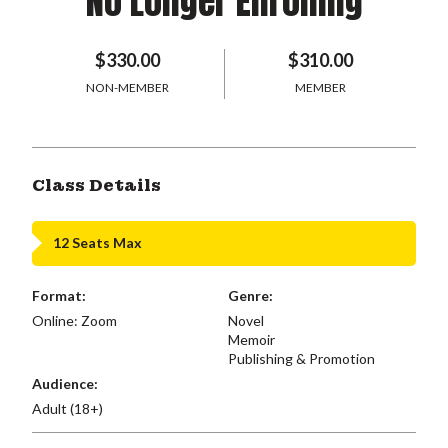
No Longer Enrolling
$330.00
$310.00
NON-MEMBER
MEMBER
Class Details
12 Seats Max
Format:
Genre:
Online: Zoom
Novel
Memoir
Publishing & Promotion
Audience:
Adult (18+)