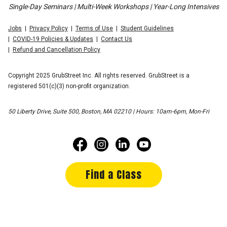
Single-Day Seminars | Multi-Week Workshops | Year-Long Intensives
Jobs
Privacy Policy
Terms of Use
Student Guidelines
COVID-19 Policies & Updates
Contact Us
Refund and Cancellation Policy
Copyright 2025 GrubStreet Inc. All rights reserved. GrubStreet is a
registered 501(c)(3) non-profit organization.
50 Liberty Drive, Suite 500, Boston, MA 02210 | Hours: 10am-6pm, Mon-Fri
Find a Class