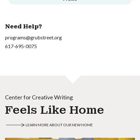
Need Help?
programs@grubstreet.org
617-695-0075
Center for Creative Writing
Feels Like Home
LEARN MORE ABOUT OUR NEW HOME