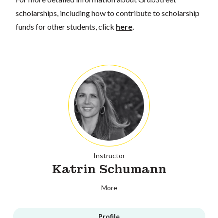
scholarships, including how to contribute to scholarship
funds for other students, click
here
.
Instructor
Katrin Schumann
More
Profile