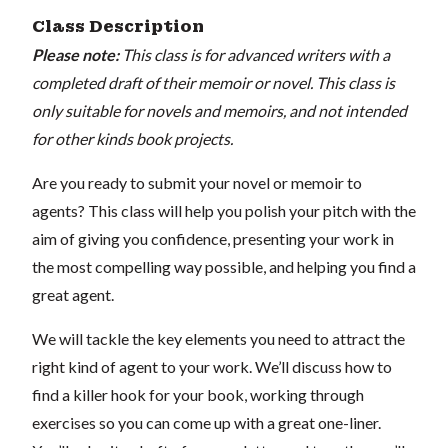
Class Description
Please note:
This class is for advanced writers with a
completed draft of their memoir or novel. This class is
only suitable for novels and memoirs, and not intended
for other kinds book projects.
Are you ready to submit your novel or memoir to
agents? This class will help you polish your pitch with the
aim of giving you confidence, presenting your work in
the most compelling way possible, and helping you find a
great agent.
We will tackle the key elements you need to attract the
right kind of agent to your work. We’ll discuss how to
find a killer hook for your book, working through
exercises so you can come up with a great one-liner.