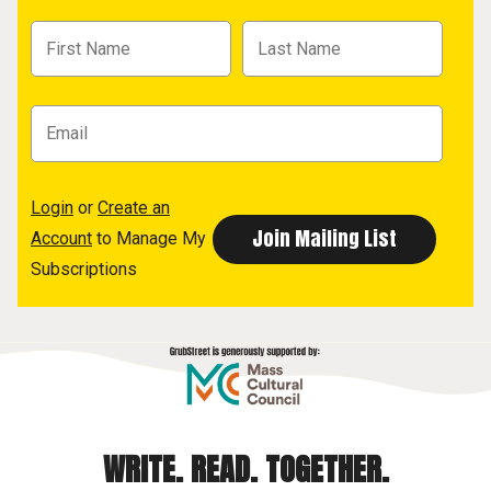
Login
or
Create an
Account
to Manage My
Subscriptions
WRITE. READ. TOGETHER.