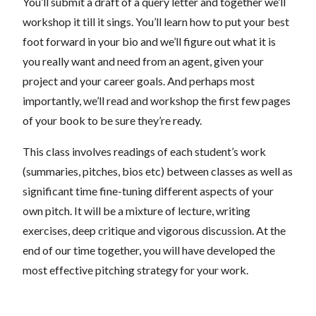
You’ll submit a draft of a query letter and together we’ll
workshop it till it sings. You’ll learn how to put your best
foot forward in your bio and we’ll figure out what it is
you really want and need from an agent, given your
project and your career goals. And perhaps most
importantly, we’ll read and workshop the first few pages
of your book to be sure they’re ready.
This class involves readings of each student’s work
(summaries, pitches, bios etc) between classes as well as
significant time fine-tuning different aspects of your
own pitch. It will be a mixture of lecture, writing
exercises, deep critique and vigorous discussion. At the
end of our time together, you will have developed the
most effective pitching strategy for your work.