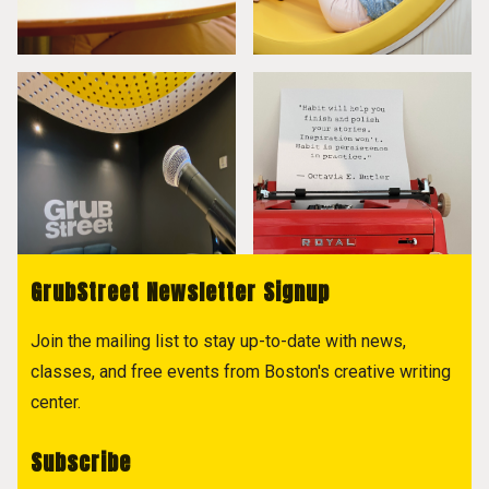
GrubStreet Newsletter Signup
Join the mailing list to stay up-to-date with news,
classes, and free events from Boston's creative writing
center.
Subscribe