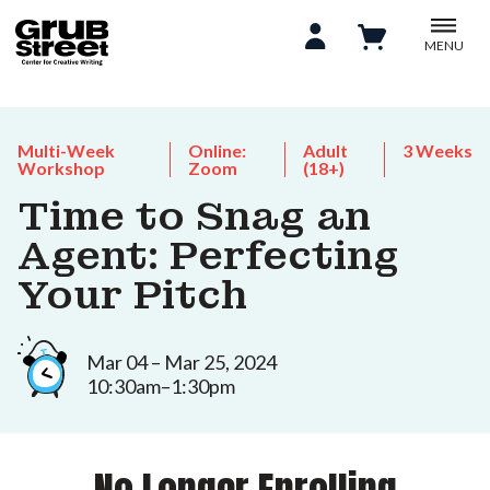
MENU
Multi-Week
Online:
Adult
3 Weeks
Workshop
Zoom
(18+)
Time to Snag an
Agent: Perfecting
Your Pitch
Mar 04 – Mar 25, 2024
10:30am–1:30pm