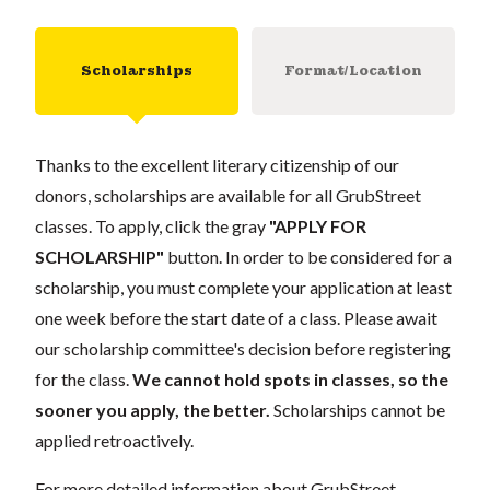
Scholarships
Format/Location
Thanks to the excellent literary citizenship of our
donors, scholarships are available for all GrubStreet
classes. To apply, click the gray
"APPLY FOR
SCHOLARSHIP"
button. In order to be considered for a
scholarship, you must complete your application at least
one week before the start date of a class. Please await
our scholarship committee's decision before registering
for the class.
We cannot hold spots in classes, so the
sooner you apply, the better.
Scholarships cannot be
applied retroactively.
For more detailed information about GrubStreet