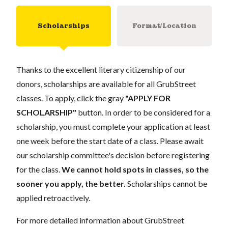
Scholarships
Format/Location
Thanks to the excellent literary citizenship of our
donors, scholarships are available for all GrubStreet
classes. To apply, click the gray
"APPLY FOR
SCHOLARSHIP"
button. In order to be considered for a
scholarship, you must complete your application at least
one week before the start date of a class. Please await
our scholarship committee's decision before registering
for the class.
We cannot hold spots in classes, so the
sooner you apply, the better.
Scholarships cannot be
applied retroactively.
For more detailed information about GrubStreet