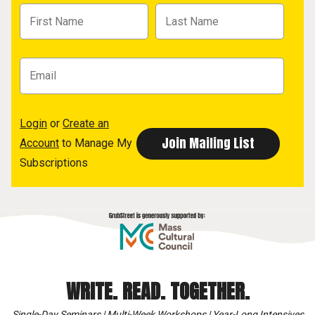
Login
or
Create an
Account
to Manage My
Subscriptions
WRITE. READ. TOGETHER.
Single-Day Seminars | Multi-Week Workshops | Year-Long Intensives