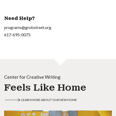
Need Help?
programs@grubstreet.org
617-695-0075
Center for Creative Writing
Feels Like Home
LEARN MORE ABOUT OUR NEW HOME