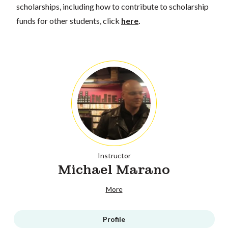
scholarships, including how to contribute to scholarship
funds for other students, click
here
.
Instructor
Michael Marano
More
Profile