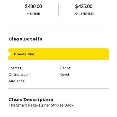
$400.00
$425.00
MEMBER
NON-MEMBER
Class Details
0 Seats Max
Format:
Genre:
Online: Zoom
Novel
Audience:
Class Description
The Smart Page-Turner Strikes Back