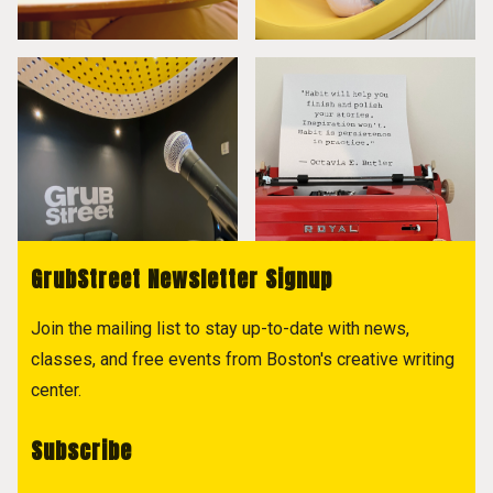
GrubStreet Newsletter Signup
Join the mailing list to stay up-to-date with news,
classes, and free events from Boston's creative writing
center.
Subscribe