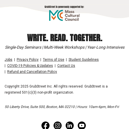
WRITE. READ. TOGETHER.
Single-Day Seminars | Multi-Week Workshops | Year-Long Intensives
Jobs
Privacy Policy
Terms of Use
Student Guidelines
COVID-19 Policies & Updates
Contact Us
Refund and Cancellation Policy
Copyright 2025 GrubStreet Inc. All rights reserved. GrubStreet is a
registered 501(c)(3) non-profit organization.
50 Liberty Drive, Suite 500, Boston, MA 02210 | Hours: 10am-6pm, Mon-Fri