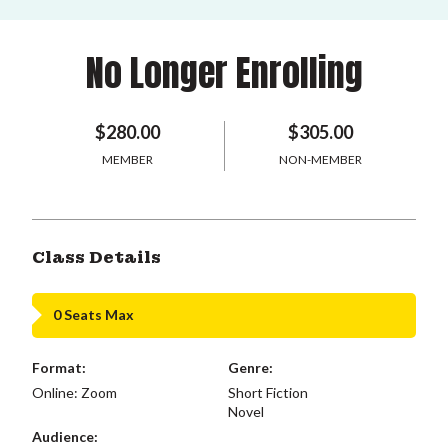
No Longer Enrolling
$280.00
$305.00
MEMBER
NON-MEMBER
Class Details
0 Seats Max
Format:
Genre:
Online: Zoom
Short Fiction
Novel
Audience: