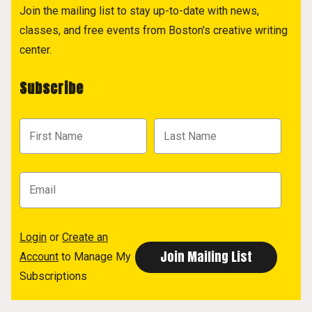
Join the mailing list to stay up-to-date with news,
classes, and free events from Boston's creative writing
center.
Subscribe
Login
or
Create an
Account
to Manage My
Subscriptions