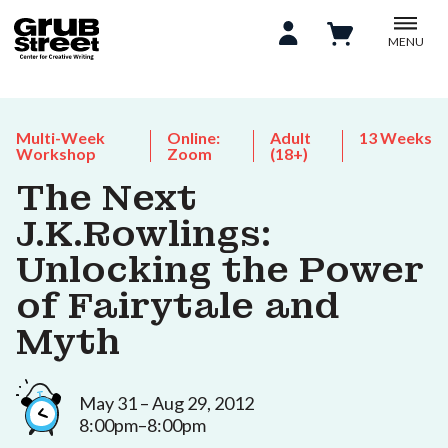
MENU
Multi-Week
Online:
Adult
13 Weeks
Workshop
Zoom
(18+)
The Next
J.K.Rowlings:
Unlocking the Power
of Fairytale and
Myth
May 31 – Aug 29, 2012
8:00pm–8:00pm