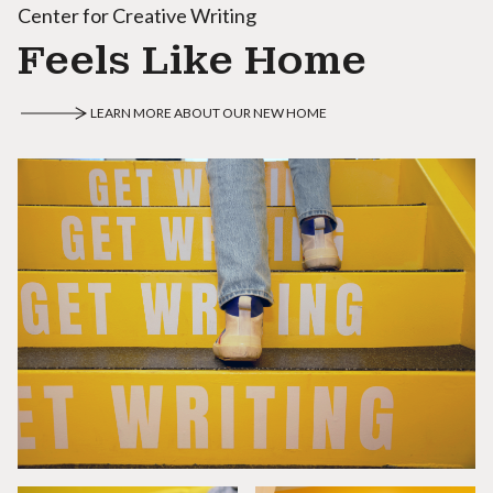
Center for Creative Writing
Feels Like Home
LEARN MORE ABOUT OUR NEW HOME