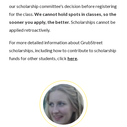
our scholarship committee's decision before registering
for the class.
We cannot hold spots in classes, so the
sooner you apply, the better.
Scholarships cannot be
applied retroactively.
For more detailed information about GrubStreet
scholarships, including how to contribute to scholarship
funds for other students, click
here
.