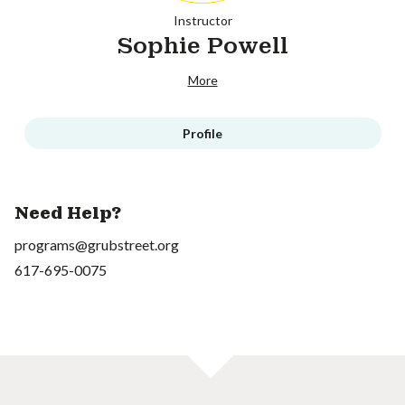
Instructor
Sophie Powell
More
Profile
Need Help?
programs@grubstreet.org
617-695-0075