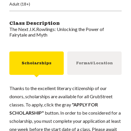
Adult (18+)
Class Description
The Next J.K.Rowlings: Unlocking the Power of
Fairytale and Myth
Scholarships
Format/Location
Thanks to the excellent literary citizenship of our
donors, scholarships are available for all GrubStreet
classes. To apply, click the gray
"APPLY FOR
SCHOLARSHIP"
button. In order to be considered for a
scholarship, you must complete your application at least
one week before the start date of a class. Please await