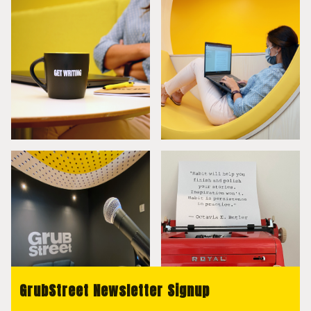
GrubStreet Newsletter Signup