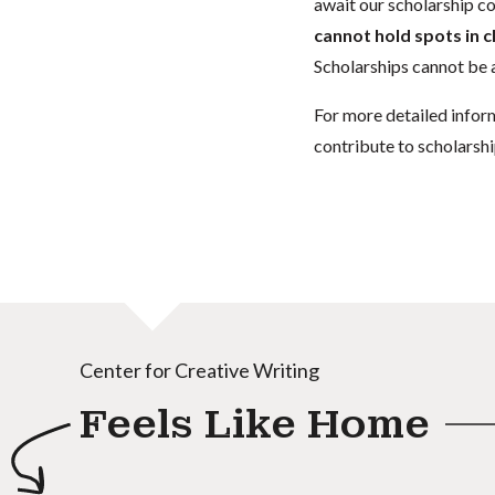
await our scholarship co
cannot hold spots in c
Scholarships cannot be a
For more detailed infor
contribute to scholarshi
Center for Creative Writing
Feels Like Home