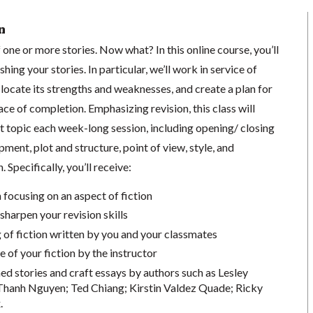
n
 one or more stories. Now what? In this online course, you’ll
shing your stories. In particular, we’ll work in service of
o locate its strengths and weaknesses, and create a plan for
lace of completion.
Emphasizing revision, this class will
ft topic each week-long session, including opening/ closing
ment, plot and structure, point of view, style, and
 Specifically, you’ll receive:
 focusing on an aspect of fiction
sharpen your revision skills
f fiction written by you and your classmates
e of your fiction by the instructor
ed stories and craft essays by authors such as
Lesley
 Thanh Nguyen
;
Ted Chiang;
Kirstin Valdez Quade;
Ricky
.