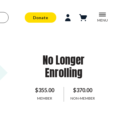
Donate
MENU
No Longer
Enrolling
$355.00
$370.00
MEMBER
NON-MEMBER