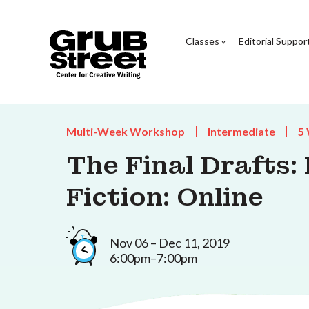
Classes
Editorial Suppor
Multi-Week Workshop
Intermediate
5
The Final Drafts:
Fiction: Online
Nov 06 – Dec 11, 2019
6:00pm–7:00pm