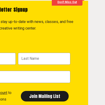
Don't Miss Out
letter Signup
to stay up-to-date with news, classes, and free
reative writing center.
count
to
ions