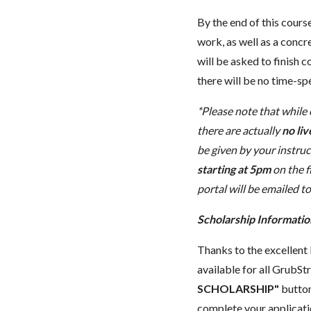
By the end of this cours
work, as well as a concr
will be asked to finish
there will be no time-sp
*Please note that while
there are actually
no liv
be given by your instruc
starting at 5pm
on the f
portal will be emailed to
Scholarship Informatio
Thanks to the excellent 
available for all GrubStr
SCHOLARSHIP"
button
complete your applicatio