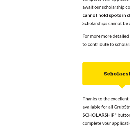
await our scholarship co
cannot hold spots in c
Scholarships cannot be a
For more more detailed 
to contribute to scholar
Scholars
Thanks to the excellent 
available for all GrubStr
SCHOLARSHIP"
button
complete your applicatio