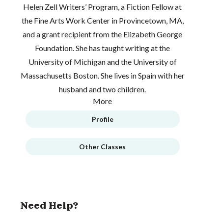
Helen Zell Writers’ Program, a Fiction Fellow at
the Fine Arts Work Center in Provincetown, MA,
and a grant recipient from the Elizabeth George
Foundation. She has taught writing at the
University of Michigan and the University of
Massachusetts Boston. She lives in Spain with her
husband and two children.
More
Profile
Other Classes
Need Help?