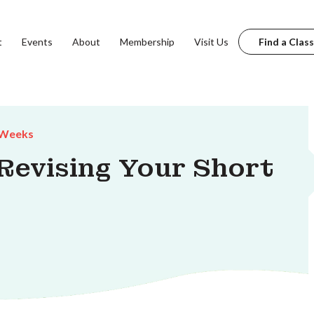
t
Events
About
Membership
Visit Us
Find a Class
 Weeks
 Revising Your Short