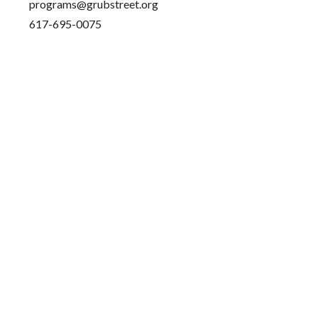
programs@grubstreet.org
617-695-0075