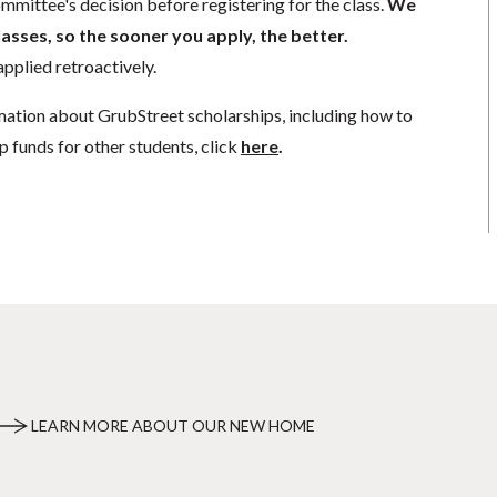
mmittee's decision before registering for the class.
We
lasses, so the sooner you apply, the better.
pplied retroactively.
mation about GrubStreet scholarships, including how to
p funds for other students, click
here
.
LEARN MORE ABOUT OUR NEW HOME