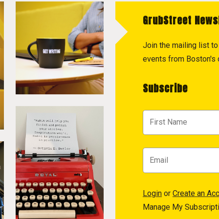
GrubStreet News
Join the mailing list 
events from Boston's c
Subscribe
Login
or
Create an Ac
Manage My Subscript