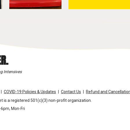
R.
g Intensives
COVID-19 Policies & Updates
Contact Us
Refund and Cancellation
t is a registered 501(c)(3) non-profit organization.
m-6pm, Mon-Fri