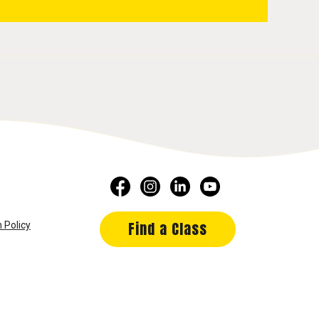
Find a Class
 Policy