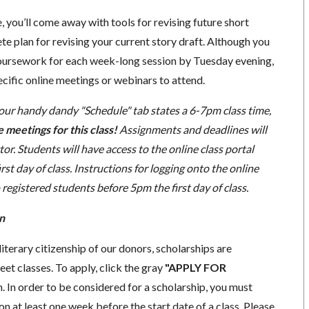
e, you’ll come away with tools for revising future short
ete plan for revising your current story draft. Although you
 coursework for each week-long session by
Tuesday
evening,
ecific online meetings or webinars to attend.
 our handy dandy "Schedule" tab states a 6-7pm class time,
e meetings for this class!
Assignments and deadlines will
tor. Students will have access to the online class portal
irst day of class. Instructions for logging onto the online
 registered students before 5pm the first day of class.
n
literary citizenship of our donors, scholarships are
eet classes. To apply, click the gray
"APPLY FOR
. In order to be considered for a scholarship, you must
n at least one week before the start date of a class. Please