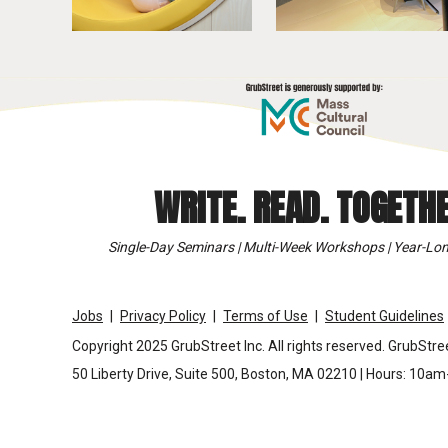
WRITE. READ. TOGETHE
Single-Day Seminars | Multi-Week Workshops | Year-Lon
Jobs
Privacy Policy
Terms of Use
Student Guidelines
Copyright 2025 GrubStreet Inc. All rights reserved. GrubStree
50 Liberty Drive, Suite 500, Boston, MA 02210 | Hours: 10a