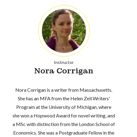
Instructor
Nora Corrigan
Nora Corrigan is a writer from Massachusetts.
She has an MFA from the Helen Zell Writers'
Program at the University of Michigan, where
she won a Hopwood Award for novel writing, and
a MSc with distinction from the London School of
Economics. She was a Postgraduate Fellow in the