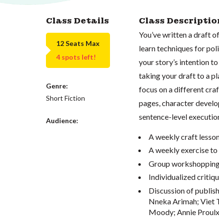
Class Details
Class Descriptio
You’ve written a draft of
12 Seats Max
learn techniques for poli
4 spots left!
your story’s intention t
taking your draft to a p
Genre:
focus on a different cra
Short Fiction
pages, character develop
sentence-level execution.
Audience:
A weekly craft lesson
A weekly exercise to 
Group workshopping o
Individualized critiqu
Discussion of publish
Nneka Arimah;
Viet
Moody;
Annie Proulx