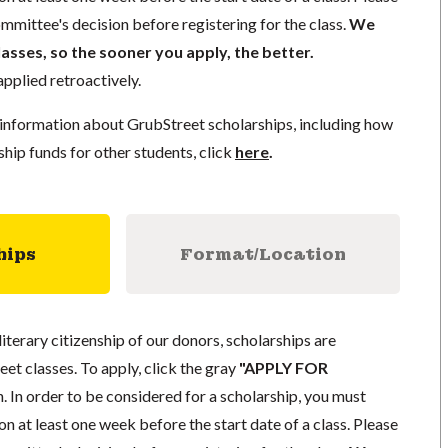
mmittee's decision before registering for the class.
We
lasses, so the sooner you apply, the better.
pplied retroactively.
information about GrubStreet scholarships, including how
ship funds for other students, click
here
.
hips
Format/Location
literary citizenship of our donors, scholarships are
eet classes. To apply, click the gray
"APPLY FOR
. In order to be considered for a scholarship, you must
n at least one week before the start date of a class. Please