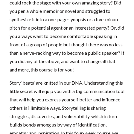
could rock the stage with your own amazing story? Did
you pen a whole memoir or novel and struggled to
synthesize it into a one-page synopsis or a five-minute
pitch for a potential agent or an interested party? Or, did
you always want to become comfortable speaking in
front of a group of people but thought there was no less
than a nerve-racking way to become a public speaker? If
you did any of the above, and want to change all that,
and more, this course is for you!
Story ‘beats’ are knitted in our DNA. Understanding this
little secret will equip you with a big communication tool
that will help you express yourself better and influence
others in illimitable ways. Storytelling is sharing
struggles, discoveries, and vulnerability, which in turn
builds bonds among us by way of identification,
empathy, and inspiration. In this four-week course, we