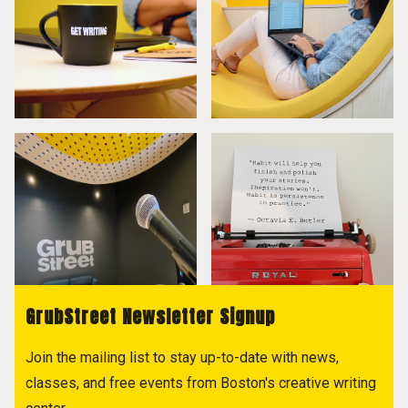
GrubStreet Newsletter Signup
Join the mailing list to stay up-to-date with news,
classes, and free events from Boston's creative writing