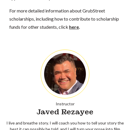
For more detailed information about GrubStreet
scholarships, including how to contribute to scholarship
funds for other students, click
here
.
Instructor
Javed Rezayee
I live and breathe story. I will coach you how to tell your story the
best it can possibly be told, and I will turn your prose into film