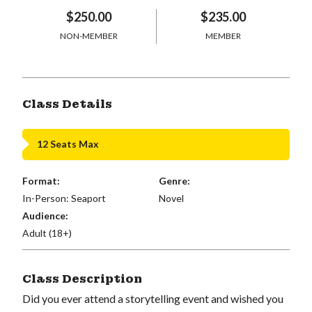
$250.00
$235.00
NON-MEMBER
MEMBER
Class Details
12 Seats Max
Format:
Genre:
In-Person: Seaport
Novel
Audience:
Adult (18+)
Class Description
Did you ever attend a storytelling event and wished you