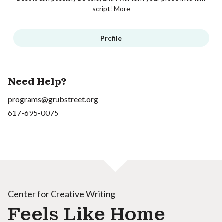
script!
More
Profile
Need Help?
programs@grubstreet.org
617-695-0075
Center for Creative Writing
Feels Like Home