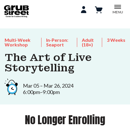
MENU
Multi-Week
In-Person:
Adult
3 Weeks
Workshop
Seaport
(18+)
The Art of Live
Storytelling
Mar 05 – Mar 26, 2024
6:00pm–9:00pm
No Longer Enrolling