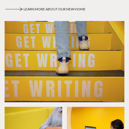
LEARN MORE ABOUT OUR NEW HOME