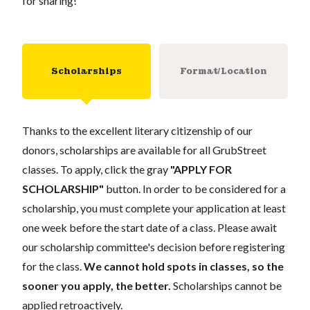
for sharing!
Scholarships
Format/Location
Thanks to the excellent literary citizenship of our
donors, scholarships are available for all GrubStreet
classes. To apply, click the gray
"APPLY FOR
SCHOLARSHIP"
button. In order to be considered for a
scholarship, you must complete your application at least
one week before the start date of a class. Please await
our scholarship committee's decision before registering
for the class.
We cannot hold spots in classes, so the
sooner you apply, the better.
Scholarships cannot be
applied retroactively.