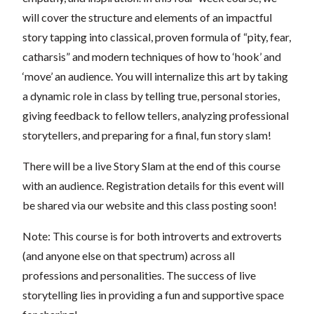
will cover the structure and elements of an impactful
story tapping into classical, proven formula of “pity, fear,
catharsis” and modern techniques of how to ‘hook’ and
‘move’ an audience. You will internalize this art by taking
a dynamic role in class by telling true, personal stories,
giving feedback to fellow tellers, analyzing professional
storytellers, and preparing for a final, fun story slam!
There will be a live Story Slam at the end of this course
with an audience. Registration details for this event will
be shared via our website and this class posting soon!
Note: This course is for both introverts and extroverts
(and anyone else on that spectrum) across all
professions and personalities. The success of live
storytelling lies in providing a fun and supportive space