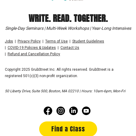
WRITE. READ. TOGETHER.
Single-Day Seminars | Multi-Week Workshops | Year-Long Intensives
Jobs
Privacy Policy
Terms of Use
Student Guidelines
COVID-19 Policies & Updates
Contact Us
Refund and Cancellation Policy
Copyright 2025 GrubStreet Inc. All rights reserved. GrubStreet is a
registered 501(c)(3) non-profit organization.
50 Liberty Drive, Suite 500, Boston, MA 02210 | Hours: 10am-6pm, Mon-Fri
Find a Class