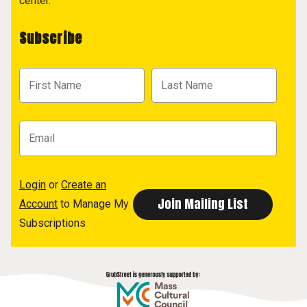
center.
Subscribe
Login
or
Create an
Account
to Manage My
Subscriptions