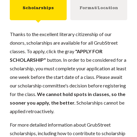
Scholarships
Format/Location
Thanks to the excellent literary citizenship of our
donors, scholarships are available for all GrubStreet
classes. To apply, click the gray
"APPLY FOR
SCHOLARSHIP"
button. In order to be considered for a
scholarship, you must complete your application at least
one week before the start date of a class. Please await
our scholarship committee's decision before registering
for the class.
We cannot hold spots in classes, so the
sooner you apply, the better.
Scholarships cannot be
applied retroactively.
For more detailed information about GrubStreet
scholarships, including how to contribute to scholarship