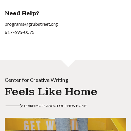
Need Help?
programs@grubstreet.org
617-695-0075
Center for Creative Writing
Feels Like Home
LEARN MORE ABOUT OUR NEW HOME