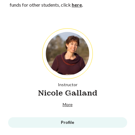
funds for other students, click
here
.
Instructor
Nicole Galland
More
Profile