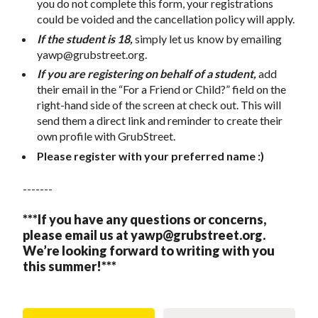
you do not complete this form, your registrations
could be voided and the cancellation policy will apply.
If the student is 18,
simply let us know by emailing
yawp@grubstreet.org
.
If you are registering on behalf of a student,
add
their email in the “For a Friend or Child?” field on the
right-hand side of the screen at check out. This will
send them a direct link and reminder to create their
own profile with GrubStreet.
Please register with your preferred name :)
-------
***If you have any questions or concerns,
please email us at
yawp@grubstreet.org
.
We’re looking forward to writing with you
this summer!***