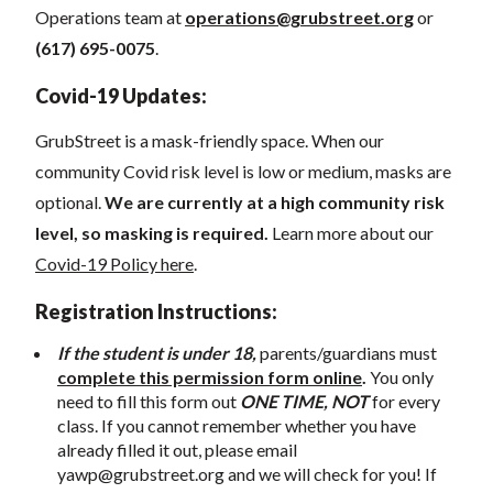
Operations team at
operations@grubstreet.org
o
r
(617) 695-0075
.
Covid-19 Updates:
GrubStreet is a mask-friendly space. When our
community Covid risk level is low or medium, masks are
optional.
We are currently at a high community risk
level, so masking is required.
Learn more about our
Covid-19 Policy here
.
Registration Instructions:
If the student is under 18,
parents/guardians must
complete this permission form online
.
You only
need to fill this form out
ONE TIME, NOT
for every
class. If you cannot remember whether you have
already filled it out, please email
yawp@grubstreet.org
and we will check for you! If