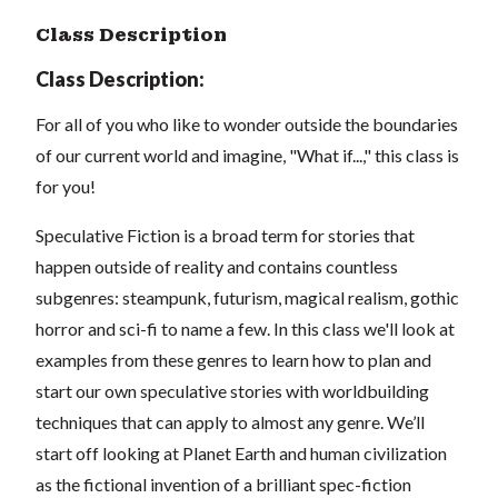
Class Description
Class Description:
For all of you who like to wonder outside the boundaries
of our current world and imagine, "What if...," this class is
for you!
Speculative Fiction is a broad term for stories that
happen outside of reality and contains countless
subgenres:
steampunk, futurism, magical realism, gothic
horror and sci-fi to name a few.
In this class we'll look at
examples from these genres to learn how to plan and
start our own speculative stories with worldbuilding
techniques that can apply to almost any genre. We’ll
start off looking at Planet Earth and human civilization
as the fictional invention of a brilliant spec-fiction