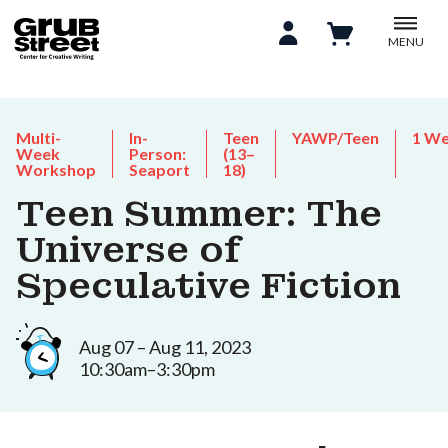
MENU
Multi-
In-
Teen
YAWP/Teen
1 W
Week
Person:
(13–
Workshop
Seaport
18)
Teen Summer: The
Universe of
Speculative Fiction
Aug 07 – Aug 11, 2023
10:30am–3:30pm