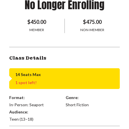
No Longer Enrolling
$450.00
$475.00
MEMBER
NON-MEMBER
Class Details
14 Seats Max
1 spot left!
Format:
Genre:
In-Person: Seaport
Short Fiction
Audience:
Teen (13–18)