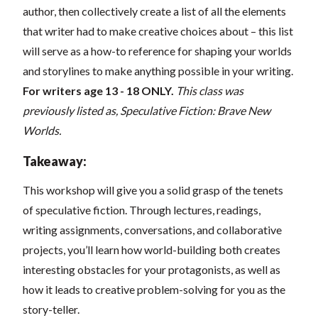
author, then collectively create a list of all the elements
that writer had to make creative choices about – this list
will serve as a how-to reference for shaping your worlds
and storylines to make anything possible in your writing.
For writers age 13 - 18 ONLY.
This class was
previously listed as, Speculative Fiction: Brave New
Worlds.
Takeaway:
This workshop will give you a solid grasp of the tenets
of speculative fiction. Through lectures, readings,
writing assignments, conversations, and collaborative
projects, you’ll learn how world-building both creates
interesting obstacles for your protagonists, as well as
how it leads to creative problem-solving for you as the
story-teller.