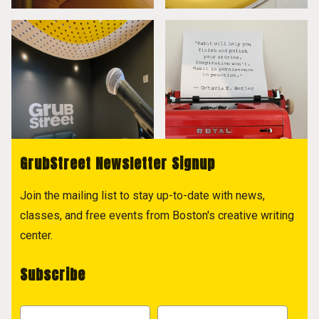
GrubStreet Newsletter Signup
Join the mailing list to stay up-to-date with news,
classes, and free events from Boston's creative writing
center.
Subscribe