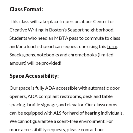
Class Format:
This class will take place in-person at our Center for
Creative Writing in Boston's Seaport neighborhood.
Students who need an MBTA pass to commute to class
and/or a lunch stipend can request one using this
form
.
Snacks, pens, notebooks and chromebooks (limited
amount) will be provided!
Space Accessibility:
Our space
is fully ADA accessible with automatic door
openers, ADA compliant restrooms, desk and table
spacing, braille signage, and elevator.
Our classrooms
can be equipped with ALS for hard of hearing individuals.
We cannot guarantee a scent-free environment. For
more accessibility requests, please contact our