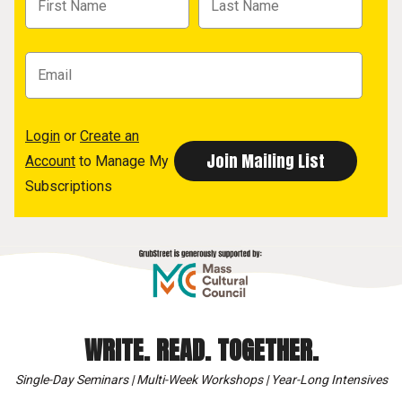
Login
or
Create an
Account
to Manage My
Subscriptions
WRITE. READ. TOGETHER.
Single-Day Seminars | Multi-Week Workshops | Year-Long Intensives