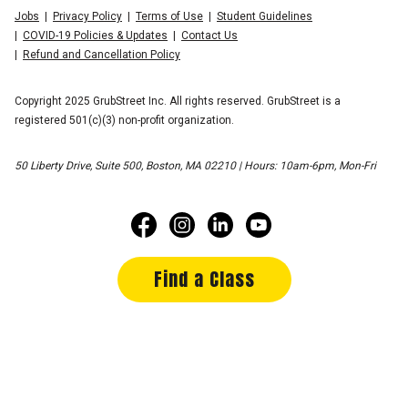
Jobs
Privacy Policy
Terms of Use
Student Guidelines
COVID-19 Policies & Updates
Contact Us
Refund and Cancellation Policy
Copyright 2025 GrubStreet Inc. All rights reserved. GrubStreet is a
registered 501(c)(3) non-profit organization.
50 Liberty Drive, Suite 500, Boston, MA 02210 | Hours: 10am-6pm, Mon-Fri
Find a Class