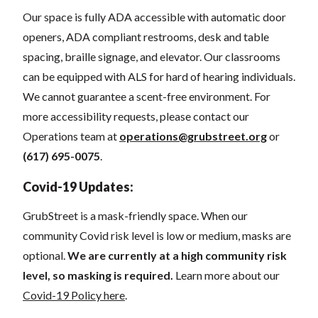
Our space
is fully ADA accessible with automatic door
openers, ADA compliant restrooms, desk and table
spacing, braille signage, and elevator.
Our classrooms
can be equipped with ALS for hard of hearing individuals.
We cannot guarantee a scent-free environment. For
more accessibility requests, please contact our
Operations team at
operations@grubstreet.org
o
r
(617) 695-0075
.
Covid-19 Updates:
GrubStreet is a mask-friendly space. When our
community Covid risk level is low or medium, masks are
optional.
We are currently at a high community risk
level, so masking is required.
Learn more about our
Covid-19 Policy here
.