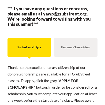
***If you have any questions or concerns,
please email us at
yawp@grubstreet.org
.
We’re looking forward to writing with you
this summer!***
Scholarships
Format/Location
Thanks to the excellent literary citizenship of our
donors, scholarships are available for all GrubStreet
classes. To apply, click the gray
"APPLY FOR
SCHOLARSHIP"
button. In order to be considered for a
scholarship, you must complete your application at least
one week before the start date of a class. Please await