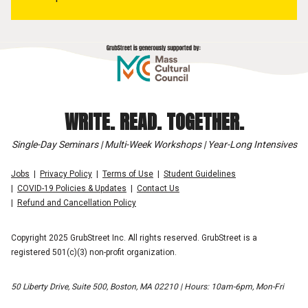
WRITE. READ. TOGETHER.
Single-Day Seminars | Multi-Week Workshops | Year-Long Intensives
Jobs
Privacy Policy
Terms of Use
Student Guidelines
COVID-19 Policies & Updates
Contact Us
Refund and Cancellation Policy
Copyright 2025 GrubStreet Inc. All rights reserved. GrubStreet is a
registered 501(c)(3) non-profit organization.
50 Liberty Drive, Suite 500, Boston, MA 02210 | Hours: 10am-6pm, Mon-Fri