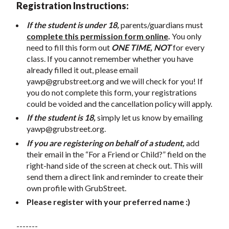
Registration Instructions:
If the student is under 18,
parents/guardians must
complete this permission form online
.
You only
need to fill this form out
ONE TIME, NOT
for every
class. If you cannot remember whether you have
already filled it out, please email
yawp@grubstreet.org
and we will check for you! If
you do not complete this form, your registrations
could be voided and the cancellation policy will apply.
If the student is 18,
simply let us know by emailing
yawp@grubstreet.org
.
If you are registering on behalf of a student,
add
their email in the “For a Friend or Child?” field on the
right-hand side of the screen at check out. This will
send them a direct link and reminder to create their
own profile with GrubStreet.
Please register with your preferred name :)
-------