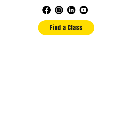
Find a Class