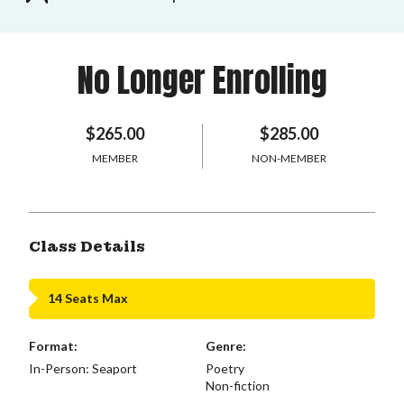
No Longer Enrolling
$265.00
$285.00
MEMBER
NON-MEMBER
Class Details
14 Seats Max
Format:
Genre:
In-Person: Seaport
Poetry
Non-fiction