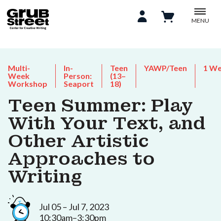
MENU
Multi-
In-
Teen
YAWP/Teen
1 W
Week
Person:
(13–
Workshop
Seaport
18)
Teen Summer: Play
With Your Text, and
Other Artistic
Approaches to
Writing
Jul 05 – Jul 7, 2023
10:30am–3:30pm