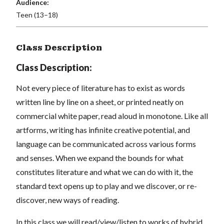
Audience:
Teen (13–18)
Class Description
Class Description:
Not every piece of literature has to exist as words
written line by line on a sheet, or printed neatly on
commercial white paper, read aloud in monotone. Like all
artforms, writing has infinite creative potential, and
language can be communicated across various forms
and senses. When we expand the bounds for what
constitutes literature and what we can do with it, the
standard text opens up to play and we discover, or re-
discover, new ways of reading.
In this class we will read/view/listen to works of hybrid