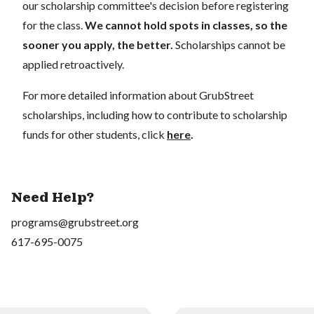
our scholarship committee's decision before registering
for the class.
We cannot hold spots in classes, so the
sooner you apply, the better.
Scholarships cannot be
applied retroactively.
For more detailed information about GrubStreet
scholarships, including how to contribute to scholarship
funds for other students, click
here
.
Need Help?
programs@grubstreet.org
617-695-0075