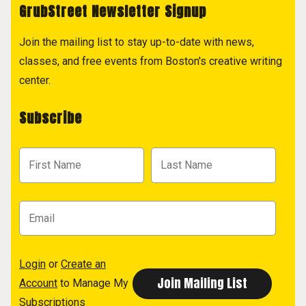
GrubStreet Newsletter Signup
Join the mailing list to stay up-to-date with news,
classes, and free events from Boston's creative writing
center.
Subscribe
Login
or
Create an
Account
to Manage My
Subscriptions