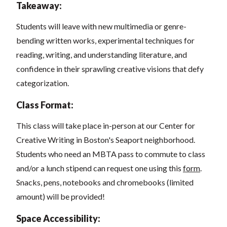
Takeaway:
Students will leave with new multimedia or genre-
bending written works, experimental techniques for
reading, writing, and understanding literature, and
confidence in their sprawling creative visions that defy
categorization.
Class Format:
This class will take place in-person at our Center for
Creative Writing in Boston's Seaport neighborhood.
Students who need an MBTA pass to commute to class
and/or a lunch stipend can request one using this
form
.
Snacks, pens, notebooks and chromebooks (limited
amount) will be provided!
Space Accessibility: