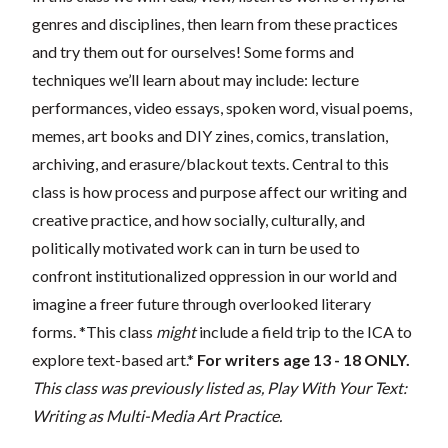
genres and disciplines, then learn from these practices
and try them out for ourselves! Some forms and
techniques we’ll learn about may include: lecture
performances, video essays, spoken word, visual poems,
memes, art books and DIY zines, comics, translation,
archiving, and erasure/blackout texts. Central to this
class is how process and purpose affect our writing and
creative practice, and how socially, culturally, and
politically motivated work can in turn be used to
confront institutionalized oppression in our world and
imagine a freer future through overlooked literary
forms. *This class
might
include a field trip to the ICA to
explore text-based art.*
For writers age 13 - 18 ONLY.
This class was previously listed as, Play With Your Text:
Writing as Multi-Media Art Practice.