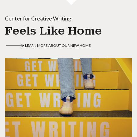
Center for Creative Writing
Feels Like Home
LEARN MORE ABOUT OUR NEW HOME