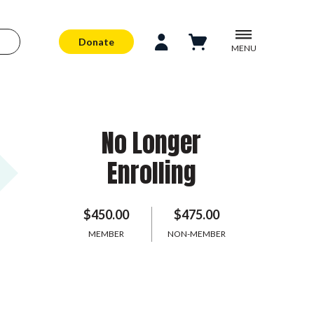
Donate
MENU
No Longer
Enrolling
$450.00
$475.00
MEMBER
NON-MEMBER