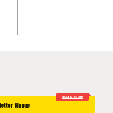
Don't Miss Out
letter Signup