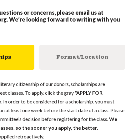
questions or concerns, please email us at
org
.
We’re looking forward to writing with you
hips
Format/Location
literary citizenship of our donors, scholarships are
eet classes. To apply, click the gray
"APPLY FOR
. In order to be considered for a scholarship, you must
n at least one week before the start date of a class. Please
mmittee's decision before registering for the class.
We
lasses, so the sooner you apply, the better.
pplied retroactively.