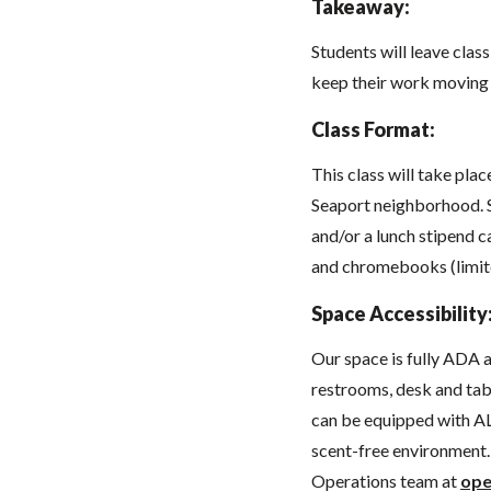
Takeaway:
Students will leave class
keep their work moving
Class Format:
This class will take pla
Seaport neighborhood. 
and/or a lunch stipend c
and chromebooks (limit
Space Accessibility
Our space
is fully ADA
restrooms, desk and tabl
can be equipped with AL
scent-free environment. 
Operations team at
ope