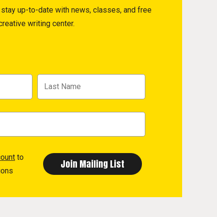
to stay up-to-date with news, classes, and free
reative writing center.
count
to
ions