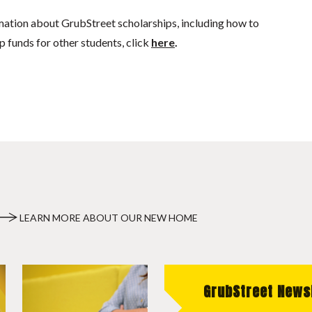
mation about GrubStreet scholarships, including how to
p funds for other students, click
here
.
LEARN MORE ABOUT OUR NEW HOME
GrubStreet News