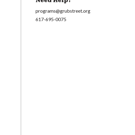
Need Help?
programs@grubstreet.org
617-695-0075