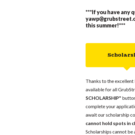
***If you have any 
yawp@grubstreet.
this summer!***
Scholars
Thanks to the excellent 
available for all GrubStr
SCHOLARSHIP"
button
complete your applicatio
await our scholarship co
cannot hold spots in c
Scholarships cannot be a