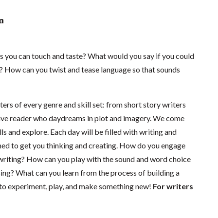
n
 you can touch and taste? What would you say if you could
t? How can you twist and tease language so that sounds
ers of every genre and skill set: from short story writers
ctive reader who daydreams in plot and imagery. We come
ls and explore. Each day will be filled with writing and
ned to get you thinking and creating. How do you engage
r writing? How can you play with the sound and word choice
ing? What can you learn from the process of building a
to experiment, play, and make something new!
For writers