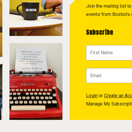
Join the mailing list 
events from Boston's c
Subscribe
Login
or
Create an Ac
Manage My Subscript