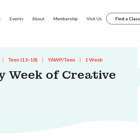
t
Events
About
Membership
Visit Us
Find a Class
Teen (13–18)
YAWP/Teen
1 Week
y Week of Creative