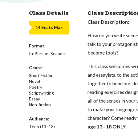
Class Details
Class Descriptio
Class Description:
14 Seats Max
How do you write scenes
talk to your protagonis
Format:
become tools?
In-Person: Seaport
This class welcomes writ
Genre:
and essayists, to the a
Short Fiction
Novel
together to hone our skil
Poetry
reading exercises desig
Scriptwriting
Essay
all of the senses in you
Non-fiction
to make your language s
character? Come ready 
Audience:
age 13 - 18 ONLY.
Teen (13–18)