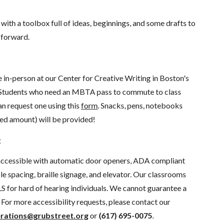
 with a toolbox full of ideas, beginnings, and some drafts to
 forward.
ce in-person at our Center for Creative Writing in Boston's
Students who need an MBTA pass to commute to class
an request one using this
form
. Snacks, pens, notebooks
ed amount) will be provided!
:
 accessible with automatic door openers, ADA compliant
e spacing, braille signage, and elevator.
Our classrooms
S for hard of hearing individuals. We cannot guarantee a
For more accessibility requests, please contact our
rations@grubstreet.org
o
r
(617) 695-0075
.