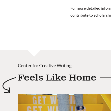
For more detailed infor
contribute to scholarshi
Center for Creative Writing
Feels Like Home