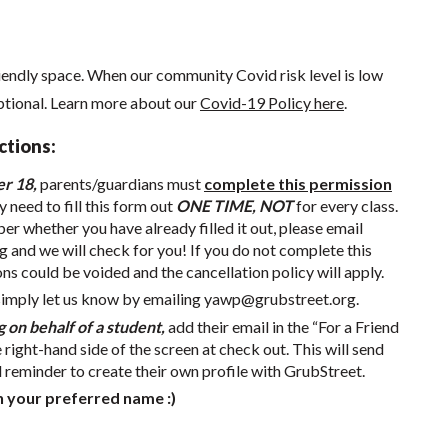
iendly space. When our community Covid risk level is low
ptional.
Learn more about our
Covid-19 Policy here
.
ctions:
er 18,
parents/guardians must
complete this permission
y need to fill this form out
ONE TIME, NOT
for every class.
r whether you have already filled it out, please email
g
and we will check for you! If you do not complete this
ons could be voided and the cancellation policy will apply.
simply let us know by emailing
yawp@grubstreet.org
.
g on behalf of a student,
add their email in the “For a Friend
e right-hand side of the screen at check out. This will send
d reminder to create their own profile with GrubStreet.
h your preferred name :)