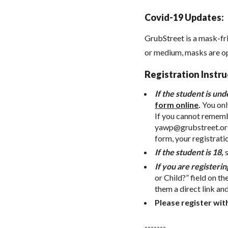
Covid-19 Updates:
GrubStreet is a mask-fr
or medium, masks are o
Registration Instru
If the student is und
form online
.
You onl
If you cannot remembe
yawp@grubstreet.or
form, your registrati
If the student is 18,
If you are registerin
or Child?” field on th
them a direct link an
Please register wit
-------