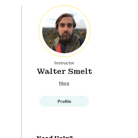
Instructor
Walter Smelt
More
Profile