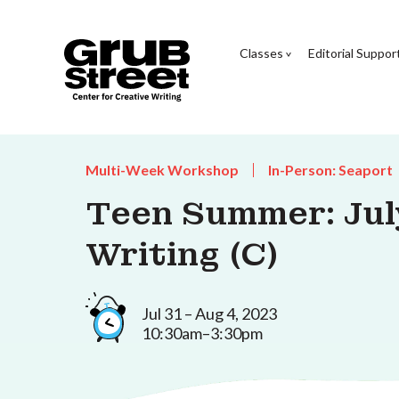
Classes
Editorial Suppor
Multi-Week Workshop
In-Person: Seaport
Teen Summer: Jul
Writing (C)
Jul 31 – Aug 4, 2023
10:30am–3:30pm