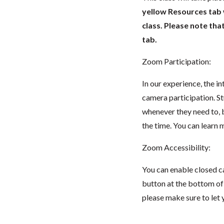
yellow Resources tab wi
class. Please note tha
tab.
Zoom Participation:
In our experience, the i
camera participation. S
whenever they need to, 
the time. You can lear
Zoom Accessibility:
You can enable closed c
button at the bottom of t
please make sure to let 