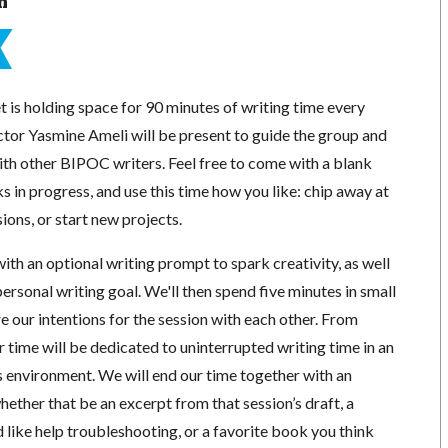
n
 is holding space for 90 minutes of writing time every
tor Yasmine Ameli will be present to guide the group and
ith other BIPOC writers. Feel free to come with a blank
s in progress, and use this time how you like: chip away at
ions, or start new projects.
with an optional writing prompt to spark creativity, as well
 personal writing goal. We'll then spend five minutes in small
 our intentions for the session with each other. From
ur time will be dedicated to uninterrupted writing time in an
 environment. We will end our time together with an
ther that be an excerpt from that session’s draft, a
like help troubleshooting, or a favorite book you think