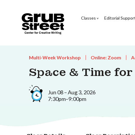
Classes
Editorial Suppor
Multi-Week Workshop
Online: Zoom
A
Space & Time for
Jun 08 – Aug 3, 2026
7:30pm–9:00pm