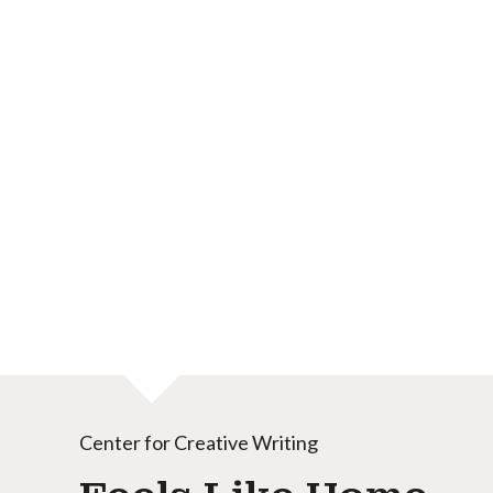
Center for Creative Writing