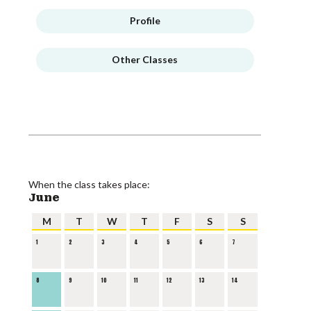
Profile
Other Classes
When the class takes place:
June
M
T
W
T
F
S
S
1
2
3
4
5
6
7
8
9
10
11
12
13
14