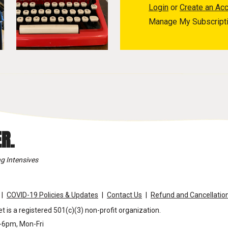
Login
or
Create an Ac
Manage My Subscript
R.
g Intensives
COVID-19 Policies & Updates
Contact Us
Refund and Cancellation
t is a registered 501(c)(3) non-profit organization.
m-6pm, Mon-Fri