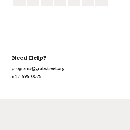
Need Help?
programs@grubstreet.org
617-695-0075