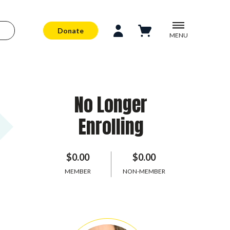
Donate
MENU
No Longer
Enrolling
$0.00
$0.00
MEMBER
NON-MEMBER