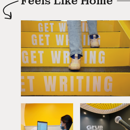
Feels Like Home