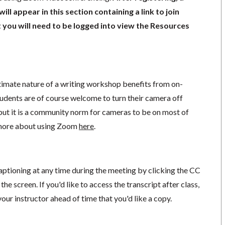
ll appear in this section containing a link to join
t you will need to be logged into view the Resources
ntimate nature of a writing workshop benefits from on-
tudents are of course welcome to turn their camera off
but it is a community norm for cameras to be on most of
n more about using Zoom
here
.
aptioning at any time during the meeting by clicking the CC
he screen. If you'd like to access the transcript after class,
your instructor ahead of time that you'd like a copy.