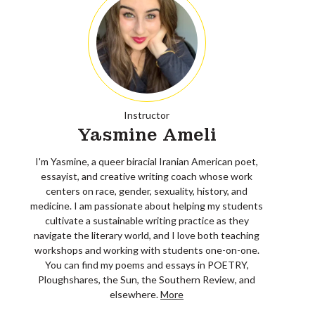
Instructor
Yasmine Ameli
I'm Yasmine, a queer biracial Iranian American poet,
essayist, and creative writing coach whose work
centers on race, gender, sexuality, history, and
medicine. I am passionate about helping my students
cultivate a sustainable writing practice as they
navigate the literary world, and I love both teaching
workshops and working with students one-on-one.
You can find my poems and essays in POETRY,
Ploughshares, the Sun, the Southern Review, and
elsewhere.
More