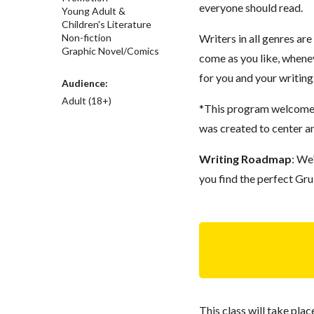
everyone should read.
Young Adult &
Children's Literature
Non-fiction
Writers in all genres ar
Graphic Novel/Comics
come as you like, whenev
for you and your writing
Audience:
Adult (18+)
*This program welcomes 
was created to center a
Writing Roadmap
: We
you find the perfect Gru
This class will take pl