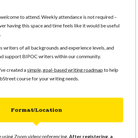
e welcome to attend. Weekly attendance is not required –
er having this space and time feels like it would be useful
.
writers of all backgrounds and experience levels, and
nd support BIPOC writers within our community.
've created a
simple, goal-based writing roadmap
to help
bStreet course for your writing needs.
Format/Location
ace using Zoom videoconferencing.
After registering, a