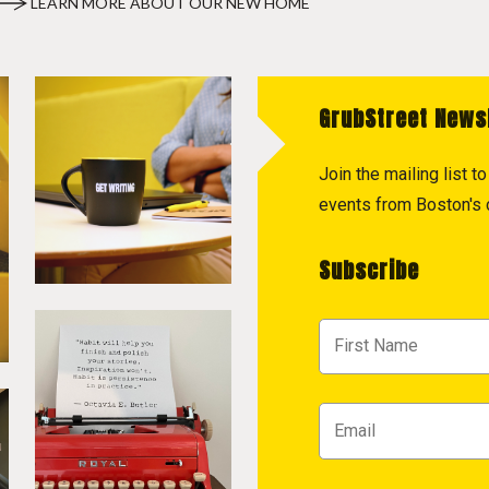
LEARN MORE ABOUT OUR NEW HOME
GrubStreet News
Join the mailing list 
events from Boston's c
Subscribe