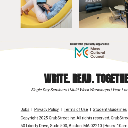
WRITE. READ. TOGETHE
Single-Day Seminars | Multi-Week Workshops | Year-Lon
Jobs
Privacy Policy
Terms of Use
Student Guidelines
Copyright 2025 GrubStreet Inc. All rights reserved. GrubStree
50 Liberty Drive, Suite 500, Boston, MA 02210 | Hours: 10a