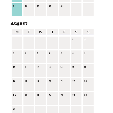
27
28
29
30
31
August
M
T
W
T
F
S
S
1
2
3
4
5
6
7
8
9
10
11
12
13
14
15
16
17
18
19
20
21
22
23
24
25
26
27
28
29
30
31