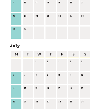
15
16
17
18
19
20
21
22
23
24
25
26
27
28
29
30
July
M
T
W
T
F
S
S
1
2
3
4
5
6
7
8
9
10
11
12
13
14
15
16
17
18
19
20
21
22
23
24
25
26