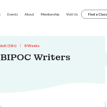
t
Events
About
Membership
Visit Us
Find a Class
dult (18+)
8 Weeks
 BIPOC Writers