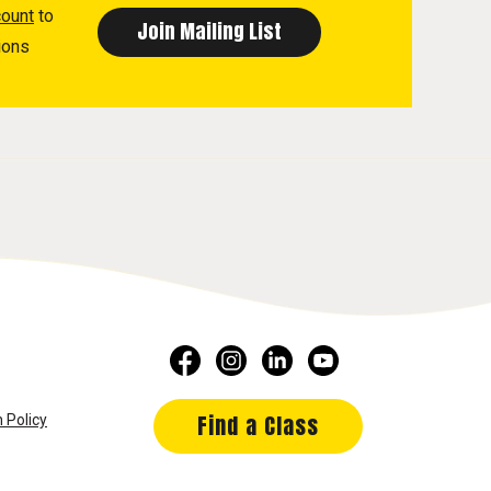
count
to
ions
Find a Class
 Policy