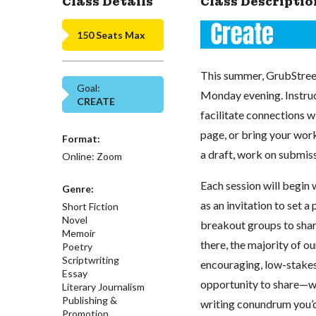
Class Details
Class Descriptio
150 Seats Max
This summer, GrubStreet
Goal:
Monday evening. Instruc
CREATE
facilitate connections w
page, or bring your work
Format:
a draft, work on submiss
Online: Zoom
Each session will begin 
Genre:
as an invitation to set a
Short Fiction
Novel
breakout groups to share
Memoir
there, the majority of o
Poetry
Scriptwriting
encouraging, low-stakes
Essay
opportunity to share—whe
Literary Journalism
Publishing &
writing conundrum you’d 
Promotion