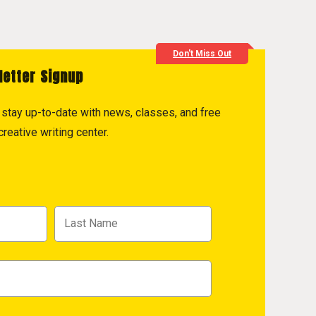
Don't Miss Out
letter Signup
to stay up-to-date with news, classes, and free
reative writing center.