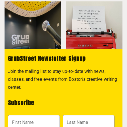
GrubStreet Newsletter Signup
Join the mailing list to stay up-to-date with news,
classes, and free events from Boston's creative writing
center.
Subscribe