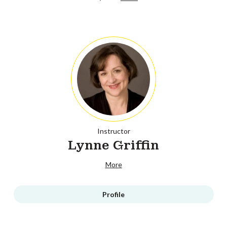
Instructor
Lynne Griffin
More
Profile