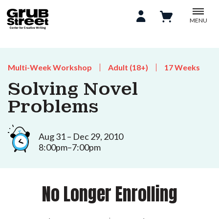
MENU
Multi-Week Workshop
Adult (18+)
17 Weeks
Solving Novel
Problems
Aug 31 – Dec 29, 2010
8:00pm–7:00pm
No Longer Enrolling