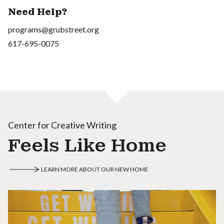
Need Help?
programs@grubstreet.org
617-695-0075
Center for Creative Writing
Feels Like Home
LEARN MORE ABOUT OUR NEW HOME