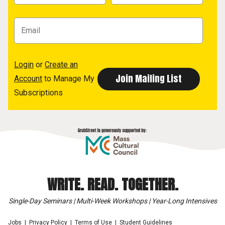
Login
or
Create an
Account
to Manage My
Subscriptions
WRITE. READ. TOGETHER.
Single-Day Seminars | Multi-Week Workshops | Year-Long Intensives
Jobs
Privacy Policy
Terms of Use
Student Guidelines