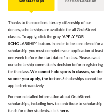
Scholarships
Format/Location
Thanks to the excellent literary citizenship of our
donors, scholarships are available for all GrubStreet
classes. To apply, click the gray
"APPLY FOR
SCHOLARSHIP"
button. In order to be considered for a
scholarship, you must complete your application at least
one week before the start date of a class. Please await
our scholarship committee's decision before registering
for the class.
We cannot hold spots in classes, so the
sooner you apply, the better.
Scholarships cannot be
applied retroactively.
For more detailed information about GrubStreet
scholarships, including how to contribute to scholarship
funds for other students, click
here
.