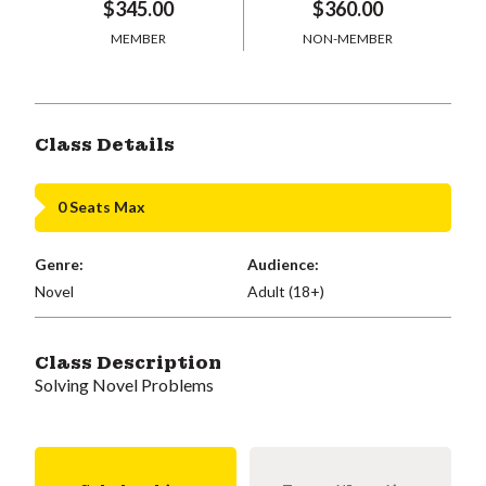
$345.00
$360.00
MEMBER
NON-MEMBER
Class Details
0 Seats Max
Genre:
Audience:
Novel
Adult (18+)
Class Description
Solving Novel Problems