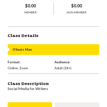
$0.00
$0.00
MEMBER
NON-MEMBER
Class Details
0 Seats Max
Format:
Audience:
Online: Zoom
Adult (18+)
Class Description
Social Media for Writers