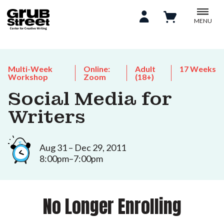
MENU
Multi-Week
Online:
Adult
17 Weeks
Workshop
Zoom
(18+)
Social Media for
Writers
Aug 31 – Dec 29, 2011
8:00pm–7:00pm
No Longer Enrolling