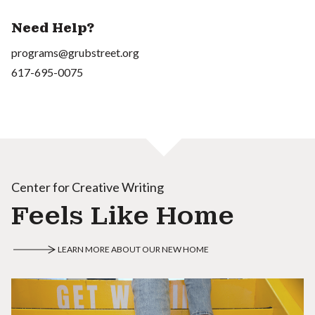
Need Help?
programs@grubstreet.org
617-695-0075
Center for Creative Writing
Feels Like Home
LEARN MORE ABOUT OUR NEW HOME