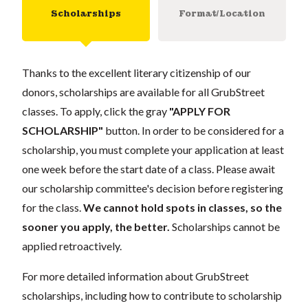
Scholarships
Format/Location
Thanks to the excellent literary citizenship of our
donors, scholarships are available for all GrubStreet
classes. To apply, click the gray
"APPLY FOR
SCHOLARSHIP"
button. In order to be considered for a
scholarship, you must complete your application at least
one week before the start date of a class. Please await
our scholarship committee's decision before registering
for the class.
We cannot hold spots in classes, so the
sooner you apply, the better.
Scholarships cannot be
applied retroactively.
For more detailed information about GrubStreet
scholarships, including how to contribute to scholarship