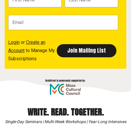
Login
or
Create an
Account
to Manage My
Subscriptions
WRITE. READ. TOGETHER.
Single-Day Seminars | Multi-Week Workshops | Year-Long Intensives