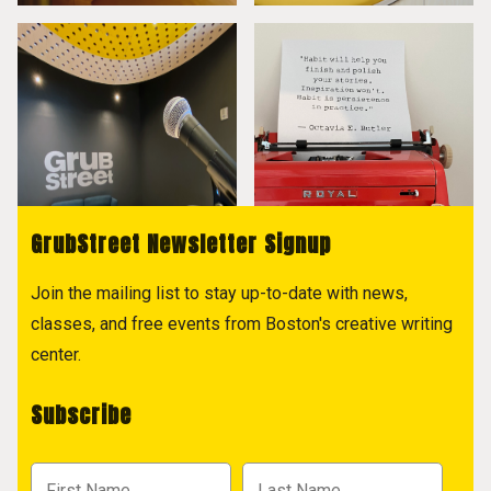
GrubStreet Newsletter Signup
Join the mailing list to stay up-to-date with news,
classes, and free events from Boston's creative writing
center.
Subscribe