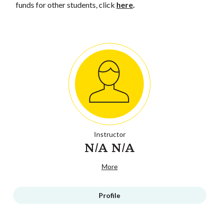
funds for other students, click
here
.
Instructor
N/A N/A
More
Profile