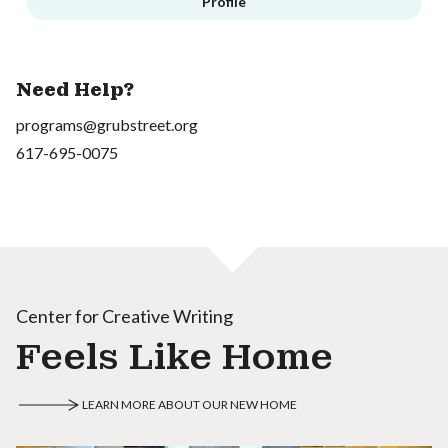
Profile
Need Help?
programs@grubstreet.org
617-695-0075
Center for Creative Writing
Feels Like Home
LEARN MORE ABOUT OUR NEW HOME