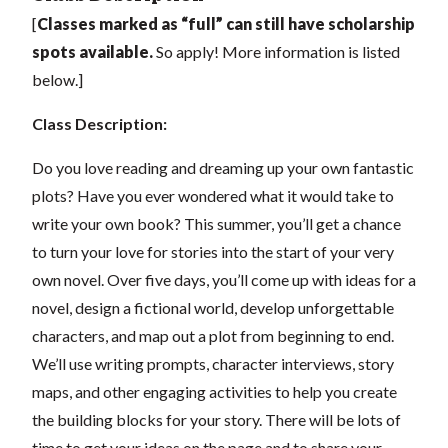
[
C
lasses marked as “full” can still have scholarship
spots available.
So apply! More information is listed
below.]
Class Description:
Do you love reading and dreaming up your own fantastic
plots? Have you ever wondered what it would take to
write your own book? This summer, you’ll get a chance
to turn your love for stories into the start of your very
own novel. Over five days, you’ll come up with ideas for a
novel, design a fictional world, develop unforgettable
characters, and map out a plot from beginning to end.
We’ll use writing prompts, character interviews, story
maps, and other engaging activities to help you create
the building blocks for your story. There will be lots of
time to get your ideas on the page and to share your