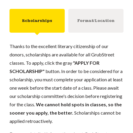
Scholarships
Format/Location
Thanks to the excellent literary citizenship of our
donors, scholarships are available for all GrubStreet
classes. To apply, click the gray
"APPLY FOR
SCHOLARSHIP"
button. In order to be considered for a
scholarship, you must complete your application at least
one week before the start date of a class. Please await
our scholarship committee's decision before registering
for the class.
We cannot hold spots in classes, so the
sooner you apply, the better.
Scholarships cannot be
applied retroactively.