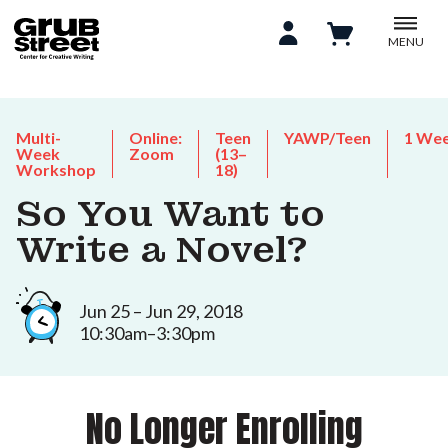
MENU
Multi-
Online:
Teen
YAWP/Teen
1 We
Week
Zoom
(13–
Workshop
18)
So You Want to
Write a Novel?
Jun 25 – Jun 29, 2018
10:30am–3:30pm
No Longer Enrolling