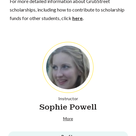
For more detailed information about GrubStreet
scholarships, including how to contribute to scholarship
funds for other students, click
here
.
Instructor
Sophie Powell
More