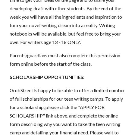
developing draft with other students. By the end of the
week you will have all the ingredients and inspiration to
turn your novel-writing dream into a reality. Writing
notebooks will be available, but feel free to bring your
own. For writers age 13 - 18 ONLY.
Parents/guardians must also complete this permission
form
online
before the start of the class.
SCHOLARSHIP OPPORTUNITIES:
GrubStreet is happy to be able to offer a limited number
of full scholarships for our teen writing camps. To apply
for a scholarship, please click the "APPLY FOR
SCHOLARSHIP" link above, and complete the online
form describing why you want to take the teen writing
camp and detailing your financial need. Please wait to