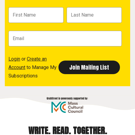
Login
or
Create an
Account
to Manage My
Subscriptions
WRITE. READ. TOGETHER.