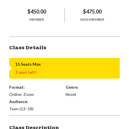
$450.00
$475.00
MEMBER
NON-MEMBER
Class Details
15 Seats Max
1 spot left!
Format:
Genre:
Online: Zoom
Novel
Audience:
Teen (13–18)
Class Description