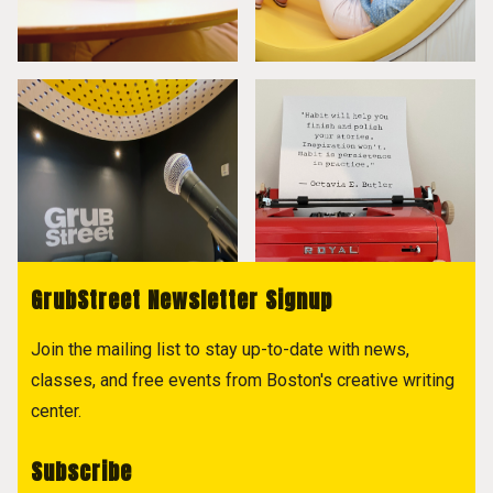
GrubStreet Newsletter Signup
Join the mailing list to stay up-to-date with news,
classes, and free events from Boston's creative writing
center.
Subscribe