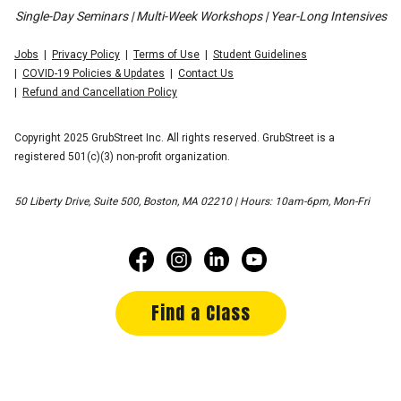
Single-Day Seminars | Multi-Week Workshops | Year-Long Intensives
Jobs
Privacy Policy
Terms of Use
Student Guidelines
COVID-19 Policies & Updates
Contact Us
Refund and Cancellation Policy
Copyright 2025 GrubStreet Inc. All rights reserved. GrubStreet is a
registered 501(c)(3) non-profit organization.
50 Liberty Drive, Suite 500, Boston, MA 02210 | Hours: 10am-6pm, Mon-Fri
Find a Class