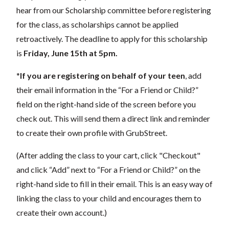
hear from our Scholarship committee before registering
for the class, as scholarships cannot be applied
retroactively. The deadline to apply for this scholarship
is
Friday, June 15th at 5pm.
*
If you are registering on behalf of your teen
, add
their
email information in the “For a Friend or Child?”
field on the right-hand side of the screen before you
check out. This will send them a direct link and reminder
to create their own profile with GrubStreet.
(After adding the class to your cart, click "Checkout"
and click “Add” next to “For a Friend or Child?” on the
right-hand side to fill in their email. This is an easy way of
linking the class to your child and encourages them to
create their own account.)