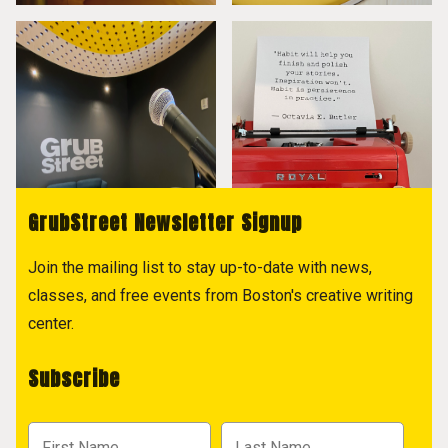
GrubStreet Newsletter Signup
Join the mailing list to stay up-to-date with news,
classes, and free events from Boston's creative writing
center.
Subscribe