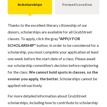
Scholarships
Format/Location
Thanks to the excellent literary citizenship of our
donors, scholarships are available for all GrubStreet
classes. To apply, click the gray
"APPLY FOR
SCHOLARSHIP"
button. In order to be considered for a
scholarship, you must complete your application at least
one week before the start date of a class. Please await
our scholarship committee's decision before registering
for the class.
We cannot hold spots in classes, so the
sooner you apply, the better.
Scholarships cannot be
applied retroactively.
For more detailed information about GrubStreet
scholarships, including how to contribute to scholarship