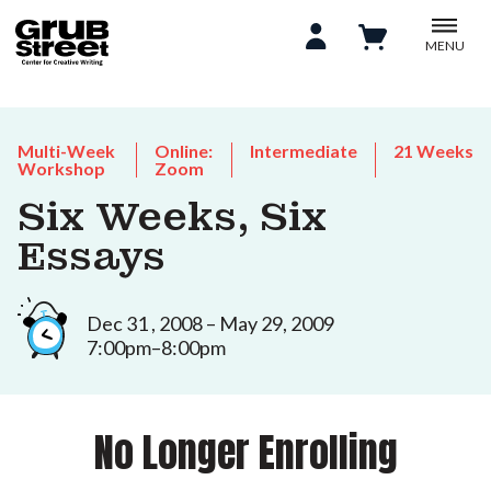
MENU
Multi-Week
Online:
Intermediate
21 Weeks
Workshop
Zoom
Six Weeks, Six
Essays
Dec 31 , 2008 – May 29, 2009
7:00pm–8:00pm
No Longer Enrolling