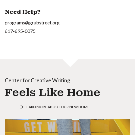
Need Help?
programs@grubstreet.org
617-695-0075
Center for Creative Writing
Feels Like Home
LEARN MORE ABOUT OUR NEW HOME