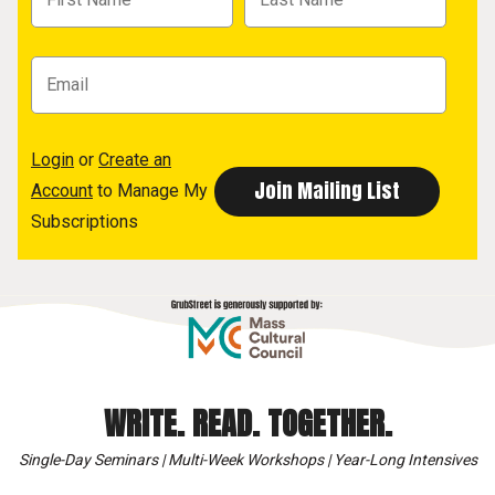
Login
or
Create an
Account
to Manage My
Subscriptions
WRITE. READ. TOGETHER.
Single-Day Seminars | Multi-Week Workshops | Year-Long Intensives