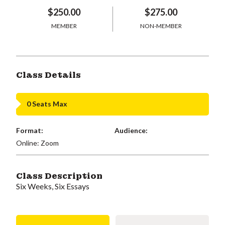
$250.00
$275.00
MEMBER
NON-MEMBER
Class Details
0 Seats Max
Format:
Audience:
Online: Zoom
Class Description
Six Weeks, Six Essays