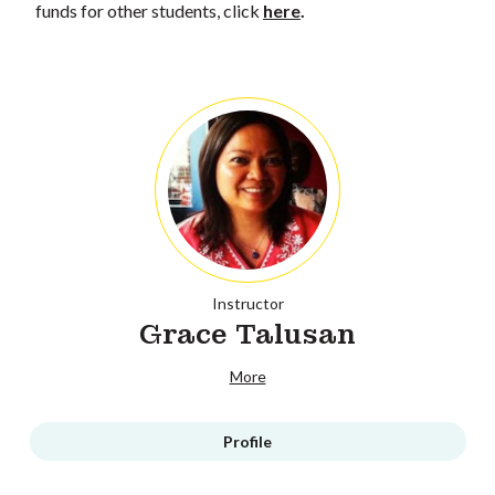
funds for other students, click
here
.
Instructor
Grace Talusan
More
Profile