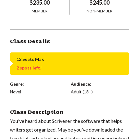
$235.00
$245.00
MEMBER
NON-MEMBER
Class Details
12 Seats Max
2 spots left!
Genre:
Audience:
Novel
Adult (18+)
Class Description
You've heard about Scrivener, the software that helps
writers get organized. Maybe you've downloaded the
free trial and poked around before getting overwhelmed