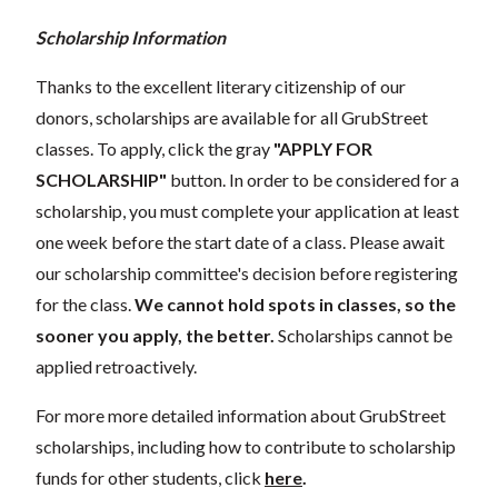
Scholarship Information
Thanks to the excellent literary citizenship of our
donors, scholarships are available for all GrubStreet
classes. To apply, click the gray
"APPLY FOR
SCHOLARSHIP"
button. In order to be considered for a
scholarship, you must complete your application at least
one week before the start date of a class. Please await
our scholarship committee's decision before registering
for the class.
We cannot hold spots in classes, so the
sooner you apply, the better.
Scholarships cannot be
applied retroactively.
For more more detailed information about GrubStreet
scholarships, including how to contribute to scholarship
funds for other students, click
here
.