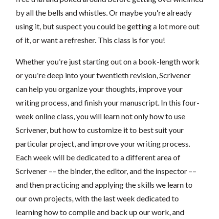
by all the bells and whistles. Or maybe you're already
using it, but suspect you could be getting a lot more out
of it, or want a refresher. This class is for you!
Whether you're just starting out on a book-length work
or you're deep into your twentieth revision, Scrivener
can help you organize your thoughts, improve your
writing process, and finish your manuscript. In this four-
week online class, you will learn not only how to use
Scrivener, but how to customize it to best suit your
particular project, and improve your writing process.
Each week will be dedicated to a different area of
Scrivener –– the binder, the editor, and the inspector ––
and then practicing and applying the skills we learn to
our own projects, with the last week dedicated to
learning how to compile and back up our work, and