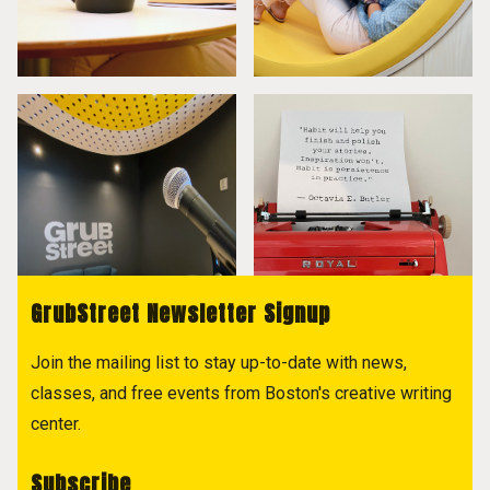
GrubStreet Newsletter Signup
Join the mailing list to stay up-to-date with news,
classes, and free events from Boston's creative writing
center.
Subscribe