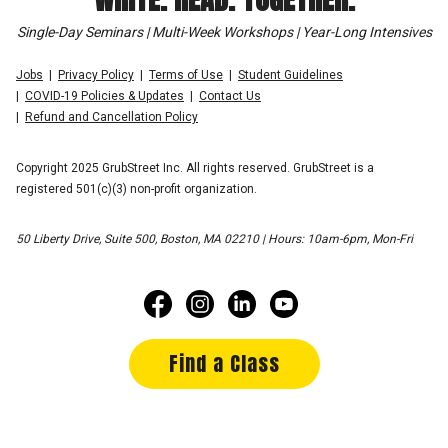
Single-Day Seminars | Multi-Week Workshops | Year-Long Intensives
Jobs
Privacy Policy
Terms of Use
Student Guidelines
COVID-19 Policies & Updates
Contact Us
Refund and Cancellation Policy
Copyright 2025 GrubStreet Inc. All rights reserved. GrubStreet is a
registered 501(c)(3) non-profit organization.
50 Liberty Drive, Suite 500, Boston, MA 02210 | Hours: 10am-6pm, Mon-Fri
Find a Class