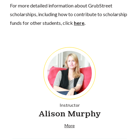
For more detailed information about GrubStreet
scholarships, including how to contribute to scholarship
funds for other students, click
here
.
Instructor
Alison Murphy
More