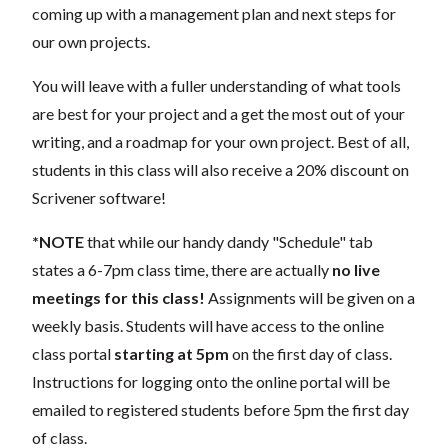
coming up with a management plan and next steps for
our own projects.
You will leave with a fuller understanding of what tools
are best for your project and a get the most out of your
writing, and a roadmap for your own project. Best of all,
students in this class will also receive a 20% discount on
Scrivener software!
*NOTE
that while our handy dandy "Schedule" tab
states a 6-7pm class time, there are actually
no live
meetings for this class!
Assignments will be given on a
weekly basis. Students will have access to the online
class portal
starting at 5pm
on the first day of class.
Instructions for logging onto the online portal will be
emailed to registered students before 5pm the first day
of class.