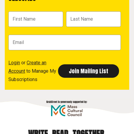
Login
or
Create an
Account
to Manage My
Subscriptions
WRITE. READ. TOGETHER.