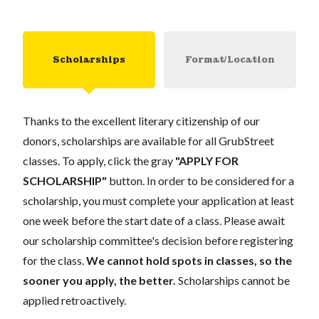
Scholarships
Format/Location
Thanks to the excellent literary citizenship of our
donors, scholarships are available for all GrubStreet
classes. To apply, click the gray
"APPLY FOR
SCHOLARSHIP"
button. In order to be considered for a
scholarship, you must complete your application at least
one week before the start date of a class. Please await
our scholarship committee's decision before registering
for the class.
We cannot hold spots in classes, so the
sooner you apply, the better.
Scholarships cannot be
applied retroactively.