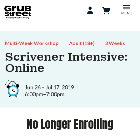
MENU
Multi-Week Workshop
Adult (18+)
3 Weeks
Scrivener Intensive:
Online
Jun 26 – Jul 17, 2019
6:00pm–7:00pm
No Longer Enrolling