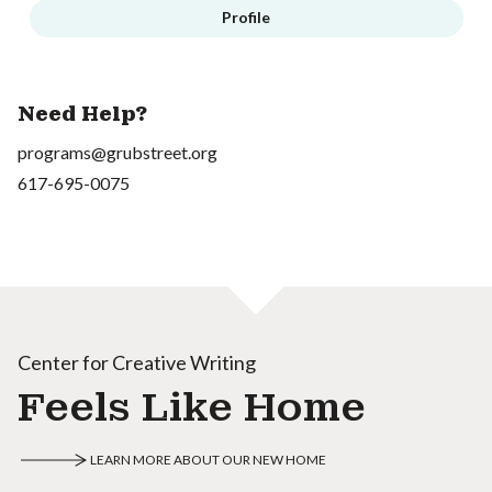
Profile
Need Help?
programs@grubstreet.org
617-695-0075
Center for Creative Writing
Feels Like Home
LEARN MORE ABOUT OUR NEW HOME