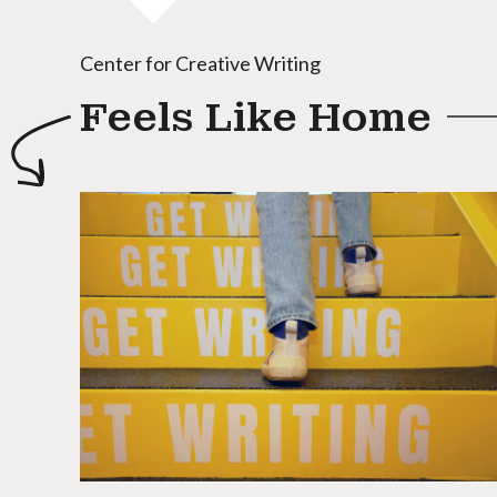
Center for Creative Writing
Feels Like Home