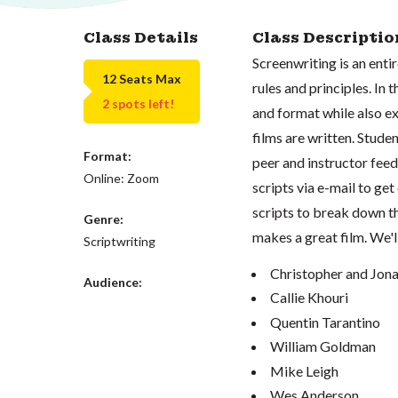
Class Details
Class Descriptio
Screenwriting is an entir
12 Seats Max
rules and principles. In
2 spots left!
and format while also e
films are written. Stude
Format:
peer and instructor feed
Online: Zoom
scripts via e-mail to ge
scripts to break down t
Genre:
makes a great film. We'l
Scriptwriting
Christopher and Jon
Audience:
Callie Khouri
Quentin Tarantino
William Goldman
Mike Leigh
Wes Anderson