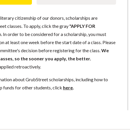
literary citizenship of our donors, scholarships are
eet classes. To apply, click the gray
"APPLY FOR
. In order to be considered for a scholarship, you must
n at least one week before the start date of a class. Please
mmittee's decision before registering for the class.
We
lasses, so the sooner you apply, the better.
pplied retroactively.
mation about GrubStreet scholarships, including how to
p funds for other students, click
here
.