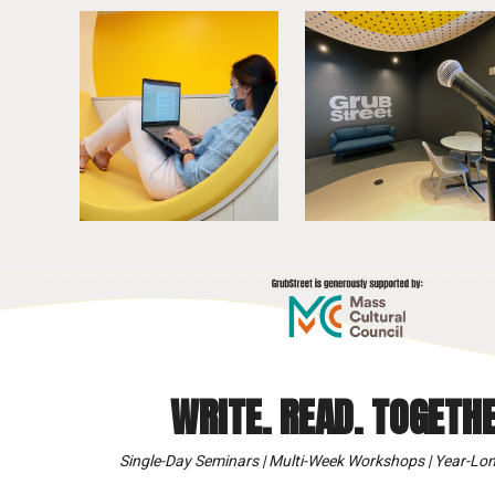
WRITE. READ. TOGETHE
Single-Day Seminars | Multi-Week Workshops | Year-Lon