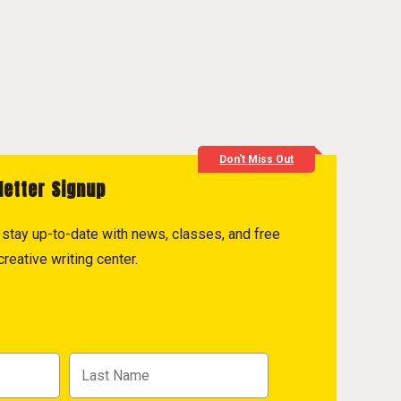
Don't Miss Out
letter Signup
to stay up-to-date with news, classes, and free
reative writing center.