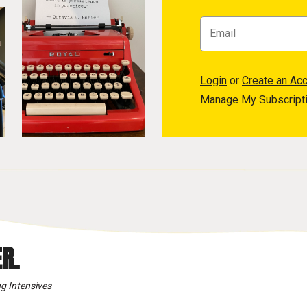
Login
or
Create an Ac
Manage My Subscript
R.
g Intensives