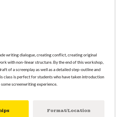
de writing dialogue, creating conflict, creating original
rk with non-linear structure. By the end of this workshop,
 draft of a screenplay as well as a detailed step-outline and
s class is perfect for students who have taken introduction
e some screenwriting experience.
hips
Format/Location