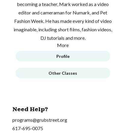
becoming a teacher, Mark worked as a video
editor and cameraman for Numark, and Pet
Fashion Week. He has made every kind of video
imaginable, including short films, fashion videos,
DJ tutorials and more.
More
Profile
Other Classes
Need Help?
programs@grubstreet.org
617-695-0075