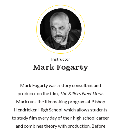
Instructor
Mark Fogarty
Mark Fogarty was a story consultant and
producer on the film,
The Killers Next Door
.
Mark runs the filmmaking program at Bishop
Hendricken High School, which allows students
to study film every day of their high school career
and combines theory with production. Before