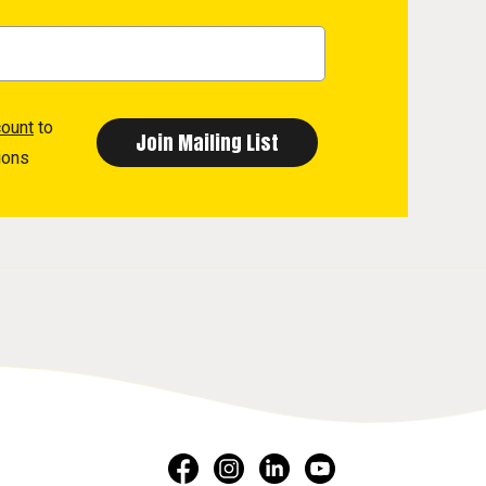
count
to
ions