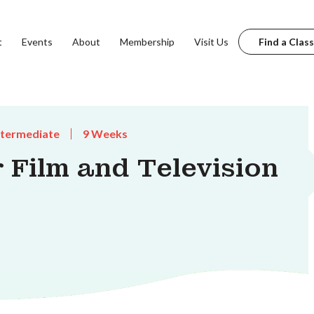
t
Events
About
Membership
Visit Us
Find a Class
ntermediate
9 Weeks
r Film and Television