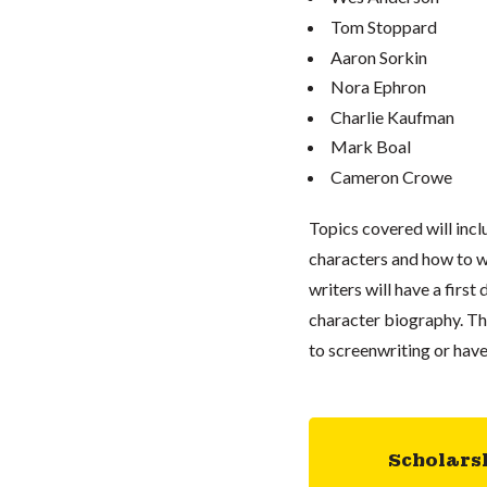
Tom Stoppard
Aaron Sorkin
Nora Ephron
Charlie Kaufman
Mark Boal
Cameron Crowe
Topics covered will inclu
characters and how to wo
writers will have a first
character biography. Thi
to screenwriting or hav
Scholars