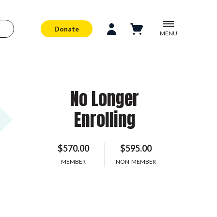
Donate
MENU
No Longer
Enrolling
$570.00
$595.00
MEMBER
NON-MEMBER