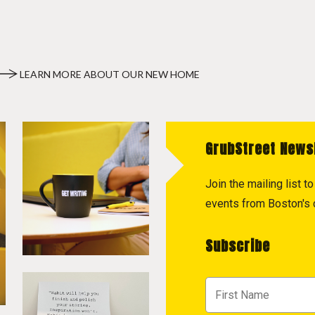
LEARN MORE ABOUT OUR NEW HOME
GrubStreet News
Join the mailing list 
events from Boston's c
Subscribe