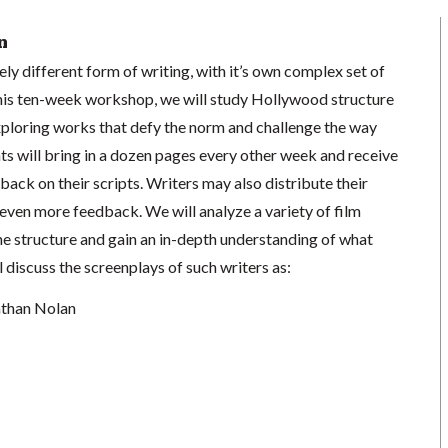
n
ely different form of writing, with it’s own complex set of
 this ten-week workshop, we will study Hollywood structure
xploring works that defy the norm and challenge the way
nts will bring in a dozen pages every other week and receive
back on their scripts. Writers may also distribute their
t even more feedback. We will analyze a variety of film
he structure and gain an in-depth understanding of what
l discuss the screenplays of such writers as:
athan Nolan