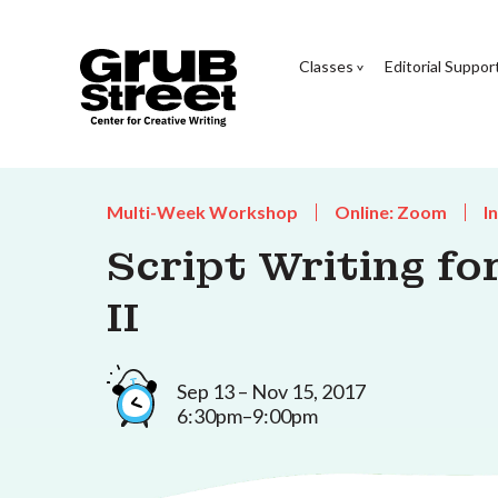
Classes
Editorial Suppor
Multi-Week Workshop
Online: Zoom
I
Script Writing fo
II
Sep 13 – Nov 15, 2017
6:30pm–9:00pm