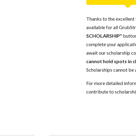
Thanks to the excellent 
available for all GrubStr
SCHOLARSHIP"
button
complete your applicatio
await our scholarship co
cannot hold spots in c
Scholarships cannot be a
For more detailed infor
contribute to scholarshi