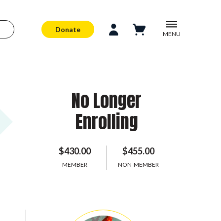
Donate
MENU
No Longer
Enrolling
$430.00
$455.00
MEMBER
NON-MEMBER