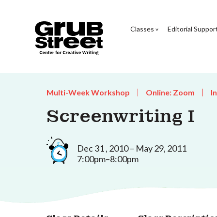
Classes
Editorial Suppor
Multi-Week Workshop
Online: Zoom
I
Screenwriting I
Dec 31 , 2010 – May 29, 2011
7:00pm–8:00pm