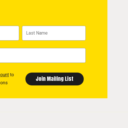
count
to
ions