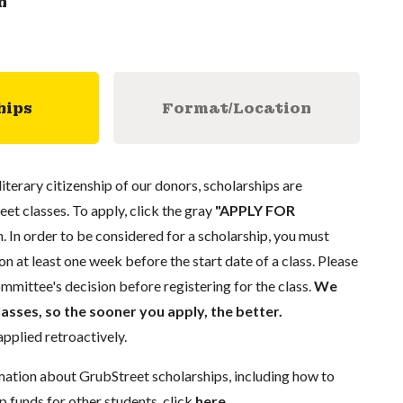
n
hips
Format/Location
literary citizenship of our donors, scholarships are
eet classes. To apply, click the gray
"APPLY FOR
. In order to be considered for a scholarship, you must
n at least one week before the start date of a class. Please
mmittee's decision before registering for the class.
We
lasses, so the sooner you apply, the better.
pplied retroactively.
mation about GrubStreet scholarships, including how to
p funds for other students, click
here
.