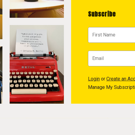
Subscribe
Login
or
Create an Ac
Manage My Subscript