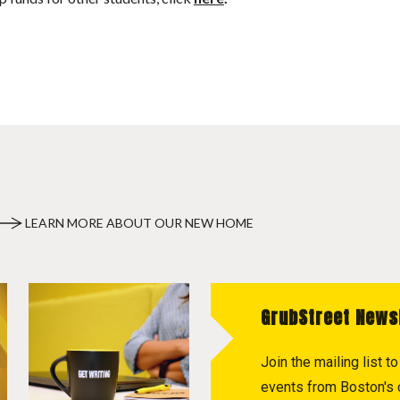
LEARN MORE ABOUT OUR NEW HOME
GrubStreet News
Join the mailing list 
events from Boston's c