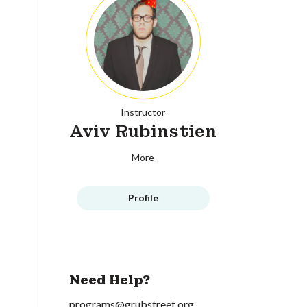
Instructor
Aviv Rubinstien
More
Profile
Need Help?
programs@grubstreet.org