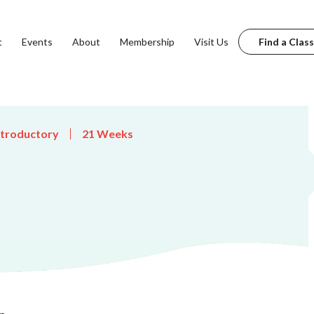
t
Events
About
Membership
Visit Us
Find a Class
ntroductory
21 Weeks