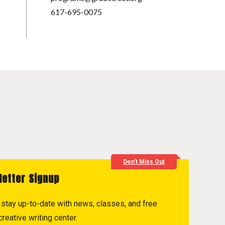
617-695-0075
Don't Miss Out
letter Signup
to stay up-to-date with news, classes, and free
reative writing center.