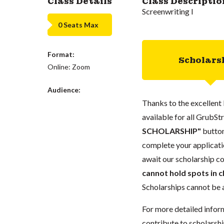
Class Details
Class Descriptio
Screenwriting I
0 Seats Max
Format:
Scholars
Online: Zoom
Audience:
Thanks to the excellent 
available for all GrubStr
SCHOLARSHIP"
button
complete your applicatio
await our scholarship co
cannot hold spots in c
Scholarships cannot be a
For more detailed infor
contribute to scholarshi