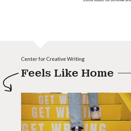
Center for Creative Writing
Feels Like Home