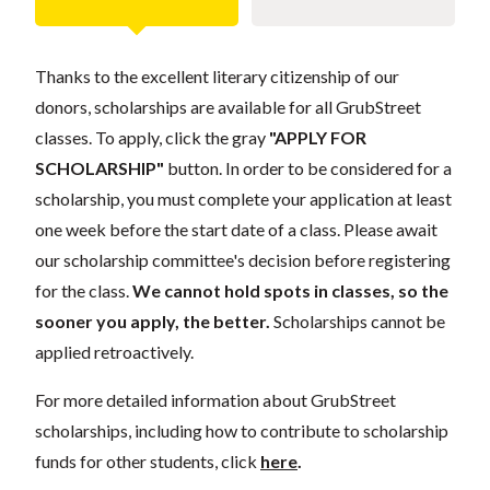
Thanks to the excellent literary citizenship of our
donors, scholarships are available for all GrubStreet
classes. To apply, click the gray
"APPLY FOR
SCHOLARSHIP"
button. In order to be considered for a
scholarship, you must complete your application at least
one week before the start date of a class. Please await
our scholarship committee's decision before registering
for the class.
We cannot hold spots in classes, so the
sooner you apply, the better.
Scholarships cannot be
applied retroactively.
For more detailed information about GrubStreet
scholarships, including how to contribute to scholarship
funds for other students, click
here
.