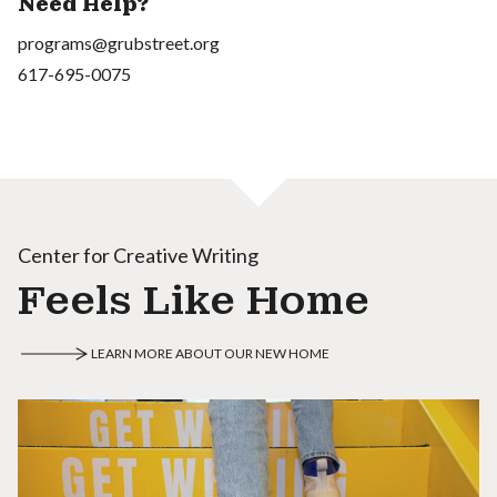
Need Help?
programs@grubstreet.org
617-695-0075
Center for Creative Writing
Feels Like Home
LEARN MORE ABOUT OUR NEW HOME