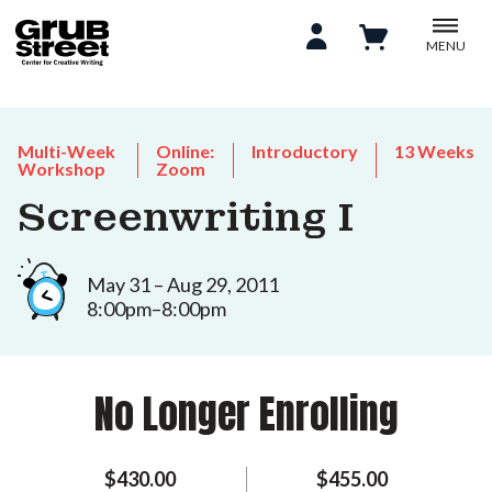
MENU
Multi-Week
Online:
Introductory
13 Weeks
Workshop
Zoom
Screenwriting I
May 31 – Aug 29, 2011
8:00pm–8:00pm
No Longer Enrolling
$430.00
$455.00