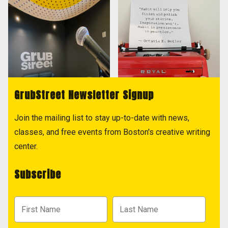
GrubStreet Newsletter Signup
Join the mailing list to stay up-to-date with news,
classes, and free events from Boston's creative writing
center.
Subscribe