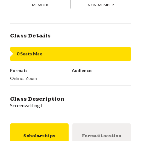
MEMBER
NON-MEMBER
Class Details
0 Seats Max
Format:
Audience:
Online: Zoom
Class Description
Screenwriting I
Scholarships
Format/Location