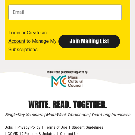
Login
or
Create an
Account
to Manage My
Subscriptions
WRITE. READ. TOGETHER.
Single-Day Seminars | Multi-Week Workshops | Year-Long Intensives
Jobs
Privacy Policy
Terms of Use
Student Guidelines
COVID-19 Policies & Updates
Contact Us