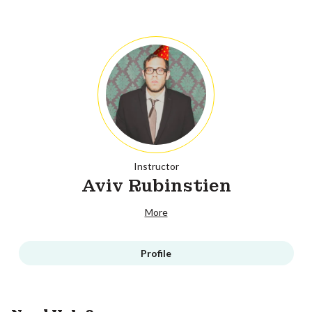
Instructor
Aviv Rubinstien
More
Profile