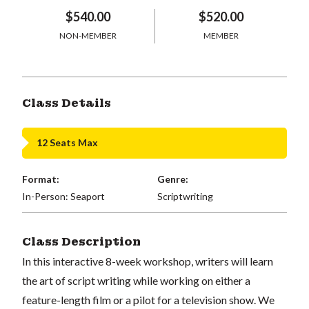
$540.00
$520.00
NON-MEMBER
MEMBER
Class Details
12 Seats Max
Format:
Genre:
In-Person: Seaport
Scriptwriting
Class Description
In this interactive 8-week workshop, writers will learn
the art of script writing while working on either a
feature-length film or a pilot for a television show. We