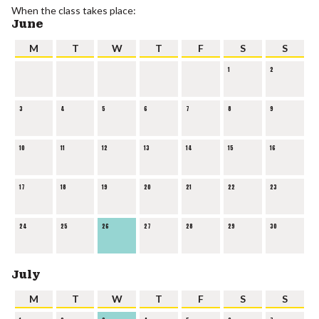
When the class takes place:
June
M
T
W
T
F
S
S
1
2
3
4
5
6
7
8
9
10
11
12
13
14
15
16
17
18
19
20
21
22
23
24
25
26
27
28
29
30
July
M
T
W
T
F
S
S