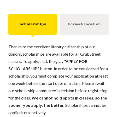
Scholarships
Format/Location
Thanks to the excellent literary citizenship of our
donors, scholarships are available for all GrubStreet
classes. To apply, click the gray
"APPLY FOR
SCHOLARSHIP"
button. In order to be considered for a
scholarship, you must complete your application at least
one week before the start date of a class. Please await
our scholarship committee's decision before registering
for the class.
We cannot hold spots in classes, so the
sooner you apply, the better.
Scholarships cannot be
applied retroactively.