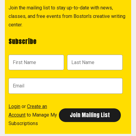
Join the mailing list to stay up-to-date with news,
classes, and free events from Boston's creative writing
center.
Subscribe
Login
or
Create an
Account
to Manage My
Subscriptions