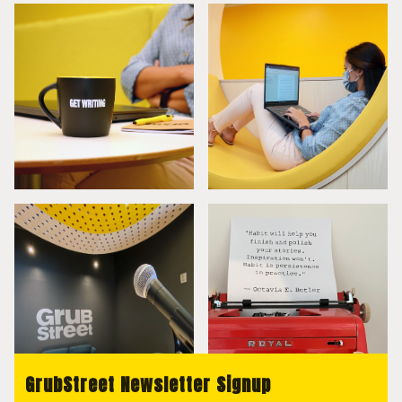
GrubStreet Newsletter Signup