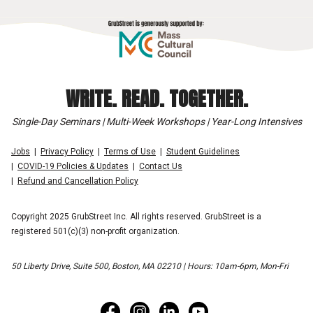
WRITE. READ. TOGETHER.
Single-Day Seminars | Multi-Week Workshops | Year-Long Intensives
Jobs
Privacy Policy
Terms of Use
Student Guidelines
COVID-19 Policies & Updates
Contact Us
Refund and Cancellation Policy
Copyright 2025 GrubStreet Inc. All rights reserved. GrubStreet is a
registered 501(c)(3) non-profit organization.
50 Liberty Drive, Suite 500, Boston, MA 02210 | Hours: 10am-6pm, Mon-Fri