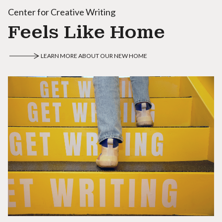
Center for Creative Writing
Feels Like Home
LEARN MORE ABOUT OUR NEW HOME