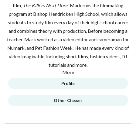
film,
The Killers Next Door
. Mark runs the filmmaking
program at Bishop Hendricken High School, which allows
students to study film every day of their high school career
and combines theory with production. Before becoming a
teacher, Mark worked as a video editor and cameraman for
Numark, and Pet Fashion Week. He has made every kind of
video imaginable, including short films, fashion videos, DJ
tutorials and more.
More
Profile
Other Classes