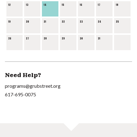
12
13
14
15
16
17
18
19
20
21
22
23
24
25
26
27
28
29
30
31
Need Help?
programs@grubstreet.org
617-695-0075