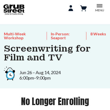
MENU
Multi-Week
In-Person:
8 Weeks
Workshop
Seaport
Screenwriting for
Film and TV
Jun 26 – Aug 14, 2024
6:00pm–9:00pm
No Longer Enrolling