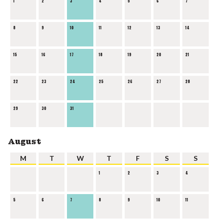
1
2
3
4
5
6
7
8
9
10
11
12
13
14
15
16
17
18
19
20
21
22
23
24
25
26
27
28
29
30
31
August
M
T
W
T
F
S
S
1
2
3
4
5
6
7
8
9
10
11