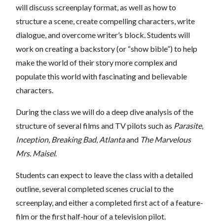
will discuss screenplay format, as well as how to
structure a scene, create compelling characters, write
dialogue, and overcome writer’s block. Students will
work on creating a backstory (or “show bible”) to help
make the world of their story more complex and
populate this world with fascinating and believable
characters.
During the class we will do a deep dive analysis of the
structure of several films and TV pilots such as
Parasite
,
Inception
,
Breaking Bad
,
Atlanta
and
The Marvelous
Mrs. Maisel
.
Students can expect to leave the class with a detailed
outline, several completed scenes crucial to the
screenplay, and either a completed first act of a feature-
film or the first half-hour of a television pilot.