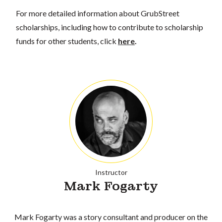
For more detailed information about GrubStreet
scholarships, including how to contribute to scholarship
funds for other students, click
here
.
Instructor
Mark Fogarty
Mark Fogarty was a story consultant and producer on the