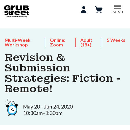
MENU
Multi-Week
Online:
Adult
5 Weeks
Workshop
Zoom
(18+)
Revision &
Submission
Strategies: Fiction -
Remote!
May 20 – Jun 24, 2020
10:30am–1:30pm