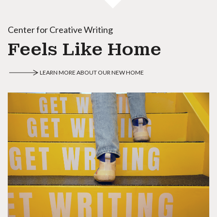
Center for Creative Writing
Feels Like Home
LEARN MORE ABOUT OUR NEW HOME