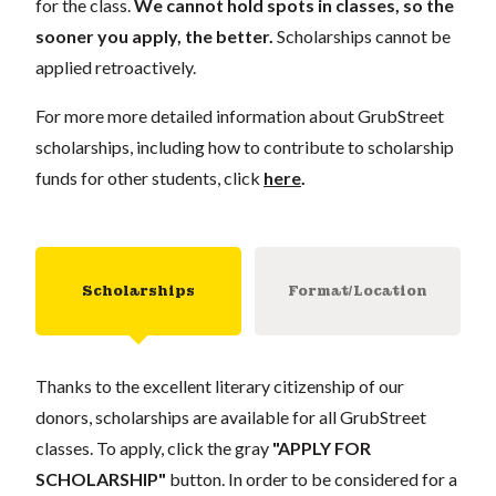
for the class.
We cannot hold spots in classes, so the
sooner you apply, the better.
Scholarships cannot be
applied retroactively.
For more more detailed information about GrubStreet
scholarships, including how to contribute to scholarship
funds for other students, click
here
.
Scholarships
Format/Location
Thanks to the excellent literary citizenship of our
donors, scholarships are available for all GrubStreet
classes. To apply, click the gray
"APPLY FOR
SCHOLARSHIP"
button. In order to be considered for a