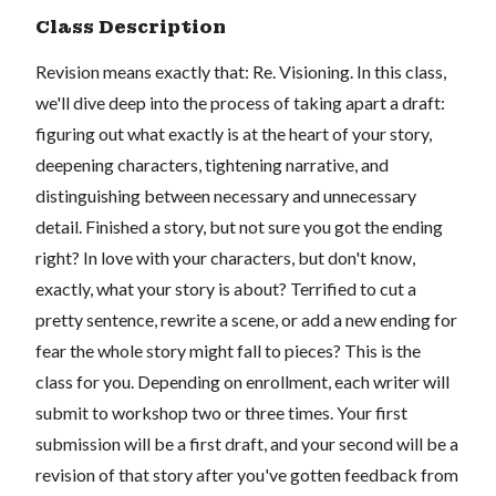
Class Description
Revision means exactly that: Re. Visioning. In this class,
we'll dive deep into the process of taking apart a draft:
figuring out what exactly is at the heart of your story,
deepening characters, tightening narrative, and
distinguishing between necessary and unnecessary
detail. Finished a story, but not sure you got the ending
right? In love with your characters, but don't know,
exactly, what your story is about? Terrified to cut a
pretty sentence, rewrite a scene, or add a new ending for
fear the whole story might fall to pieces? This is the
class for you. Depending on enrollment, each writer will
submit to workshop two or three times. Your first
submission will be a first draft, and your second will be a
revision of that story after you've gotten feedback from