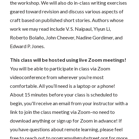
the workshop. We will also do in-class writing exercises
geared toward revision and discuss various aspects of
craft based on published short stories. Authors whose
work we may read include V. S. Naipaul, Yiyun Li,
Roberto Bolaño, John Cheever, Nadine Gordimer, and
Edward P. Jones.
This class will be hosted using live Zoom meetings!
You will be able to participate in class via Zoom
videoconference from wherever you’re most
comfortable. All you’ll need is a laptop or a phone!
About 15 minutes before your class is scheduled to
begin, you'll receive an email from your instructor with a
link to join the class meeting via Zoom–no need to
download anything or sign up for Zoom in advance! If
you have questions about remote learning, please feel
free to reach out to
programs@grubstreet.org
for more