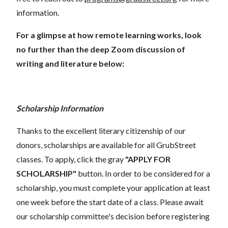
information.
For a glimpse at how remote learning works, look
no further than the deep Zoom discussion of
writing and literature below:
Scholarship Information
Thanks to the excellent literary citizenship of our
donors, scholarships are available for all GrubStreet
classes. To apply, click the gray
"APPLY FOR
SCHOLARSHIP"
button. In order to be considered for a
scholarship, you must complete your application at least
one week before the start date of a class. Please await
our scholarship committee's decision before registering