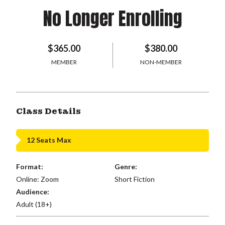
No Longer Enrolling
$365.00
$380.00
MEMBER
NON-MEMBER
Class Details
12 Seats Max
Format:
Genre:
Online: Zoom
Short Fiction
Audience:
Adult (18+)