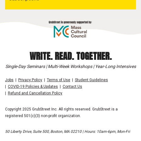
WRITE. READ. TOGETHER.
Single-Day Seminars | Multi-Week Workshops | Year-Long Intensives
Jobs
Privacy Policy
Terms of Use
Student Guidelines
COVID-19 Policies & Updates
Contact Us
Refund and Cancellation Policy
Copyright 2025 GrubStreet Inc. All rights reserved. GrubStreet is a
registered 501(c)(3) non-profit organization.
50 Liberty Drive, Suite 500, Boston, MA 02210 | Hours: 10am-6pm, Mon-Fri