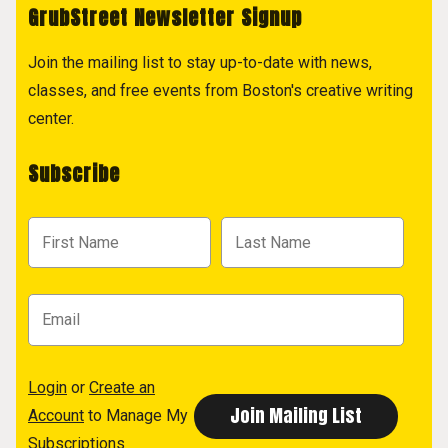
GrubStreet Newsletter Signup
Join the mailing list to stay up-to-date with news,
classes, and free events from Boston's creative writing
center.
Subscribe
Login
or
Create an
Account
to Manage My
Subscriptions