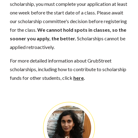
scholarship, you must complete your application at least
one week before the start date of a class. Please await
our scholarship committee's decision before registering
for the class.
We cannot hold spots in classes, so the
sooner you apply, the better.
Scholarships cannot be
applied retroactively.
For more detailed information about GrubStreet
scholarships, including how to contribute to scholarship
funds for other students, click
here
.