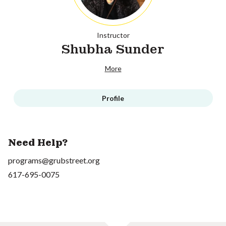
Instructor
Shubha Sunder
More
Profile
Need Help?
programs@grubstreet.org
617-695-0075