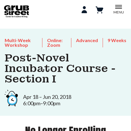
MENU
Multi-Week
Online:
Advanced
9 Weeks
Workshop
Zoom
Post-Novel
Incubator Course -
Section I
Apr 18 – Jun 20, 2018
6:00pm–9:00pm