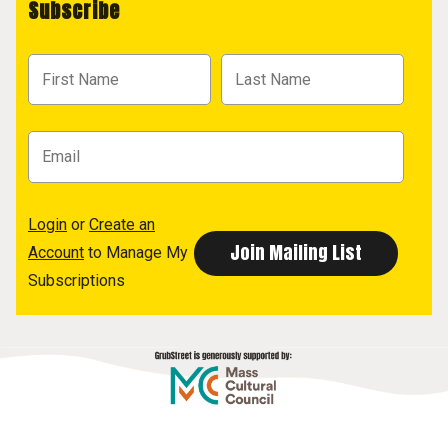
Subscribe
Login
or
Create an
Account
to Manage My
Subscriptions