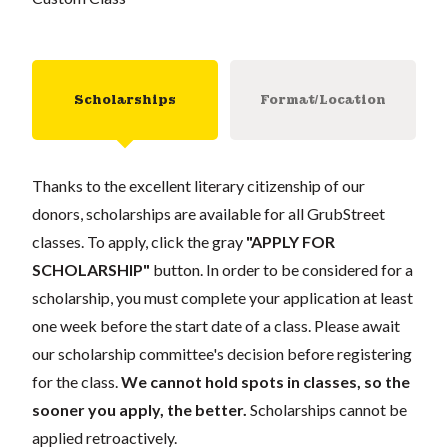
Scholarships
Format/Location
Thanks to the excellent literary citizenship of our
donors, scholarships are available for all GrubStreet
classes. To apply, click the gray
"APPLY FOR
SCHOLARSHIP"
button. In order to be considered for a
scholarship, you must complete your application at least
one week before the start date of a class. Please await
our scholarship committee's decision before registering
for the class.
We cannot hold spots in classes, so the
sooner you apply, the better.
Scholarships cannot be
applied retroactively.