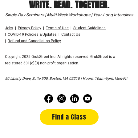
WRITE. READ. TOGETHER.
Single-Day Seminars | Multi-Week Workshops | Year-Long Intensives
Jobs
Privacy Policy
Terms of Use
Student Guidelines
COVID-19 Policies & Updates
Contact Us
Refund and Cancellation Policy
Copyright 2025 GrubStreet Inc. All rights reserved. GrubStreet is a
registered 501(c)(3) non-profit organization.
50 Liberty Drive, Suite 500, Boston, MA 02210 | Hours: 10am-6pm, Mon-Fri
Find a Class