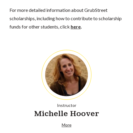
For more detailed information about GrubStreet
scholarships, including how to contribute to scholarship
funds for other students, click
here
.
Instructor
Michelle Hoover
More