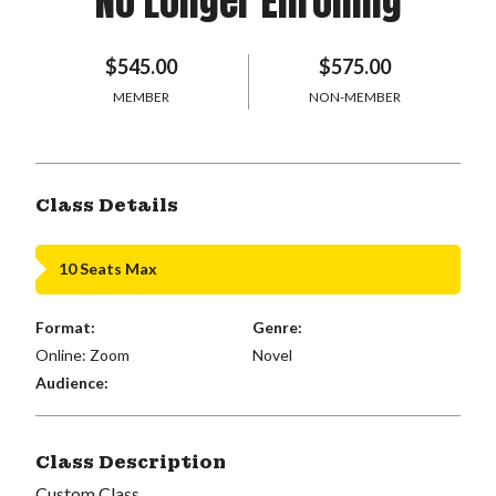
No Longer Enrolling
$545.00
$575.00
MEMBER
NON-MEMBER
Class Details
10 Seats Max
Format:
Genre:
Online: Zoom
Novel
Audience:
Class Description
Custom Class