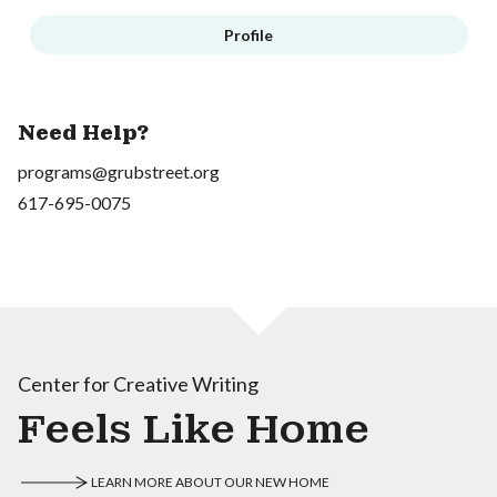
Profile
Need Help?
programs@grubstreet.org
617-695-0075
Center for Creative Writing
Feels Like Home
LEARN MORE ABOUT OUR NEW HOME