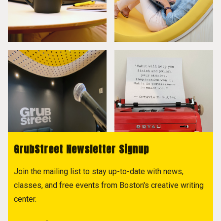
GrubStreet Newsletter Signup
Join the mailing list to stay up-to-date with news,
classes, and free events from Boston's creative writing
center.