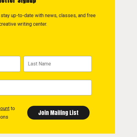
letter Signup
to stay up-to-date with news, classes, and free
reative writing center.
count
to
ions