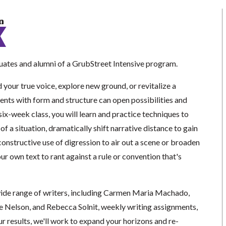
n
ates and alumni of a GrubStreet Intensive program.
 your true voice, explore new ground, or revitalize a
ents with form and structure can open possibilities and
 six-week class, you will learn and practice techniques to
of a situation, dramatically shift narrative distance to gain
nstructive use of digression to air out a scene or broaden
ur own text to rant against a rule or convention that's
ide range of writers, including Carmen Maria Machado,
e Nelson, and Rebecca Solnit, weekly writing assignments,
r results, we'll work to expand your horizons and re-