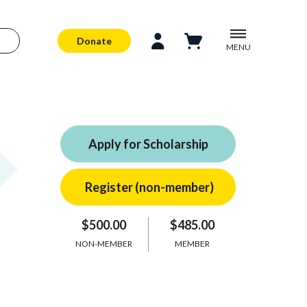
Donate
MENU
Apply for Scholarship
$500.00
$485.00
NON-MEMBER
MEMBER