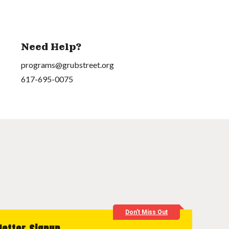
Need Help?
programs@grubstreet.org
617-695-0075
Don't Miss Out