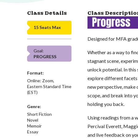
Class Details
Class Descriptio
15 Seats Max
Designed for MFA gradu
Goal:
Whether as a way to find
PROGRESS
stagnant scene, experim
unlock potential. In this
Format:
explore different facets 
Online: Zoom,
Eastern Standard Time
new perspective, make co
(EST)
scope, and break into yo
holding you back.
Genre:
Short Fiction
Using readings from a w
Novel
Memoir
Percival Everett, Maggi
Essay
and live feedback on you