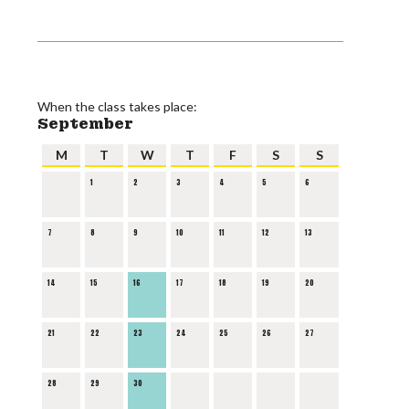
When the class takes place:
September
M
T
W
T
F
S
S
1
2
3
4
5
6
7
8
9
10
11
12
13
14
15
16
17
18
19
20
21
22
23
24
25
26
27
28
29
30