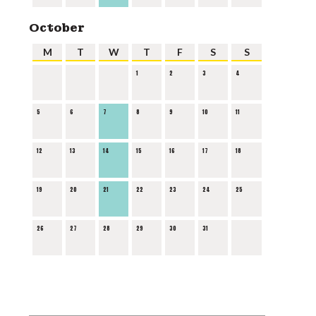
October
M
T
W
T
F
S
S
1
2
3
4
5
6
7
8
9
10
11
12
13
14
15
16
17
18
19
20
21
22
23
24
25
26
27
28
29
30
31