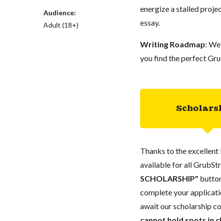
energize a stalled proje
Audience:
essay.
Adult (18+)
Writing Roadmap
: We
you find the perfect Gru
Scholars
Thanks to the excellent 
available for all GrubStr
SCHOLARSHIP"
button
complete your applicatio
await our scholarship co
cannot hold spots in c