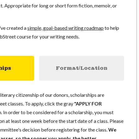
ct. Appropriate for long or short form fiction, memoir, or
've created a
simple, goal-based writing roadmap
to help
bStreet course for your writing needs.
hips
Format/Location
literary citizenship of our donors, scholarships are
eet classes. To apply, click the gray
"APPLY FOR
. In order to be considered for a scholarship, you must
n at least one week before the start date of a class. Please
mmittee's decision before registering for the class.
We
lasses, so the sooner you apply, the better.