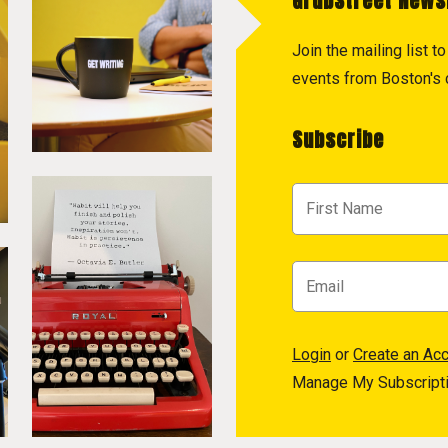
GrubStreet News
Join the mailing list 
events from Boston's c
Subscribe
Login
or
Create an Ac
Manage My Subscript