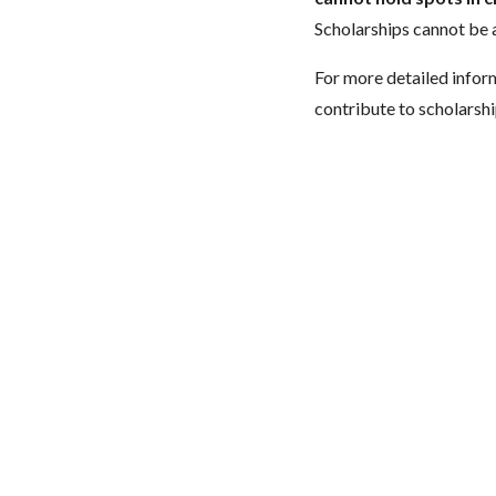
Scholarships cannot be a
For more detailed infor
contribute to scholarshi