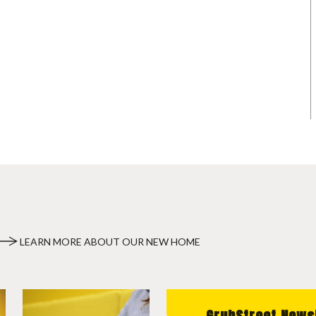
LEARN MORE ABOUT OUR NEW HOME