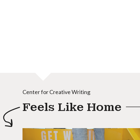
Center for Creative Writing
Feels Like Home