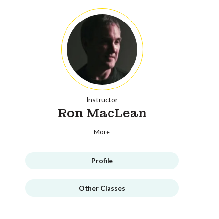
Instructor
Ron MacLean
More
Profile
Other Classes