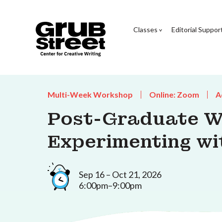
Classes
Editorial Suppor
Multi-Week Workshop
Online: Zoom
A
Post-Graduate W
Experimenting wi
Sep 16 – Oct 21, 2026
6:00pm–9:00pm