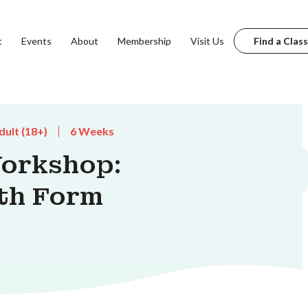
t
Events
About
Membership
Visit Us
Find a Class
dult (18+)
6 Weeks
orkshop:
th Form