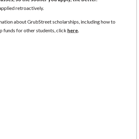
pplied retroactively.
mation about GrubStreet scholarships, including how to
p funds for other students, click
here
.