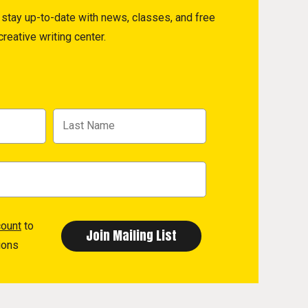
to stay up-to-date with news, classes, and free
reative writing center.
count
to
ions