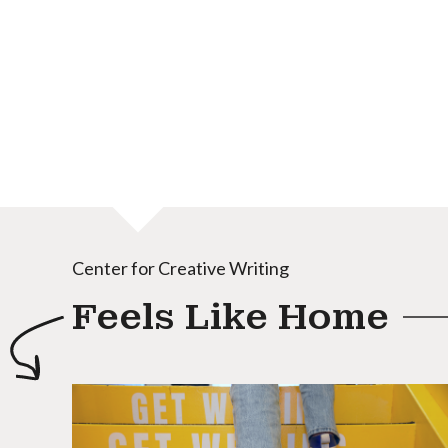
Center for Creative Writing
Feels Like Home