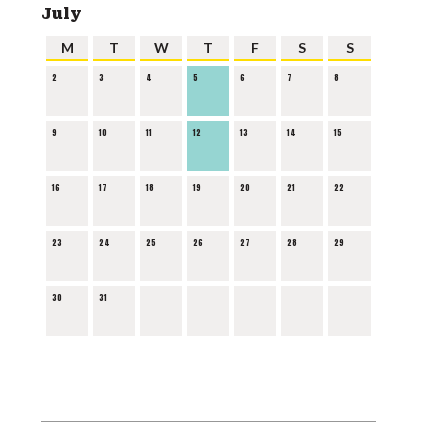
July
M
T
W
T
F
S
S
2
3
4
5
6
7
8
9
10
11
12
13
14
15
16
17
18
19
20
21
22
23
24
25
26
27
28
29
30
31