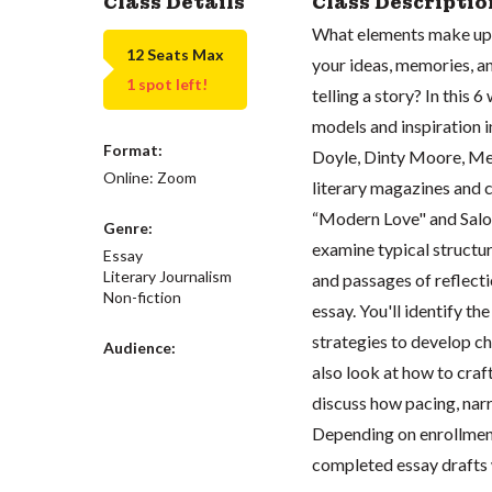
Class Details
Class Descriptio
What elements make up 
12 Seats Max
your ideas, memories, a
1 spot left!
telling a story? In this 
models and inspiration i
Format:
Doyle, Dinty Moore, Me
Online: Zoom
literary magazines and 
“Modern Love" and Salon'
Genre:
examine typical structu
Essay
Literary Journalism
and passages of reflecti
Non-fiction
essay. You'll identify th
strategies to develop c
Audience:
also look at how to craf
discuss how pacing, narr
Depending on enrollment
completed essay drafts 