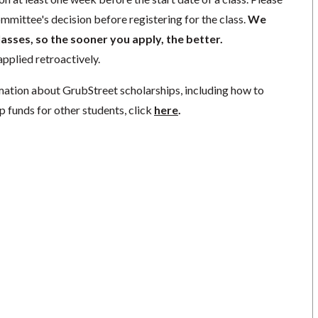
mmittee's decision before registering for the class.
We
lasses, so the sooner you apply, the better.
pplied retroactively.
mation about GrubStreet scholarships, including how to
p funds for other students, click
here
.