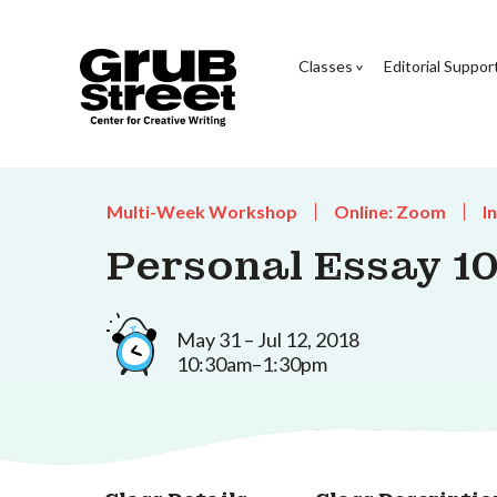
Classes
Editorial Suppor
Multi-Week Workshop
Online: Zoom
I
Personal Essay 10
May 31 – Jul 12, 2018
10:30am–1:30pm