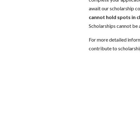
await our scholarship co
cannot hold spots in c
Scholarships cannot be a
For more detailed infor
contribute to scholarshi