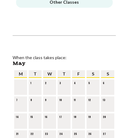
Other Classes
When the class takes place:
May
M
T
W
T
F
S
S
1
2
3
4
5
6
7
8
9
10
11
12
13
14
15
16
17
18
19
20
21
22
23
24
25
26
27