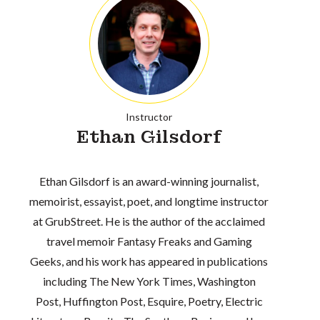
Instructor
Ethan Gilsdorf
Ethan Gilsdorf is an award-winning journalist,
memoirist, essayist, poet, and longtime instructor
at GrubStreet. He is the author of the acclaimed
travel memoir Fantasy Freaks and Gaming
Geeks, and his work has appeared in publications
including The New York Times, Washington
Post, Huffington Post, Esquire, Poetry, Electric