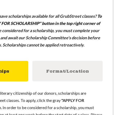
ave scholarships available for all GrubStreet classes?
To
LY FOR SCHOLARSHIP" button in the top right corner of
be considered for a scholarship, you must complete your
n and await our Scholarship Committee's decision before
ss. Scholarships cannot be applied retroactively.
hips
Format/Location
literary citizenship of our donors, scholarships are
eet classes. To apply, click the gray
"APPLY FOR
. In order to be considered for a scholarship, you must
n at least one week before the start date of a class. Please