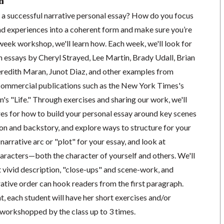
n
a successful narrative personal essay? How do you focus
nd experiences into a coherent form and make sure you’re
6 week workshop, we'll learn how. Each week, we'll look for
n essays by Cheryl Strayed, Lee Martin, Brady Udall, Brian
redith Maran, Junot Diaz, and other examples from
commercial publications such as the New York Times's
s "Life." Through exercises and sharing our work, we'll
res for how to build your personal essay around key scenes
on and backstory, and explore ways to structure for your
e narrative arc or "plot" for your essay, and look at
haracters—both the character of yourself and others. We'll
t vivid description, "close-ups" and scene-work, and
ative order can hook readers from the first paragraph.
, each student will have her short exercises and/or
workshopped by the class up to 3 times.