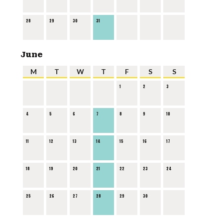
28
29
30
31
June
M
T
W
T
F
S
S
1
2
3
4
5
6
7
8
9
10
11
12
13
14
15
16
17
18
19
20
21
22
23
24
25
26
27
28
29
30