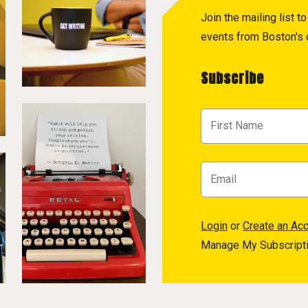
Join the mailing list 
events from Boston's c
Subscribe
Login
or
Create an Ac
Manage My Subscript