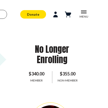
Donate
MENU
No Longer
Enrolling
$340.00
$355.00
MEMBER
NON-MEMBER