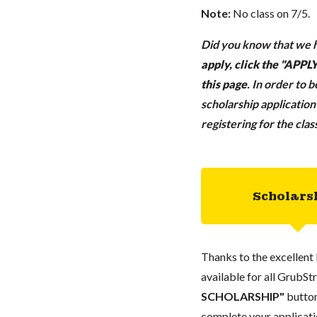
Note:
No class on 7/5.
Did you know that we h
apply, click the "APP
this page
.
In order to 
scholarship applicatio
registering for the cla
Scholars
Thanks to the excellent 
available for all GrubStr
SCHOLARSHIP"
button
complete your applicatio