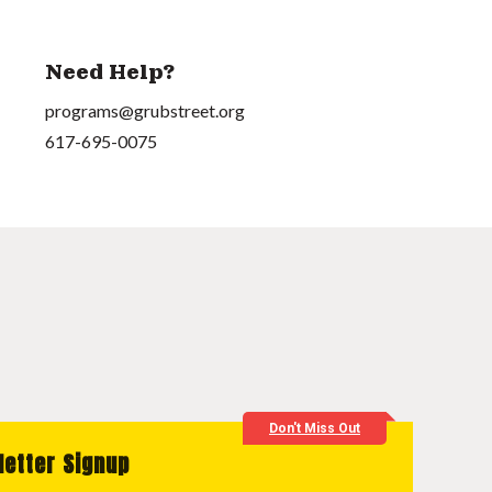
Need Help?
programs@grubstreet.org
617-695-0075
Don't Miss Out
letter Signup