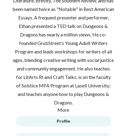
Literature, Brevity, The Southern Review, and has
been named twice as "Notable" in Best American
Essays. A frequent presenter and performer,
Ethan presented a TED talk on Dungeons &
Dragons has nearly a million views. He co-
founded GrubStreet’s Young Adult Writers
Program and leads workshops for writers of all
ages, blending creative writing with social justice
and community engagement. He also teaches
for LitArts RI and Craft Talks; is on the faculty
of Solstice MFA Program at Lasell University;
and teaches anyone how to play Dungeons &
Dragons.
More
Profile