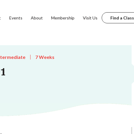
t
Events
About
Membership
Visit Us
Find a Class
ntermediate
7 Weeks
1