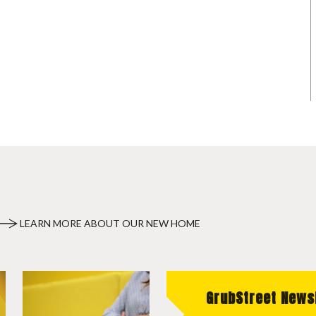
LEARN MORE ABOUT OUR NEW HOME
GrubStreet News