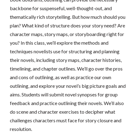
backbone for suspenseful, well-thought-out, and
thematically rich storytelling. But how much should you
plan? What kind of structure does your story need? Are
character maps, story maps, or storyboarding right for
you? In this class, we’ll explore the methods and
techniques novelists use for structuring and planning
their novels, including story maps, character histories,
timelining, and chapter outlines. We’ll go over the pros
and cons of outlining, as well as practice our own
outlining, and explore your novel’s big picture goals and
aims. Students will submit novel synopses for group
feedback and practice outlining their novels. We’ll also
do scene and character exercises to decipher what
challenges characters must face for story closure and
resolution.