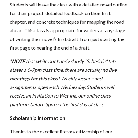
Students will leave the class with a detailed novel outline
for their project, detailed feedback on their first
chapter, and concrete techniques for mapping the road
ahead. This class is appropriate for writers at any stage
of writing their novel’s first draft, from just starting the
first page to nearing the end of a draft.
*NOTE
that while our handy dandy "Schedule" tab
states a 6-7pm class time, there are actually
no live
meetings for this class!
Weekly lessons and
assignments open each Wednesday. Students will
receive an invitation to
Wet Ink
, our online class
platform, before 5pm on the first day of class.
Scholarship Information
Thanks to the excellent literary citizenship of our