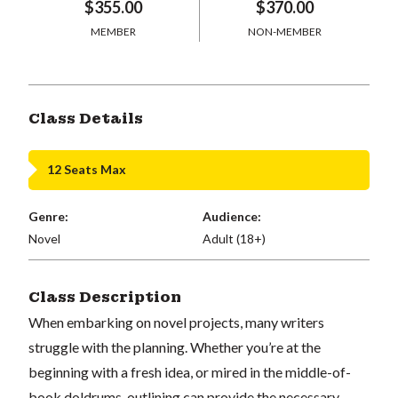
$355.00
$370.00
MEMBER
NON-MEMBER
Class Details
12 Seats Max
Genre:
Audience:
Novel
Adult (18+)
Class Description
When embarking on novel projects, many writers
struggle with the planning. Whether you’re at the
beginning with a fresh idea, or mired in the middle-of-
book doldrums, outlining can provide the necessary