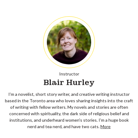
Instructor
Blair Hurley
I'm a novelist, short story writer, and creative writing instructor
based in the Toronto area who loves sharing insights into the craft
of writing with fellow writers. My novels and stories are often
concerned with spirituality, the dark side of religious belief and
institutions, and underheard women's stories. I'm a huge book
nerd and tea nerd, and have two cats.
More