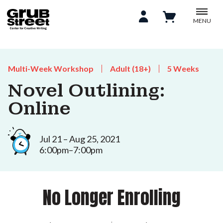
MENU
Multi-Week Workshop
Adult (18+)
5 Weeks
Novel Outlining:
Online
Jul 21 – Aug 25, 2021
6:00pm–7:00pm
No Longer Enrolling