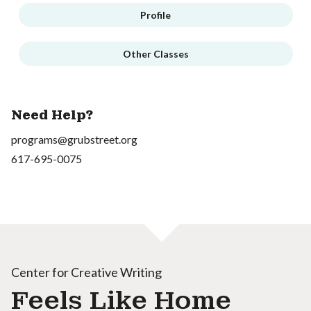
Profile
Other Classes
Need Help?
programs@grubstreet.org
617-695-0075
Center for Creative Writing
Feels Like Home