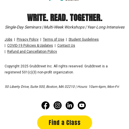
WRITE. READ. TOGETHER.
Single-Day Seminars | Multi-Week Workshops | Year-Long Intensives
Jobs
Privacy Policy
Terms of Use
Student Guidelines
COVID-19 Policies & Updates
Contact Us
Refund and Cancellation Policy
Copyright 2025 GrubStreet Inc. All rights reserved. GrubStreet is a
registered 501(c)(3) non-profit organization.
50 Liberty Drive, Suite 500, Boston, MA 02210 | Hours: 10am-6pm, Mon-Fri
Find a Class