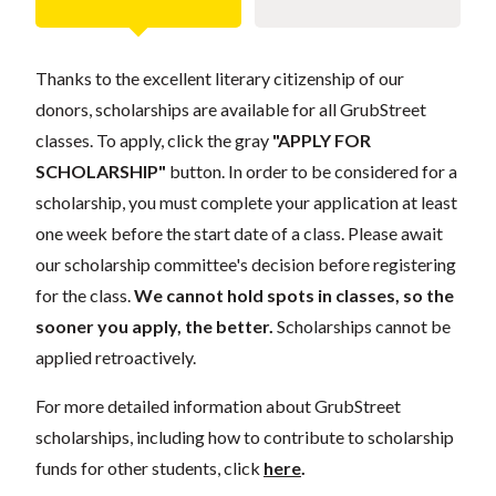
Thanks to the excellent literary citizenship of our
donors, scholarships are available for all GrubStreet
classes. To apply, click the gray
"APPLY FOR
SCHOLARSHIP"
button. In order to be considered for a
scholarship, you must complete your application at least
one week before the start date of a class. Please await
our scholarship committee's decision before registering
for the class.
We cannot hold spots in classes, so the
sooner you apply, the better.
Scholarships cannot be
applied retroactively.
For more detailed information about GrubStreet
scholarships, including how to contribute to scholarship
funds for other students, click
here
.