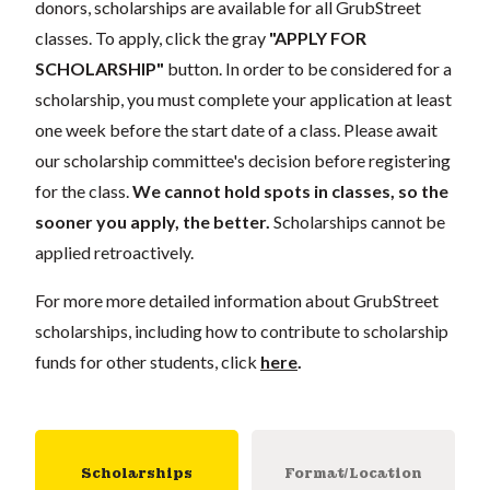
donors, scholarships are available for all GrubStreet
classes. To apply, click the gray
"APPLY FOR
SCHOLARSHIP"
button. In order to be considered for a
scholarship, you must complete your application at least
one week before the start date of a class. Please await
our scholarship committee's decision before registering
for the class.
We cannot hold spots in classes, so the
sooner you apply, the better.
Scholarships cannot be
applied retroactively.
For more more detailed information about GrubStreet
scholarships, including how to contribute to scholarship
funds for other students, click
here
.
Scholarships
Format/Location