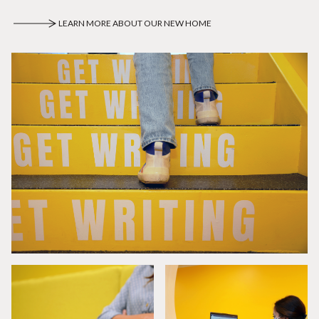
LEARN MORE ABOUT OUR NEW HOME