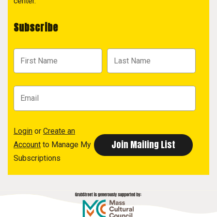
center.
Subscribe
Login
or
Create an
Account
to Manage My
Subscriptions