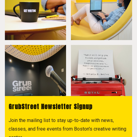
GrubStreet Newsletter Signup
Join the mailing list to stay up-to-date with news,
classes, and free events from Boston's creative writing