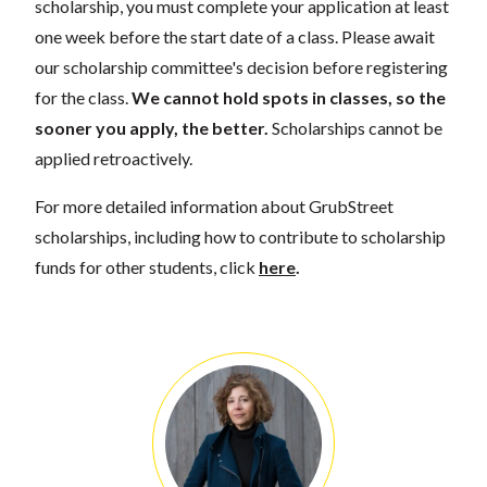
scholarship, you must complete your application at least
one week before the start date of a class. Please await
our scholarship committee's decision before registering
for the class.
We cannot hold spots in classes, so the
sooner you apply, the better.
Scholarships cannot be
applied retroactively.
For more detailed information about GrubStreet
scholarships, including how to contribute to scholarship
funds for other students, click
here
.