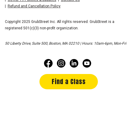
Refund and Cancellation Policy
Copyright 2025 GrubStreet Inc. All rights reserved. GrubStreet is a
registered 501(c)(3) non-profit organization.
50 Liberty Drive, Suite 500, Boston, MA 02210 | Hours: 10am-6pm, Mon-Fri
Find a Class