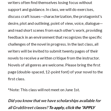
writers often find themselves losing focus without
support and guidance. In class, we will do exercises,
discuss craft issues—characterization, the protagonist's
desire, plot and outlining, point of view, voice, dialogue—
and read short scenes from each other's work, providing
feedback in an environment that recognizes the specific
challenges of the novel in progress. In the last class, all
writers will be invited to submit twenty pages of their
novels to receive a written critique from the instructor.
Novels of all genres are welcome. Please bring the first
page (double-spaced, 12-point font) of your novel to the
first class.
*Note: This class will not meet on June 1st.
Did you know that we have scholarships available for
all GrubStreet classes?
To apply, click the "APPLY