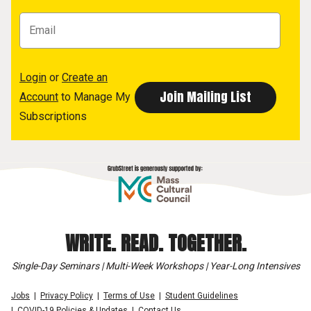
Login
or
Create an
Account
to Manage My
Subscriptions
WRITE. READ. TOGETHER.
Single-Day Seminars | Multi-Week Workshops | Year-Long Intensives
Jobs
Privacy Policy
Terms of Use
Student Guidelines
COVID-19 Policies & Updates
Contact Us