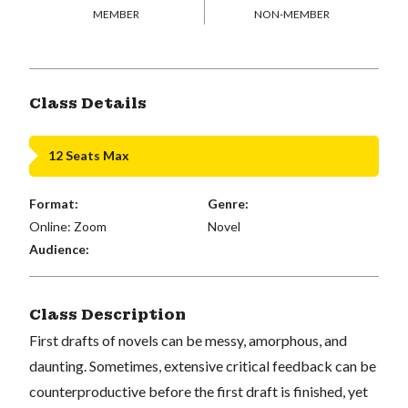
MEMBER
NON-MEMBER
Class Details
12 Seats Max
Format:
Genre:
Online: Zoom
Novel
Audience:
Class Description
First drafts of novels can be messy, amorphous, and
daunting. Sometimes, extensive critical feedback can be
counterproductive before the first draft is finished, yet