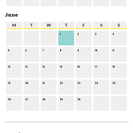
June
M
T
W
T
F
S
S
1
2
3
4
5
6
7
8
9
10
11
12
13
14
15
16
17
18
19
20
21
22
23
24
25
26
27
28
29
30