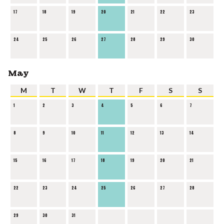
17
18
19
20
21
22
23
24
25
26
27
28
29
30
May
M
T
W
T
F
S
S
1
2
3
4
5
6
7
8
9
10
11
12
13
14
15
16
17
18
19
20
21
22
23
24
25
26
27
28
29
30
31