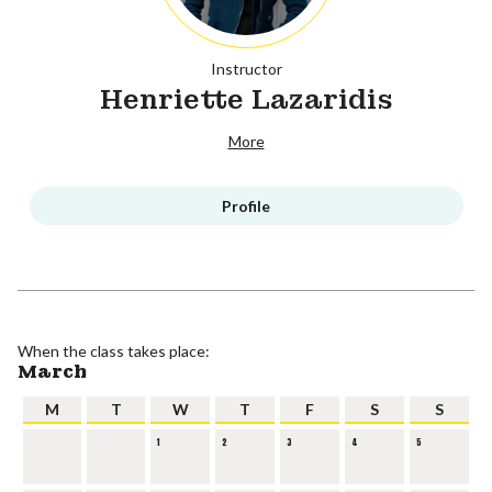
Instructor
Henriette Lazaridis
More
Profile
When the class takes place:
March
M
T
W
T
F
S
S
1
2
3
4
5