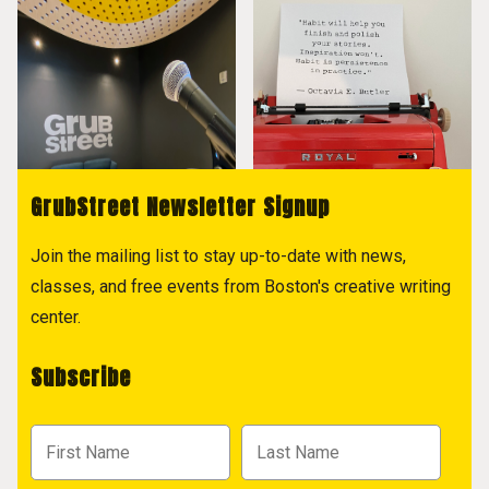
GrubStreet Newsletter Signup
Join the mailing list to stay up-to-date with news,
classes, and free events from Boston's creative writing
center.
Subscribe