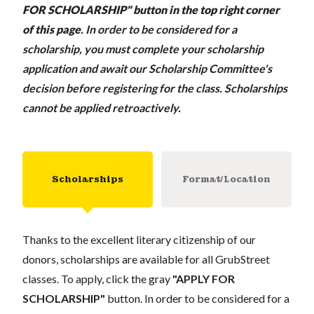
FOR SCHOLARSHIP" button in the top right corner
of this page
.
In order to be considered for a
scholarship, you must complete your scholarship
application and await our Scholarship Committee's
decision before registering for the class. Scholarships
cannot be applied retroactively.
Scholarships
Format/Location
Thanks to the excellent literary citizenship of our
donors, scholarships are available for all GrubStreet
classes. To apply, click the gray
"APPLY FOR
SCHOLARSHIP"
button. In order to be considered for a