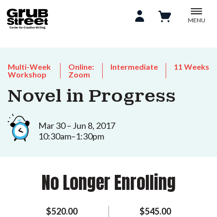
MENU
Multi-Week
Online:
Intermediate
11 Weeks
Workshop
Zoom
Novel in Progress
Mar 30 – Jun 8, 2017
10:30am–1:30pm
No Longer Enrolling
$520.00
$545.00