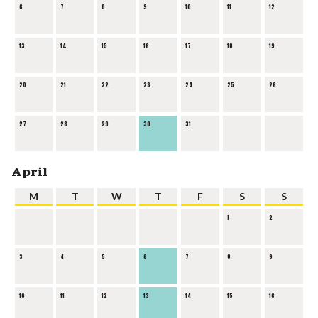
6
7
8
9
10
11
12
13
14
15
16
17
18
19
20
21
22
23
24
25
26
27
28
29
30
31
April
M
T
W
T
F
S
S
1
2
3
4
5
6
7
8
9
10
11
12
13
14
15
16