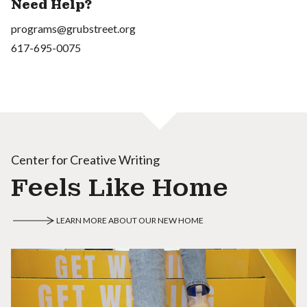
Need Help?
programs@grubstreet.org
617-695-0075
Center for Creative Writing
Feels Like Home
LEARN MORE ABOUT OUR NEW HOME