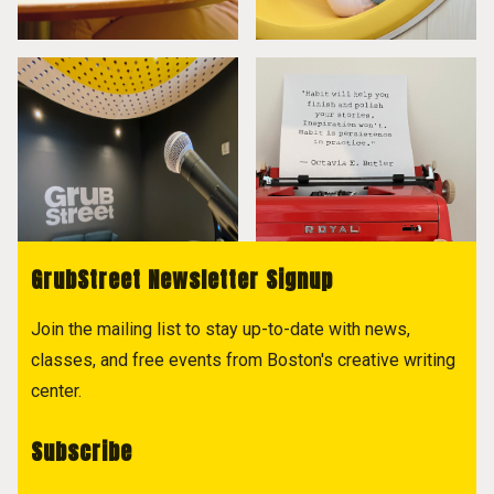
GrubStreet Newsletter Signup
Join the mailing list to stay up-to-date with news,
classes, and free events from Boston's creative writing
center.
Subscribe