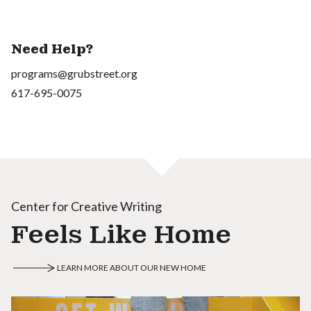
Need Help?
programs@grubstreet.org
617-695-0075
Center for Creative Writing
Feels Like Home
LEARN MORE ABOUT OUR NEW HOME