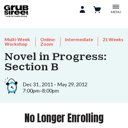
MENU
Multi-Week
Online:
Intermediate
21 Weeks
Workshop
Zoom
Novel in Progress:
Section B
Dec 31 , 2011 – May 29, 2012
7:00pm–8:00pm
No Longer Enrolling