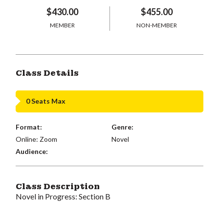
$430.00
$455.00
MEMBER
NON-MEMBER
Class Details
0 Seats Max
Format:
Genre:
Online: Zoom
Novel
Audience:
Class Description
Novel in Progress: Section B