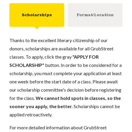
Scholarships
Format/Location
Thanks to the excellent literary citizenship of our
donors, scholarships are available for all GrubStreet
classes. To apply, click the gray
"APPLY FOR
SCHOLARSHIP"
button. In order to be considered for a
scholarship, you must complete your application at least
one week before the start date of a class. Please await
our scholarship committee's decision before registering
for the class.
We cannot hold spots in classes, so the
sooner you apply, the better.
Scholarships cannot be
applied retroactively.
For more detailed information about GrubStreet