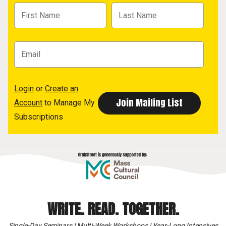
Login
or
Create an
Account
to Manage My
Subscriptions
WRITE. READ. TOGETHER.
Single-Day Seminars | Multi-Week Workshops | Year-Long Intensives