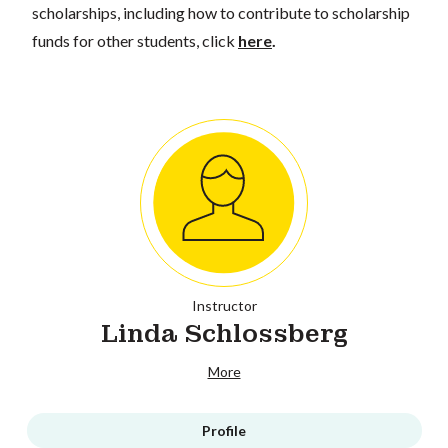
scholarships, including how to contribute to scholarship
funds for other students, click
here
.
Instructor
Linda Schlossberg
More
Profile