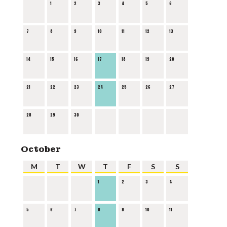
1
2
3
4
5
6
7
8
9
10
11
12
13
14
15
16
17
18
19
20
21
22
23
24
25
26
27
28
29
30
October
M
T
W
T
F
S
S
1
2
3
4
5
6
7
8
9
10
11