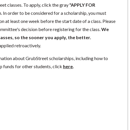
eet classes. To apply, click the gray
"APPLY FOR
. In order to be considered for a scholarship, you must
n at least one week before the start date of a class. Please
mmittee's decision before registering for the class.
We
lasses, so the sooner you apply, the better.
pplied retroactively.
mation about GrubStreet scholarships, including how to
p funds for other students, click
here
.