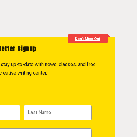
Don't Miss Out
letter Signup
to stay up-to-date with news, classes, and free
reative writing center.