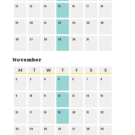
12
13
14
15
16
17
18
19
20
21
22
23
24
25
26
27
28
29
30
31
November
M
T
W
T
F
S
S
2
3
4
5
6
7
8
9
10
11
12
13
14
15
16
17
18
19
20
21
22
23
24
25
26
27
28
29