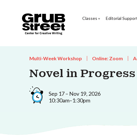
Classes
Editorial Suppor
Multi-Week Workshop
Online: Zoom
A
Novel in Progress
Sep 17 – Nov 19, 2026
10:30am–1:30pm