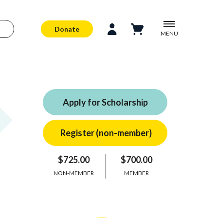
Donate
MENU
Apply for Scholarship
$725.00
$700.00
NON-MEMBER
MEMBER