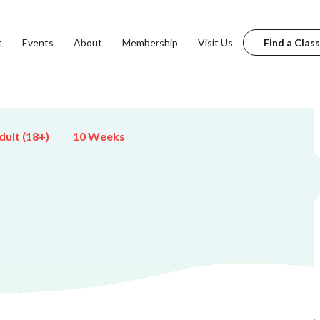
t
Events
About
Membership
Visit Us
Find a Class
dult (18+)
10 Weeks