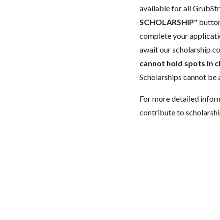
available for all GrubStr
SCHOLARSHIP"
button
complete your applicatio
await our scholarship co
cannot hold spots in c
Scholarships cannot be a
For more detailed infor
contribute to scholarshi