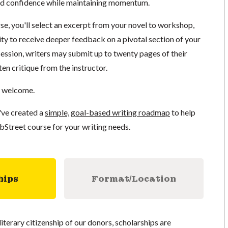
ild confidence while maintaining momentum.
se, you'll select an excerpt from your novel to workshop,
ty to receive deeper feedback on a pivotal section of your
 session, writers may submit up to twenty pages of their
ten critique from the instructor.
e welcome.
've created a
simple, goal-based writing roadmap
to help
bStreet course for your writing needs.
hips
Format/Location
literary citizenship of our donors, scholarships are