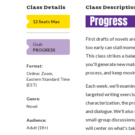
Class Details
Class Descriptio
12 Seats Max
First drafts of novels a
Goal:
too early can stall mome
PROGRESS
This class strikes a bal
you'll generate new mat
Format:
process, and keep movi
Online: Zoom,
Eastern Standard Time
(EST)
Each week, we'll exami
targeted writing exercis
Genre:
characterization, the pro
Novel
and dialogue. We'll also
small-group discussions.
Audience:
Adult (18+)
will center on what's ta