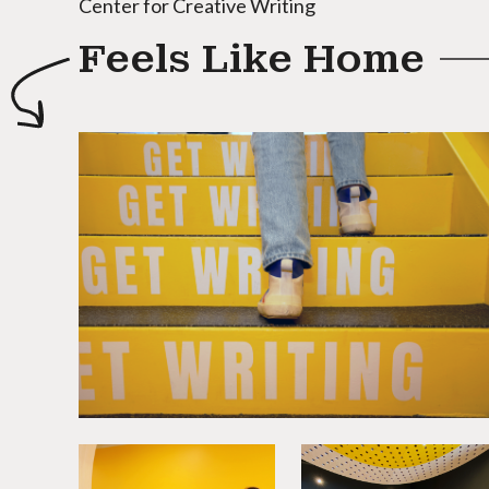
Center for Creative Writing
Feels Like Home