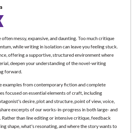
n
re often messy, expansive, and daunting. Too much critique
ntum, while writing in isolation can leave you feeling stuck.
ance, offering a supportive, structured environment where
erial, deepen your understanding of the novel-writing
ng forward.
ne examples from contemporary fiction and complete
es focused on essential elements of craft, including
tagonist's desire, plot and structure, point of view, voice,
 share excerpts of our works-in-progress in both large- and
 Rather than line editing or intensive critique, feedback
king shape, what's resonating, and where the story wants to