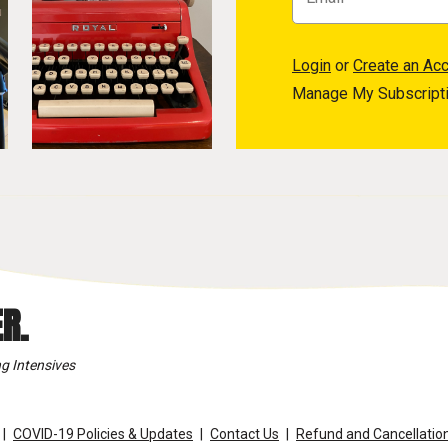
Login
or
Create an Ac
Manage My Subscript
R.
g Intensives
COVID-19 Policies & Updates
Contact Us
Refund and Cancellation