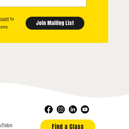
count
to
ions
Find a Class
 Policy