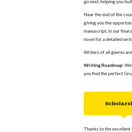
go next, helping you bu
Near the end of the cour
giving you the opportuni
manuscript. In our final
novel for a detailed writ
Writers of all genres ar
Writing Roadmap
: We
you find the perfect Gru
Scholars
Thanks to the excellent 