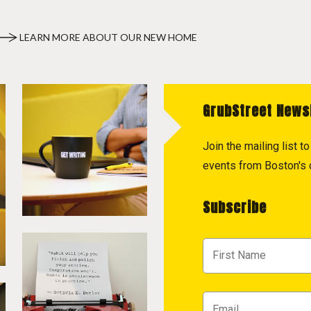
LEARN MORE ABOUT OUR NEW HOME
GrubStreet News
Join the mailing list 
events from Boston's c
Subscribe