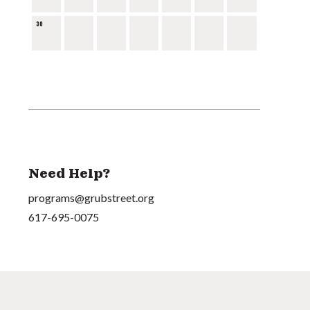
30
Need Help?
programs@grubstreet.org
617-695-0075