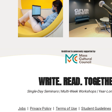
WRITE. READ. TOGETHE
Single-Day Seminars | Multi-Week Workshops | Year-Lon
Jobs
Privacy Policy
Terms of Use
Student Guidelines