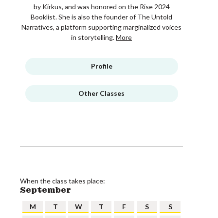
by Kirkus, and was honored on the Rise 2024
Booklist. She is also the founder of The Untold
Narratives, a platform supporting marginalized voices
in storytelling.
More
Profile
Other Classes
When the class takes place:
September
M
T
W
T
F
S
S