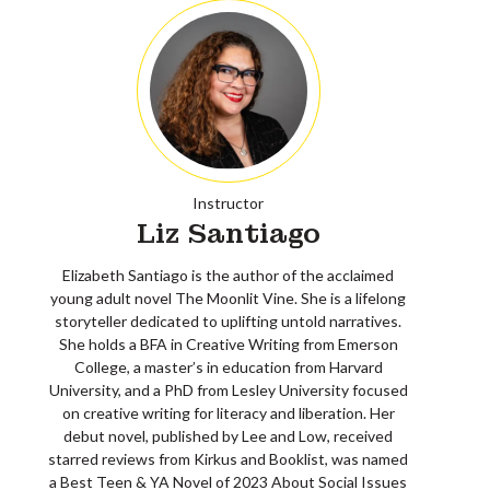
Instructor
Liz Santiago
Elizabeth Santiago is the author of the acclaimed
young adult novel The Moonlit Vine. She is a lifelong
storyteller dedicated to uplifting untold narratives.
She holds a BFA in Creative Writing from Emerson
College, a master’s in education from Harvard
University, and a PhD from Lesley University focused
on creative writing for literacy and liberation. Her
debut novel, published by Lee and Low, received
starred reviews from Kirkus and Booklist, was named
a Best Teen & YA Novel of 2023 About Social Issues