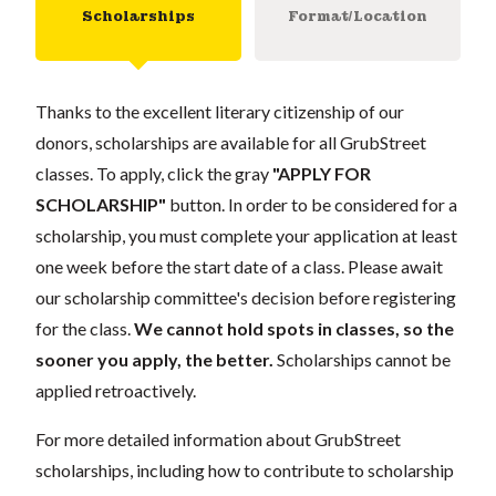
Scholarships
Format/Location
Thanks to the excellent literary citizenship of our
donors, scholarships are available for all GrubStreet
classes. To apply, click the gray
"APPLY FOR
SCHOLARSHIP"
button. In order to be considered for a
scholarship, you must complete your application at least
one week before the start date of a class. Please await
our scholarship committee's decision before registering
for the class.
We cannot hold spots in classes, so the
sooner you apply, the better.
Scholarships cannot be
applied retroactively.
For more detailed information about GrubStreet
scholarships, including how to contribute to scholarship