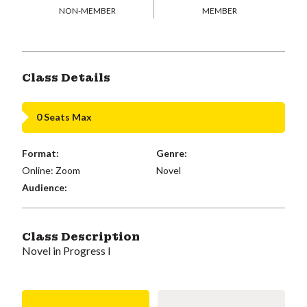
NON-MEMBER
MEMBER
Class Details
0 Seats Max
Format:
Genre:
Online: Zoom
Novel
Audience:
Class Description
Novel in Progress I