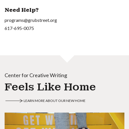
Need Help?
programs@grubstreet.org
617-695-0075
Center for Creative Writing
Feels Like Home
LEARN MORE ABOUT OUR NEW HOME