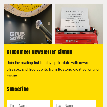
GrubStreet Newsletter Signup
Join the mailing list to stay up-to-date with news,
classes, and free events from Boston's creative writing
center.
Subscribe