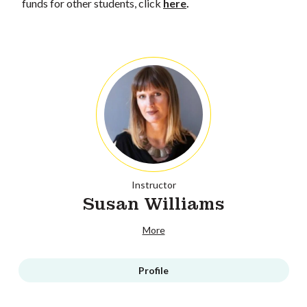
funds for other students, click
here
.
Instructor
Susan Williams
More
Profile