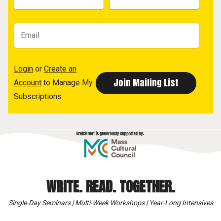
Login
or
Create an
Account
to Manage My
Subscriptions
WRITE. READ. TOGETHER.
Single-Day Seminars | Multi-Week Workshops | Year-Long Intensives