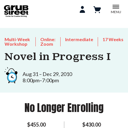
MENU
Multi-Week
Online:
Intermediate
17 Weeks
Workshop
Zoom
Novel in Progress I
Aug 31 – Dec 29, 2010
8:00pm–7:00pm
No Longer Enrolling
$455.00
$430.00