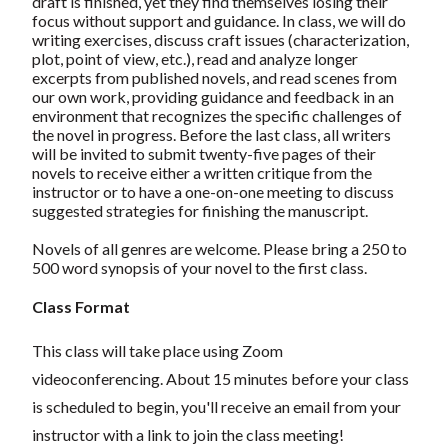
draft is finished, yet they find themselves losing their
focus without support and guidance. In class, we will do
writing exercises, discuss craft issues (characterization,
plot, point of view, etc.), read and analyze longer
excerpts from published novels, and read scenes from
our own work, providing guidance and feedback in an
environment that recognizes the specific challenges of
the novel in progress. Before the last class, all writers
will be invited to submit twenty-five pages of their
novels to receive either a written critique from the
instructor or to have a one-on-one meeting to discuss
suggested strategies for finishing the manuscript.
Novels of all genres are welcome. Please bring a 250 to
500 word synopsis of your novel to the first class.
Class Format
This class will take place using Zoom
videoconferencing.
About 15 minutes before your class
is scheduled to begin, you'll receive an email from your
instructor with a link to join the class meeting!