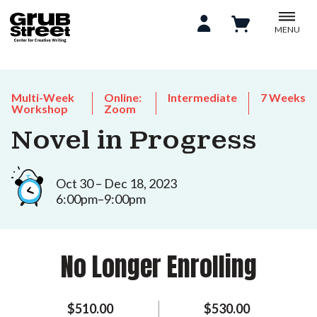
MENU
Multi-Week
Online:
Intermediate
7 Weeks
Workshop
Zoom
Novel in Progress
Oct 30 – Dec 18, 2023
6:00pm–9:00pm
No Longer Enrolling
$510.00
$530.00