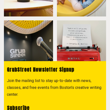
GrubStreet Newsletter Signup
Join the mailing list to stay up-to-date with news,
classes, and free events from Boston's creative writing
center.
Subscribe