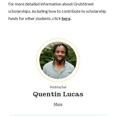
For more detailed information about GrubStreet
scholarships, including how to contribute to scholarship
funds for other students, click
here
.
Instructor
Quentin Lucas
More