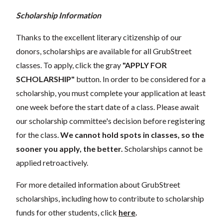
Scholarship Information
Thanks to the excellent literary citizenship of our
donors, scholarships are available for all GrubStreet
classes. To apply, click the gray
"APPLY FOR
SCHOLARSHIP"
button. In order to be considered for a
scholarship, you must complete your application at least
one week before the start date of a class. Please await
our scholarship committee's decision before registering
for the class.
We cannot hold spots in classes, so the
sooner you apply, the better.
Scholarships cannot be
applied retroactively.
For more detailed information about GrubStreet
scholarships, including how to contribute to scholarship
funds for other students, click
here
.