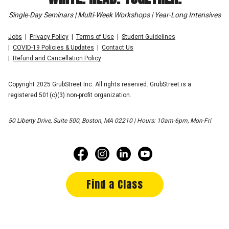
Single-Day Seminars | Multi-Week Workshops | Year-Long Intensives
Jobs
Privacy Policy
Terms of Use
Student Guidelines
COVID-19 Policies & Updates
Contact Us
Refund and Cancellation Policy
Copyright 2025 GrubStreet Inc. All rights reserved. GrubStreet is a
registered 501(c)(3) non-profit organization.
50 Liberty Drive, Suite 500, Boston, MA 02210 | Hours: 10am-6pm, Mon-Fri
Find a Class