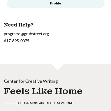
Profile
Need Help?
programs@grubstreet.org
617-695-0075
Center for Creative Writing
Feels Like Home
LEARN MORE ABOUT OUR NEW HOME