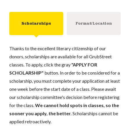
Scholarships
Format/Location
Thanks to the excellent literary citizenship of our
donors, scholarships are available for all GrubStreet
classes. To apply, click the gray
"APPLY FOR
SCHOLARSHIP"
button. In order to be considered for a
scholarship, you must complete your application at least
one week before the start date of a class. Please await
our scholarship committee's decision before registering
for the class.
We cannot hold spots in classes, so the
sooner you apply, the better.
Scholarships cannot be
applied retroactively.