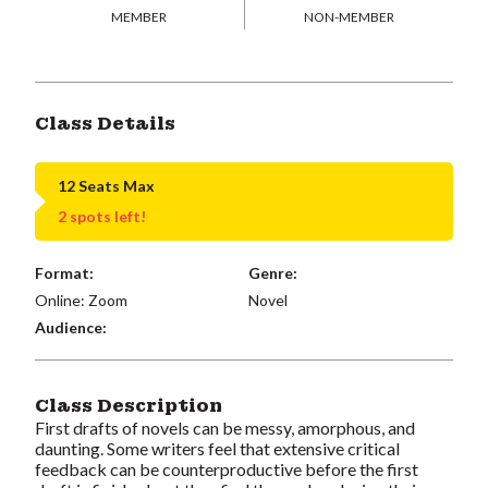
MEMBER
NON-MEMBER
Class Details
12 Seats Max
2 spots left!
Format:
Genre:
Online: Zoom
Novel
Audience:
Class Description
First drafts of novels can be messy, amorphous, and
daunting. Some writers feel that extensive critical
feedback can be counterproductive before the first