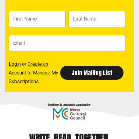
Login
or
Create an
Account
to Manage My
Subscriptions
WRITE. READ. TOGETHER.