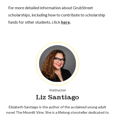
For more detailed information about GrubStreet
scholarships, including how to contribute to scholarship
funds for other students, click
here
.
Instructor
Liz Santiago
Elizabeth Santiago is the author of the acclaimed young adult
novel The Moonlit Vine. She is a lifelong storyteller dedicated to