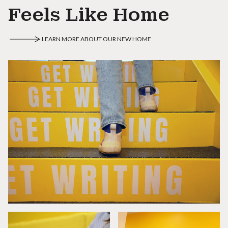
Feels Like Home
LEARN MORE ABOUT OUR NEW HOME