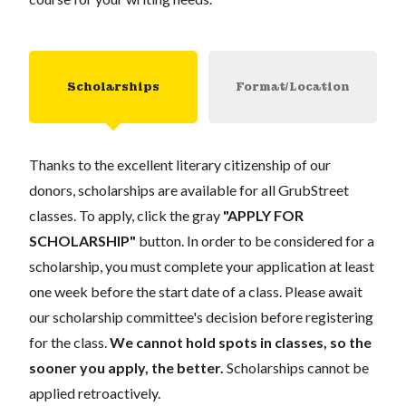
Scholarships
Format/Location
Thanks to the excellent literary citizenship of our
donors, scholarships are available for all GrubStreet
classes. To apply, click the gray
"APPLY FOR
SCHOLARSHIP"
button. In order to be considered for a
scholarship, you must complete your application at least
one week before the start date of a class. Please await
our scholarship committee's decision before registering
for the class.
We cannot hold spots in classes, so the
sooner you apply, the better.
Scholarships cannot be
applied retroactively.