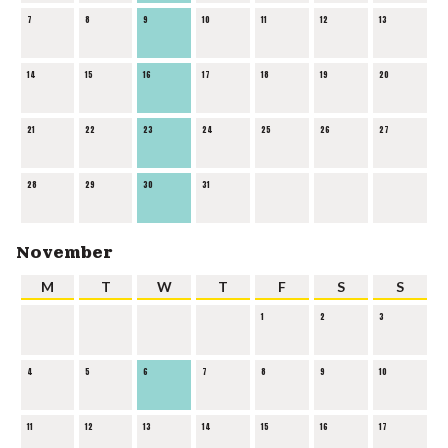
7
8
9
10
11
12
13
14
15
16
17
18
19
20
21
22
23
24
25
26
27
28
29
30
31
November
M
T
W
T
F
S
S
1
2
3
4
5
6
7
8
9
10
11
12
13
14
15
16
17