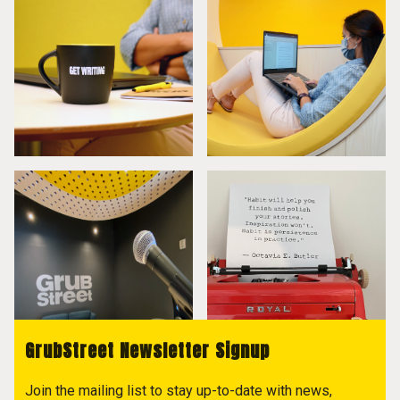
GrubStreet Newsletter Signup
Join the mailing list to stay up-to-date with news,