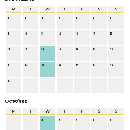
M
T
W
T
F
S
S
2
3
4
5
6
7
8
9
10
11
12
13
14
15
16
17
18
19
20
21
22
23
24
25
26
27
28
29
30
October
M
T
W
T
F
S
S
1
2
3
4
5
6