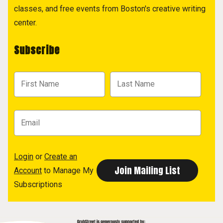
classes, and free events from Boston's creative writing
center.
Subscribe
Login
or
Create an
Account
to Manage My
Subscriptions