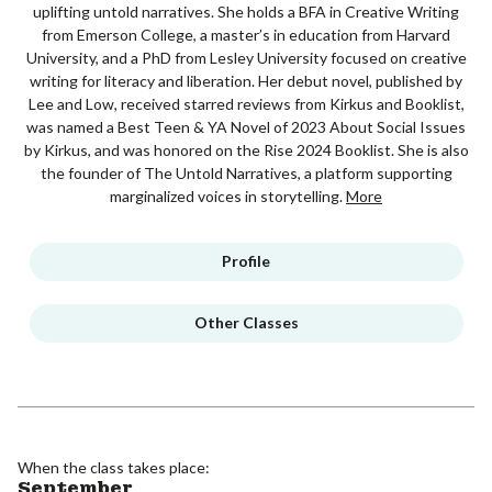
uplifting untold narratives. She holds a BFA in Creative Writing
from Emerson College, a master’s in education from Harvard
University, and a PhD from Lesley University focused on creative
writing for literacy and liberation. Her debut novel, published by
Lee and Low, received starred reviews from Kirkus and Booklist,
was named a Best Teen & YA Novel of 2023 About Social Issues
by Kirkus, and was honored on the Rise 2024 Booklist. She is also
the founder of The Untold Narratives, a platform supporting
marginalized voices in storytelling.
More
Profile
Other Classes
When the class takes place:
September