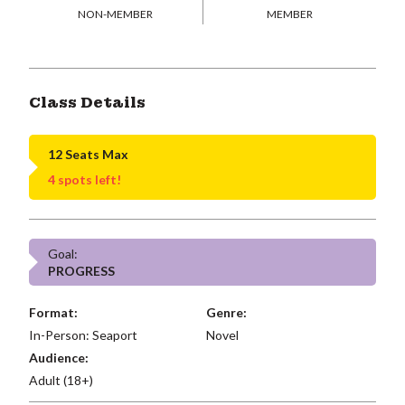
NON-MEMBER
MEMBER
Class Details
12 Seats Max
4 spots left!
Goal:
PROGRESS
Format:
Genre:
In-Person: Seaport
Novel
Audience:
Adult (18+)