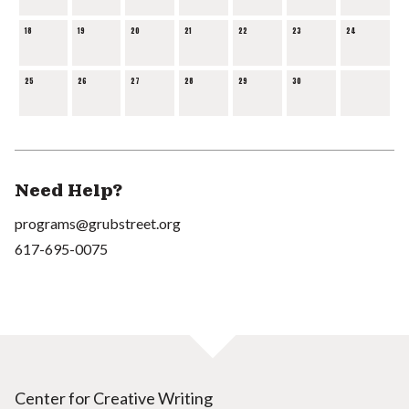
18
19
20
21
22
23
24
25
26
27
28
29
30
Need Help?
programs@grubstreet.org
617-695-0075
Center for Creative Writing