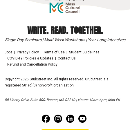
WRITE. READ. TOGETHER.
Single-Day Seminars | Multi-Week Workshops | Year-Long Intensives
Jobs
Privacy Policy
Terms of Use
Student Guidelines
COVID-19 Policies & Updates
Contact Us
Refund and Cancellation Policy
Copyright 2025 GrubStreet Inc. All rights reserved. GrubStreet is a
registered 501(c)(3) non-profit organization.
50 Liberty Drive, Suite 500, Boston, MA 02210 | Hours: 10am-6pm, Mon-Fri