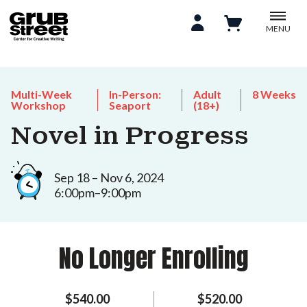
MENU
Multi-Week
In-Person:
Adult
8 Weeks
Workshop
Seaport
(18+)
Novel in Progress
Sep 18 – Nov 6, 2024
6:00pm–9:00pm
No Longer Enrolling
$540.00
$520.00