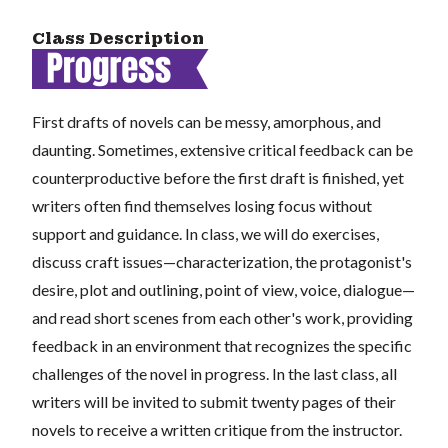
Class Description
First drafts of novels can be messy, amorphous, and
daunting. Sometimes, extensive critical feedback can be
counterproductive before the first draft is finished, yet
writers often find themselves losing focus without
support and guidance. In class, we will do exercises,
discuss craft issues—characterization, the protagonist's
desire, plot and outlining, point of view, voice, dialogue—
and read short scenes from each other's work, providing
feedback in an environment that recognizes the specific
challenges of the novel in progress. In the last class, all
writers will be invited to submit twenty pages of their
novels to receive a written critique from the instructor.