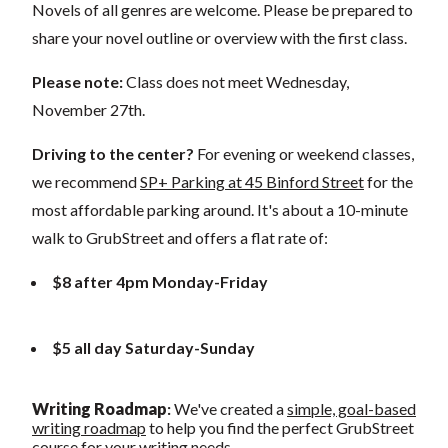
Novels of all genres are welcome. Please be prepared to
share your novel outline or overview with the first class.
Please note:
Class does not meet Wednesday,
November 27th.
Driving to the center?
For evening or weekend classes,
we recommend
SP+ Parking at 45 Binford Street
for the
most affordable parking around. It's about a 10-minute
walk to GrubStreet and offers a flat rate of:
$8 after 4pm Monday-Friday
$5 all day Saturday-Sunday
Writing Roadmap
:
We've created a
simple, goal-based
writing roadmap
to help you find the perfect GrubStreet
course for your writing needs.