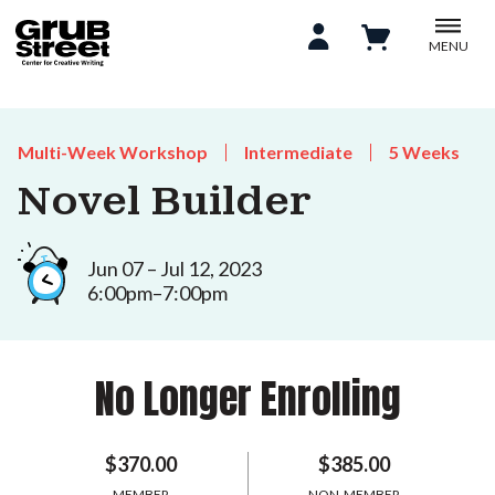
MENU
Multi-Week Workshop
Intermediate
5 Weeks
Novel Builder
Jun 07 – Jul 12, 2023
6:00pm–7:00pm
No Longer Enrolling
$370.00
$385.00
MEMBER
NON-MEMBER