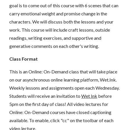
goal is to come out of this course with 6 scenes that can
carry emotional weight and promise change in the
characters. We will discuss both the lessons and your
work. This course will include craft lessons, outside
readings, writing exercises, and supportive and
generative comments on each other's writing.
Class Format
This is an Online: On-Demand class that will take place
on our asynchronous online learning platform, Wet.Ink.
Weekly lessons and assignments open each Wednesday.
Students will receive an invitation to
Wet Ink
before
5pm on the first day of class! All video lectures for
Online: On-Demand courses have closed captioning
available. To enable, click "cc" on the toolbar of each
video lecture.