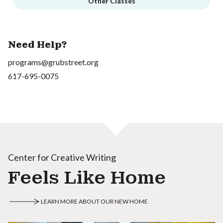
Other Classes
Need Help?
programs@grubstreet.org
617-695-0075
Center for Creative Writing
Feels Like Home
LEARN MORE ABOUT OUR NEW HOME