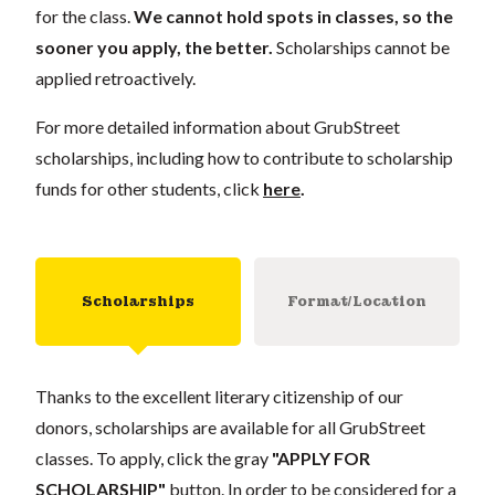
for the class.
We cannot hold spots in classes, so the
sooner you apply, the better.
Scholarships cannot be
applied retroactively.
For more detailed information about GrubStreet
scholarships, including how to contribute to scholarship
funds for other students, click
here
.
Scholarships
Format/Location
Thanks to the excellent literary citizenship of our
donors, scholarships are available for all GrubStreet
classes. To apply, click the gray
"APPLY FOR
SCHOLARSHIP"
button. In order to be considered for a