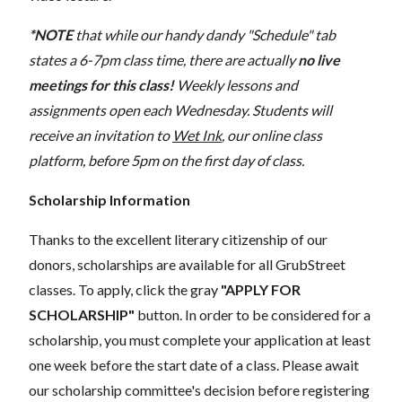
*NOTE
that while our handy dandy "Schedule" tab
states a 6-7pm class time, there are actually
no live
meetings for this class!
Weekly lessons and
assignments open each Wednesday. Students will
receive an invitation to
Wet Ink
, our online class
platform, before 5pm on the first day of class.
Scholarship Information
Thanks to the excellent literary citizenship of our
donors, scholarships are available for all GrubStreet
classes. To apply, click the gray
"APPLY FOR
SCHOLARSHIP"
button. In order to be considered for a
scholarship, you must complete your application at least
one week before the start date of a class. Please await
our scholarship committee's decision before registering