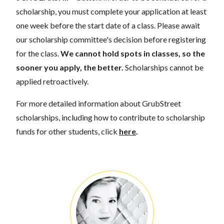
scholarship, you must complete your application at least
one week before the start date of a class. Please await
our scholarship committee's decision before registering
for the class.
We cannot hold spots in classes, so the
sooner you apply, the better.
Scholarships cannot be
applied retroactively.
For more detailed information about GrubStreet
scholarships, including how to contribute to scholarship
funds for other students, click
here
.