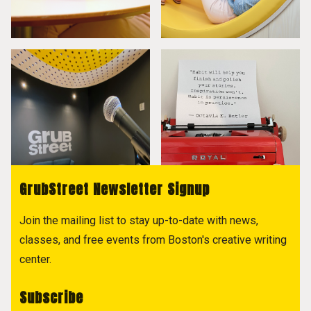
GrubStreet Newsletter Signup
Join the mailing list to stay up-to-date with news,
classes, and free events from Boston's creative writing
center.
Subscribe