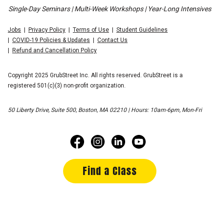
Single-Day Seminars | Multi-Week Workshops | Year-Long Intensives
Jobs
Privacy Policy
Terms of Use
Student Guidelines
COVID-19 Policies & Updates
Contact Us
Refund and Cancellation Policy
Copyright 2025 GrubStreet Inc. All rights reserved. GrubStreet is a
registered 501(c)(3) non-profit organization.
50 Liberty Drive, Suite 500, Boston, MA 02210 | Hours: 10am-6pm, Mon-Fri
Find a Class