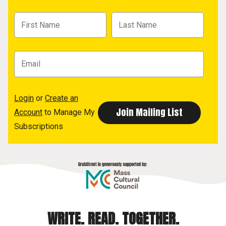
Login
or
Create an
Account
to Manage My
Subscriptions
WRITE. READ. TOGETHER.