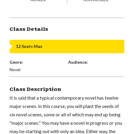
Class Details
12 Seats Max
Genre:
Audience:
Novel
Class Description
It is said that a typical contemporary novel has twelve
major scenes. In this course, you will plant the seeds of
six novel scenes, some or all of which may end up being
"major scenes." You may have a novel in progress or you
may be starting out with only an idea. Either way, the