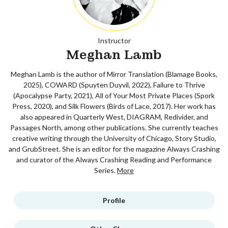
Instructor
Meghan Lamb
Meghan Lamb is the author of Mirror Translation (Blamage Books,
2025), COWARD (Spuyten Duyvil, 2022), Failure to Thrive
(Apocalypse Party, 2021), All of Your Most Private Places (Spork
Press, 2020), and Silk Flowers (Birds of Lace, 2017). Her work has
also appeared in Quarterly West, DIAGRAM, Redivider, and
Passages North, among other publications. She currently teaches
creative writing through the University of Chicago, Story Studio,
and GrubStreet. She is an editor for the magazine Always Crashing
and curator of the Always Crashing Reading and Performance
Series.
More
Profile