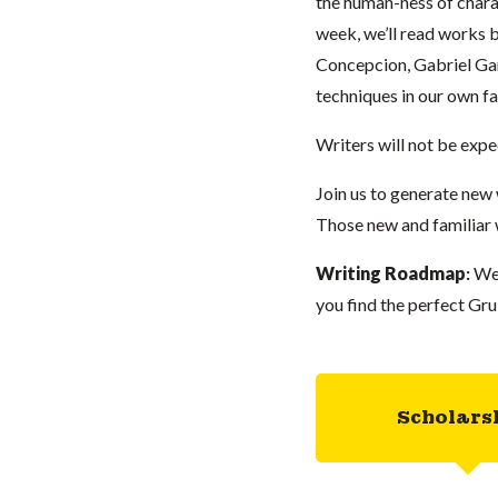
the human-ness of chara
week, we’ll read works 
Concepcion, Gabriel Gar
techniques in our own fa
Writers will not be expe
Join us to generate new 
Those new and familiar
Writing Roadmap
:
We
you find the perfect Gru
Scholars