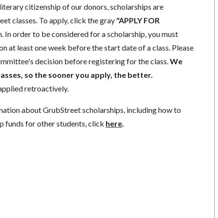
literary citizenship of our donors, scholarships are
eet classes. To apply, click the gray
"APPLY FOR
. In order to be considered for a scholarship, you must
n at least one week before the start date of a class. Please
mmittee's decision before registering for the class.
We
lasses, so the sooner you apply, the better.
pplied retroactively.
mation about GrubStreet scholarships, including how to
p funds for other students, click
here
.