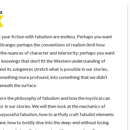
n
 your fiction with fabulism are endless. Perhaps you want
Strange; perhaps the conventions of realism limit how
e the nuances of character and interiority; perhaps you want
l knowings that don’t fit the Western understanding of
and its subgenres stretch what is possible in our stories,
 something more profound, into something that we didn’t
eneath the surface.
xplore the philosophy of fabulism and how the mystical can
 in our stories. We will then look at the mechanics of
urposeful fabulism, how to artfully craft fabulist elements
ane, how to boldly dive into the deep-end without losing