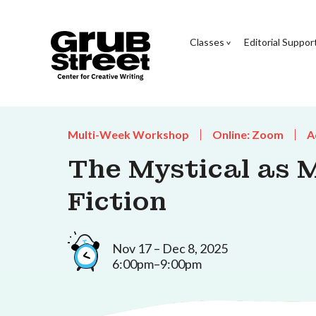
Classes
Editorial Suppor
Multi-Week Workshop
Online: Zoom
A
The Mystical as 
Fiction
Nov 17 – Dec 8, 2025
6:00pm–9:00pm