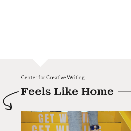
Center for Creative Writing
Feels Like Home