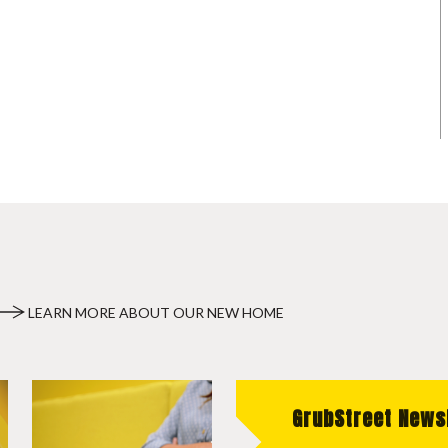
LEARN MORE ABOUT OUR NEW HOME
GrubStreet News