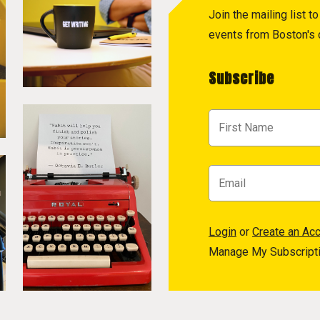
Join the mailing list 
events from Boston's c
Subscribe
Login
or
Create an Ac
Manage My Subscript