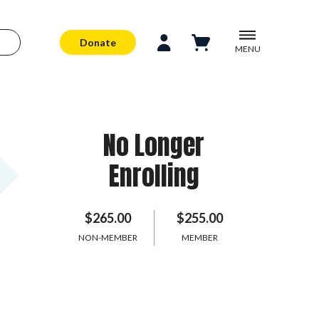
Donate
MENU
No Longer
Enrolling
$265.00
$255.00
NON-MEMBER
MEMBER