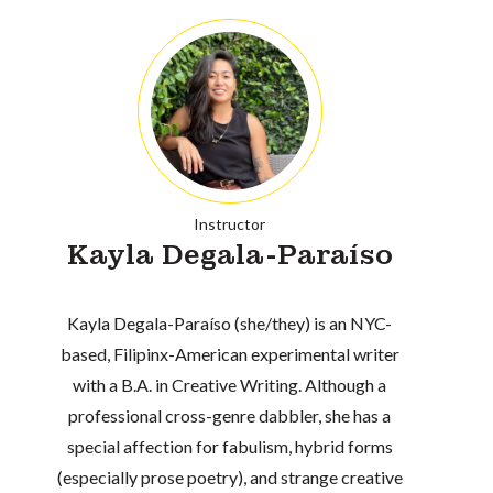
Instructor
Kayla Degala-Paraíso
Kayla Degala-Paraíso (she/they) is an NYC-
based, Filipinx-American experimental writer
with a B.A. in Creative Writing. Although a
professional cross-genre dabbler, she has a
special affection for fabulism, hybrid forms
(especially prose poetry), and strange creative