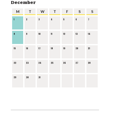
December
M
T
W
T
F
S
S
1
2
3
4
5
6
7
8
9
10
11
12
13
14
15
16
17
18
19
20
21
22
23
24
25
26
27
28
29
30
31