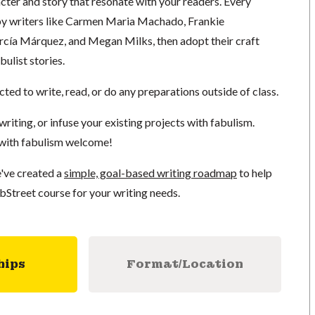
cter and story that resonate with your readers. Every
by writers like Carmen Maria Machado, Frankie
cía Márquez, and Megan Milks, then adopt their craft
bulist stories.
cted to write, read, or do any preparations outside of class.
writing, or infuse your existing projects with fabulism.
 with fabulism welcome!
've created a
simple, goal-based writing roadmap
to help
bStreet course for your writing needs.
hips
Format/Location