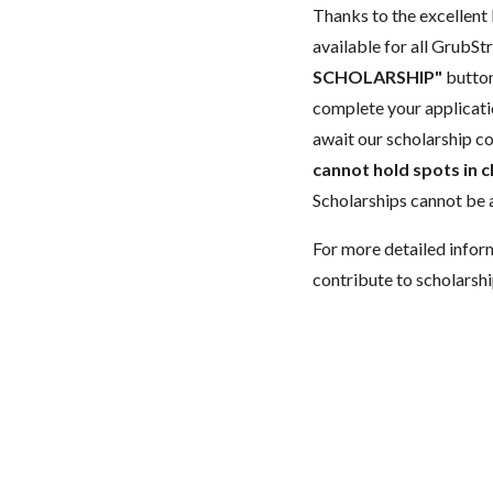
Thanks to the excellent 
available for all GrubStr
SCHOLARSHIP"
button
complete your applicatio
await our scholarship co
cannot hold spots in c
Scholarships cannot be a
For more detailed infor
contribute to scholarshi