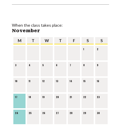
When the class takes place:
November
M
T
W
T
F
S
S
1
2
3
4
5
6
7
8
9
10
11
12
13
14
15
16
17
18
19
20
21
22
23
24
25
26
27
28
29
30