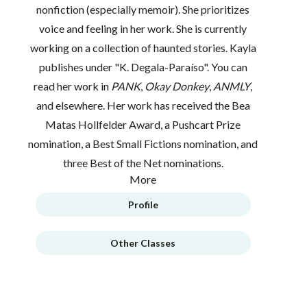
nonfiction (especially memoir). She prioritizes
voice and feeling in her work. She is currently
working on a collection of haunted stories. Kayla
publishes under "K. Degala-Paraíso". You can
read her work in
PANK
,
Okay Donkey
,
ANMLY
,
and elsewhere. Her work has received the Bea
Matas Hollfelder Award, a Pushcart Prize
nomination, a Best Small Fictions nomination, and
three Best of the Net nominations.
More
Profile
Other Classes