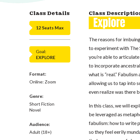
Class Details
Class Descriptio
12 Seats Max
The reasons for imbuing
to experiment with The 
Goal:
you’re able to articulat
EXPLORE
to incorporate ancestra
Format:
what is “real.” Fabulism 
Online: Zoom
allowing us to tap into
even realize was there b
Genre:
Short Fiction
In this class, we will e
Novel
be leveraged as metaphor
fabulism: how to write p
Audience:
so they feel eerily mund
Adult (18+)