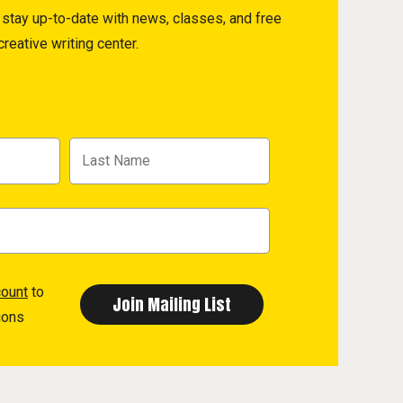
to stay up-to-date with news, classes, and free
reative writing center.
count
to
ions