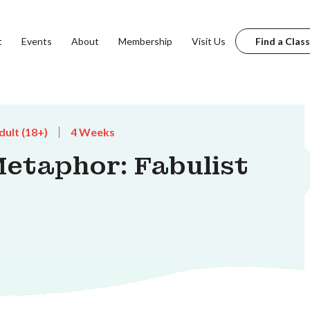
t
Events
About
Membership
Visit Us
Find a Class
dult (18+)
4 Weeks
Metaphor: Fabulist