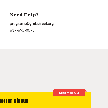
Need Help?
programs@grubstreet.org
617-695-0075
Don't Miss Out
letter Signup