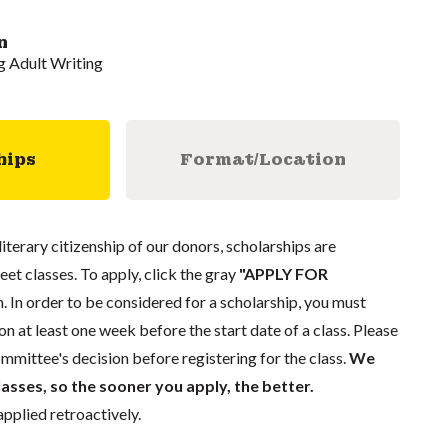
n
 Adult Writing
hips
Format/Location
literary citizenship of our donors, scholarships are
eet classes. To apply, click the gray
"APPLY FOR
. In order to be considered for a scholarship, you must
n at least one week before the start date of a class. Please
mmittee's decision before registering for the class.
We
lasses, so the sooner you apply, the better.
pplied retroactively.