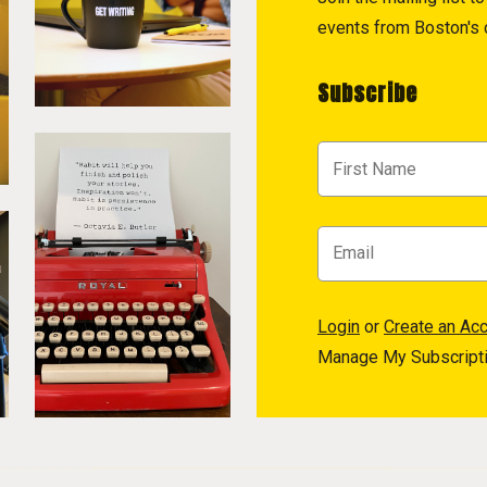
events from Boston's c
Subscribe
Login
or
Create an Ac
Manage My Subscript