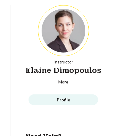
Instructor
Elaine Dimopoulos
More
Profile