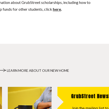
mation about GrubStreet scholarships, including how to
p funds for other students, click
here
.
LEARN MORE ABOUT OUR NEW HOME
GrubStreet News
Join the mailing list 