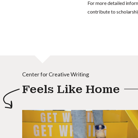
For more detailed infor
contribute to scholarshi
Center for Creative Writing
Feels Like Home