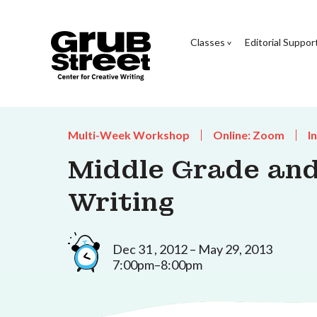
Classes
Editorial Suppor
Multi-Week Workshop
Online: Zoom
I
Middle Grade and
Writing
Dec 31 , 2012 – May 29, 2013
7:00pm–8:00pm