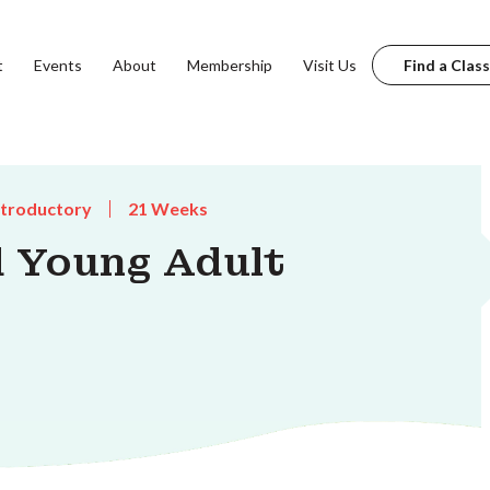
t
Events
About
Membership
Visit Us
Find a Class
ntroductory
21 Weeks
 Young Adult