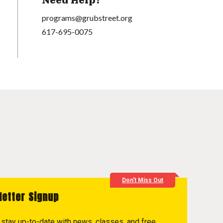
Need Help?
programs@grubstreet.org
617-695-0075
Don't Miss Out
letter Signup
to stay up-to-date with news, classes, and free