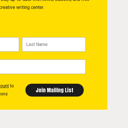
reative writing center.
count
to
ions