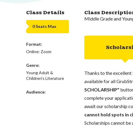
Class Details
Class Descriptio
Middle Grade and Young
0 Seats Max
Format:
Scholars
Online: Zoom
Genre:
Young Adult &
Thanks to the excellent 
Children's Literature
available for all GrubStr
SCHOLARSHIP"
button
Audience:
complete your applicatio
await our scholarship co
cannot hold spots in c
Scholarships cannot be a