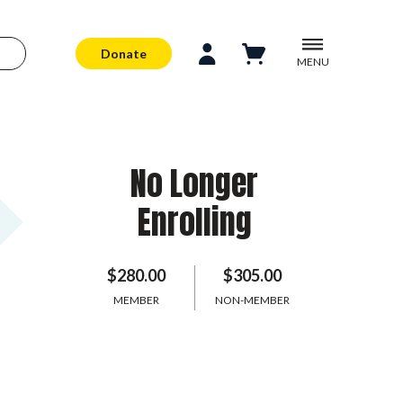
Donate
MENU
No Longer
Enrolling
$280.00
$305.00
MEMBER
NON-MEMBER