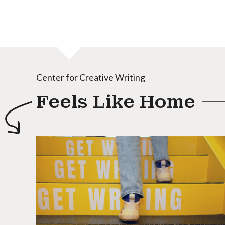
Center for Creative Writing
Feels Like Home