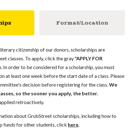
hips
Format/Location
literary citizenship of our donors, scholarships are
eet classes. To apply, click the gray
"APPLY FOR
. In order to be considered for a scholarship, you must
n at least one week before the start date of a class. Please
mmittee's decision before registering for the class.
We
lasses, so the sooner you apply, the better.
pplied retroactively.
mation about GrubStreet scholarships, including how to
p funds for other students, click
here
.