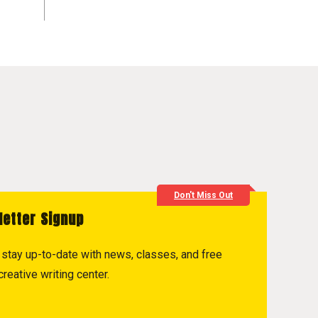
Don't Miss Out
letter Signup
to stay up-to-date with news, classes, and free
reative writing center.