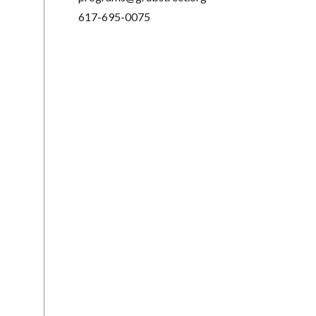
617-695-0075