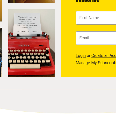
Login
or
Create an Ac
Manage My Subscript