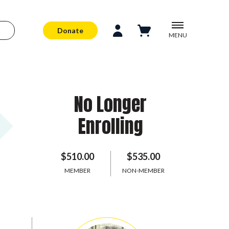
Donate
MENU
No Longer
Enrolling
$510.00
$535.00
MEMBER
NON-MEMBER