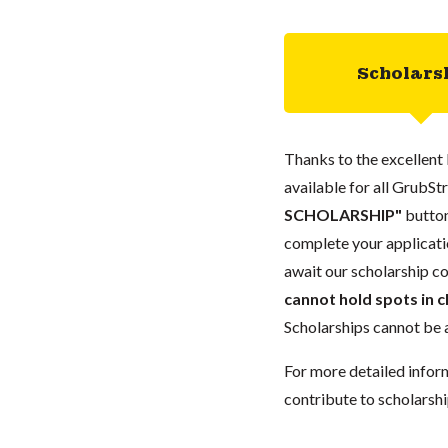
Scholars
Thanks to the excellent 
available for all GrubStr
SCHOLARSHIP"
button
complete your applicatio
await our scholarship co
cannot hold spots in c
Scholarships cannot be a
For more detailed infor
contribute to scholarshi