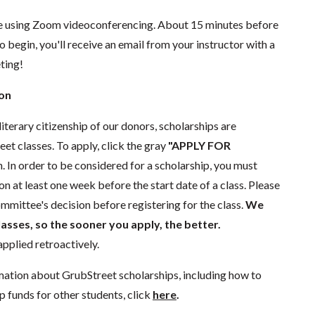
ace using Zoom videoconferencing.
About 15 minutes before
o begin, you'll receive an email from your instructor with a
eting!
ion
literary citizenship of our donors, scholarships are
eet classes. To apply, click the gray
"APPLY FOR
. In order to be considered for a scholarship, you must
n at least one week before the start date of a class. Please
mmittee's decision before registering for the class.
We
lasses, so the sooner you apply, the better.
pplied retroactively.
mation about GrubStreet scholarships, including how to
p funds for other students, click
here
.