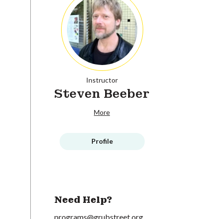
Instructor
Steven Beeber
More
Profile
Need Help?
programs@grubstreet.org