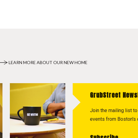
LEARN MORE ABOUT OUR NEW HOME
GrubStreet News
Join the mailing list 
events from Boston's c
Subscribe