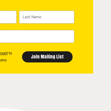
count
to
ions