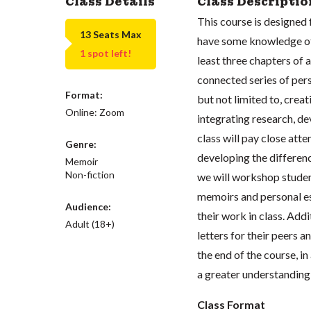
Class Details
Class Descriptio
This course is designed 
13 Seats Max
have some knowledge of 
1 spot left!
least three chapters of a
connected series of pers
Format:
but not limited to, creat
Online: Zoom
integrating research, d
class will pay close atte
Genre:
developing the differen
Memoir
Non-fiction
we will workshop studen
memoirs and personal es
Audience:
their work in class. Addi
Adult (18+)
letters for their peers 
the end of the course, i
a greater understanding
Class Format