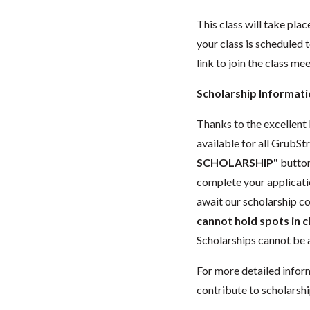
This class will take pl
your class is scheduled t
link to join the class me
Scholarship Informat
Thanks to the excellent 
available for all GrubStr
SCHOLARSHIP"
button
complete your applicatio
await our scholarship co
cannot hold spots in c
Scholarships cannot be a
For more detailed infor
contribute to scholarshi