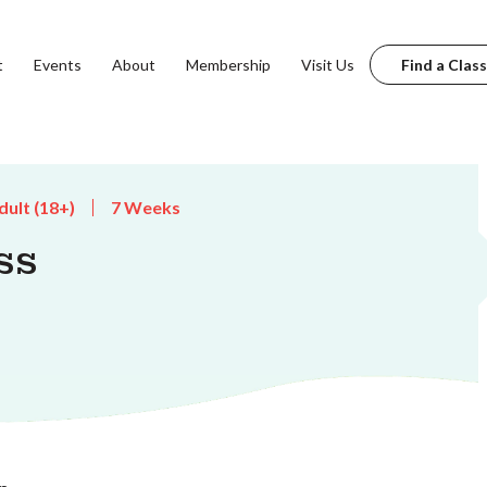
t
Events
About
Membership
Visit Us
Find a Class
dult (18+)
7 Weeks
ss