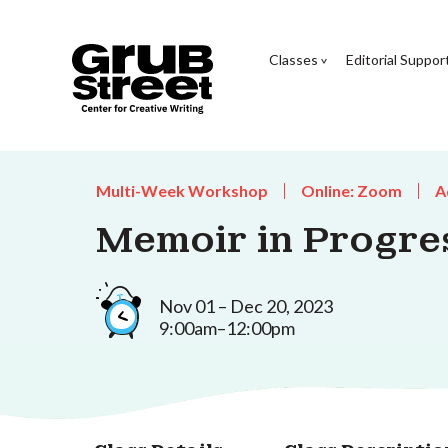
Classes
Editorial Suppor
Multi-Week Workshop
Online: Zoom
A
Memoir in Progre
Nov 01 – Dec 20, 2023
9:00am–12:00pm