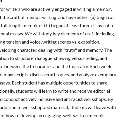
n
for writers who are actively engaged in writing a memoir,
the craft of memoir writing, and have either: (a) begun at
 full-length memoir or (b) begun at least three essays of a
onal essays. We will study key elements of craft including,
ing tension and voice, writing scenes vs. exposition,
eveloping character, dealing with "truth" and memory. The
ntion to structure, dialogue, showing versus telling, and
ce between the I-character and the I-narrator. Each week,
t manuscripts, discuss craft topics, and analyze exemplary
says. Each student has multiple opportunities to share
tionally, students will learn to write and receive editorial
and conduct actively inclusive and antiracist workshops. By
n addition to workshopped material, students will leave with
 of how to develop an engaging, well-written memoir.