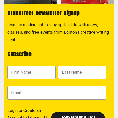
GrubStreet Newsletter Signup
Join the mailing list to stay up-to-date with news,
classes, and free events from Boston's creative writing
center.
Subscribe
Login
or
Create an
Account
to Manage My