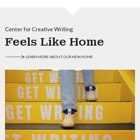
Center for Creative Writing
Feels Like Home
LEARN MORE ABOUT OUR NEW HOME