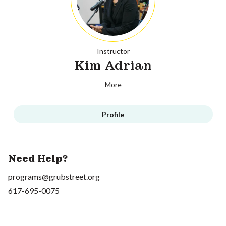
Instructor
Kim Adrian
More
Profile
Need Help?
programs@grubstreet.org
617-695-0075