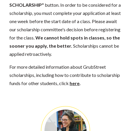
SCHOLARSHIP"
button. In order to be considered for a
scholarship, you must complete your application at least
one week before the start date of a class. Please await
our scholarship committee's decision before registering
for the class.
We cannot hold spots in classes, so the
sooner you apply, the better.
Scholarships cannot be
applied retroactively.
For more detailed information about GrubStreet
scholarships, including how to contribute to scholarship
funds for other students, click
here
.