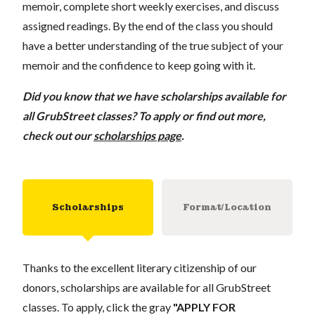
memoir, complete short weekly exercises, and discuss
assigned readings. By the end of the class you should
have a better understanding of the true subject of your
memoir and the confidence to keep going with it.
Did you know that we have scholarships available for
all GrubStreet classes? To apply or find out more,
check out our
scholarships page
.
Scholarships
Format/Location
Thanks to the excellent literary citizenship of our
donors, scholarships are available for all GrubStreet
classes. To apply, click the gray
"APPLY FOR