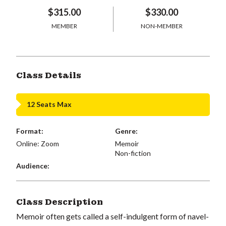
$315.00
$330.00
MEMBER
NON-MEMBER
Class Details
12 Seats Max
Format:
Genre:
Online: Zoom
Memoir
Non-fiction
Audience:
Class Description
Memoir often gets called a self-indulgent form of navel-