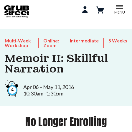
MENU
Multi-Week
Online:
Intermediate
5 Weeks
Workshop
Zoom
Memoir II: Skillful
Narration
Apr 06 – May 11, 2016
10:30am–1:30pm
No Longer Enrolling