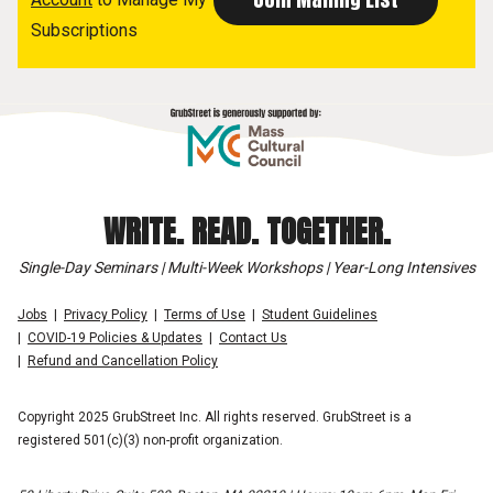
Subscriptions
WRITE. READ. TOGETHER.
Single-Day Seminars | Multi-Week Workshops | Year-Long Intensives
Jobs
Privacy Policy
Terms of Use
Student Guidelines
COVID-19 Policies & Updates
Contact Us
Refund and Cancellation Policy
Copyright 2025 GrubStreet Inc. All rights reserved. GrubStreet is a
registered 501(c)(3) non-profit organization.