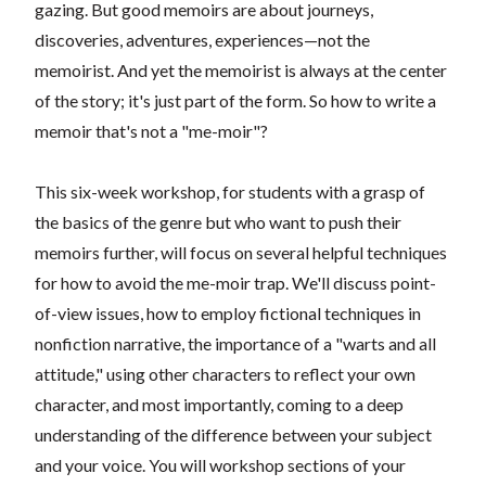
gazing. But good memoirs are about journeys,
discoveries, adventures, experiences—not the
memoirist. And yet the memoirist is always at the center
of the story; it's just part of the form. So how to write a
memoir that's not a "me-moir"?
This six-week workshop, for students with a grasp of
the basics of the genre but who want to push their
memoirs further, will focus on several helpful techniques
for how to avoid the me-moir trap. We'll discuss point-
of-view issues, how to employ fictional techniques in
nonfiction narrative, the importance of a "warts and all
attitude," using other characters to reflect your own
character, and most importantly, coming to a deep
understanding of the difference between your subject
and your voice. You will workshop sections of your