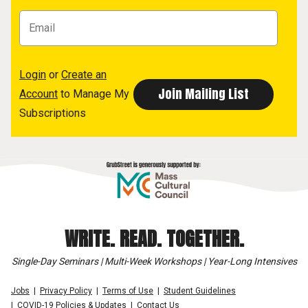
Login
or
Create an
Account
to Manage My
Subscriptions
WRITE. READ. TOGETHER.
Single-Day Seminars | Multi-Week Workshops | Year-Long Intensives
Jobs
Privacy Policy
Terms of Use
Student Guidelines
COVID-19 Policies & Updates
Contact Us