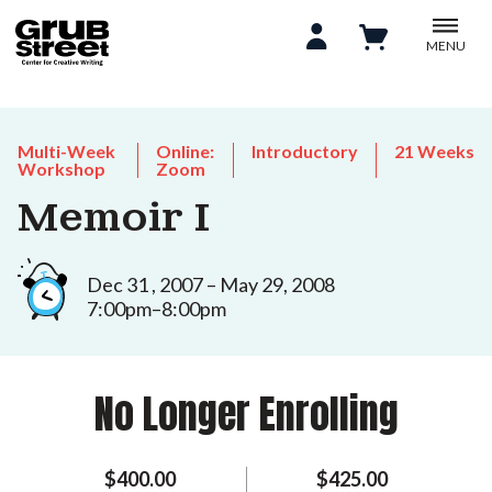
MENU
Multi-Week
Online:
Introductory
21 Weeks
Workshop
Zoom
Memoir I
Dec 31 , 2007 – May 29, 2008
7:00pm–8:00pm
No Longer Enrolling
$400.00
$425.00