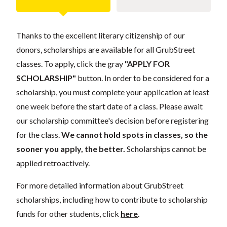
Thanks to the excellent literary citizenship of our
donors, scholarships are available for all GrubStreet
classes. To apply, click the gray
"APPLY FOR
SCHOLARSHIP"
button. In order to be considered for a
scholarship, you must complete your application at least
one week before the start date of a class. Please await
our scholarship committee's decision before registering
for the class.
We cannot hold spots in classes, so the
sooner you apply, the better.
Scholarships cannot be
applied retroactively.
For more detailed information about GrubStreet
scholarships, including how to contribute to scholarship
funds for other students, click
here
.