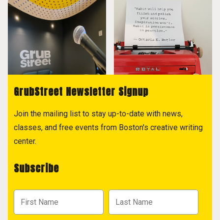
GrubStreet Newsletter Signup
Join the mailing list to stay up-to-date with news,
classes, and free events from Boston's creative writing
center.
Subscribe