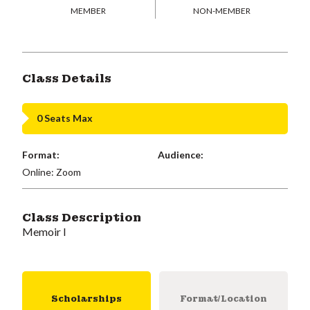
MEMBER
NON-MEMBER
Class Details
0 Seats Max
Format:
Audience:
Online: Zoom
Class Description
Memoir I
Scholarships
Format/Location