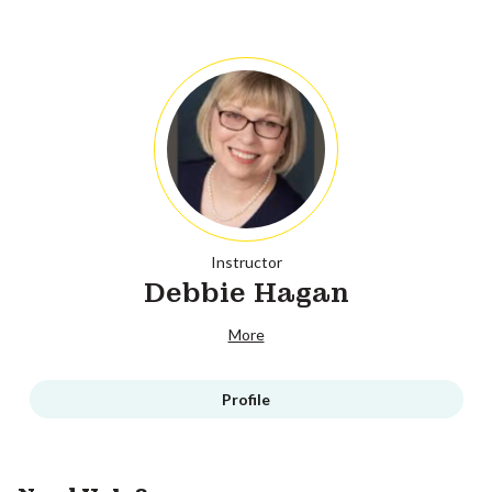
Instructor
Debbie Hagan
More
Profile