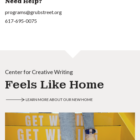
Need Help?
programs@grubstreet.org
617-695-0075
Center for Creative Writing
Feels Like Home
LEARN MORE ABOUT OUR NEW HOME