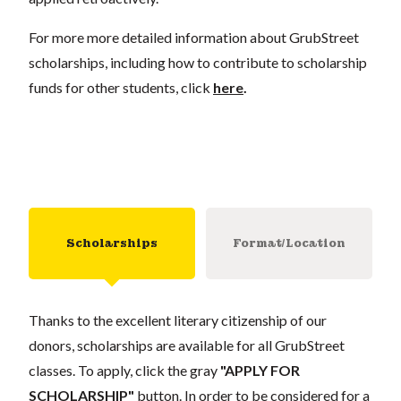
For more more detailed information about GrubStreet
scholarships, including how to contribute to scholarship
funds for other students, click
here
.
Scholarships
Format/Location
Thanks to the excellent literary citizenship of our
donors, scholarships are available for all GrubStreet
classes. To apply, click the gray
"APPLY FOR
SCHOLARSHIP"
button. In order to be considered for a