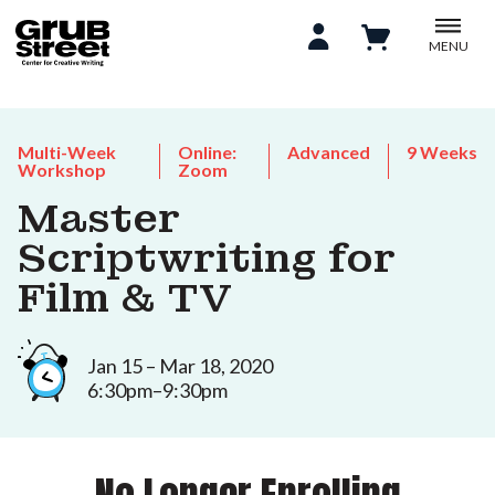
MENU
Multi-Week
Online:
Advanced
9 Weeks
Workshop
Zoom
Master
Scriptwriting for
Film & TV
Jan 15 – Mar 18, 2020
6:30pm–9:30pm