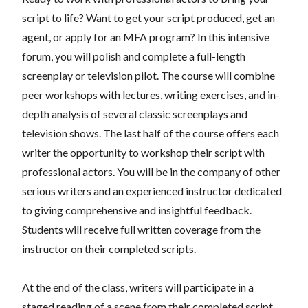
script to life? Want to get your script produced, get an
agent, or apply for an MFA program? In this intensive
forum, you will polish and complete a full-length
screenplay or television pilot. The course will combine
peer workshops with lectures, writing exercises, and in-
depth analysis of several classic screenplays and
television shows. The last half of the course offers each
writer the opportunity to workshop their script with
professional actors. You will be in the company of other
serious writers and an experienced instructor dedicated
to giving comprehensive and insightful feedback.
Students will receive full written coverage from the
instructor on their completed scripts.
At the end of the class, writers will participate in a
staged reading of a scene from their completed script.