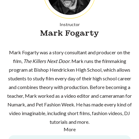
Instructor
Mark Fogarty
Mark Fogarty was a story consultant and producer on the
film,
The Killers Next Door
. Mark runs the filmmaking
program at Bishop Hendricken High School, which allows
students to study film every day of their high school career
and combines theory with production. Before becoming a
teacher, Mark worked as a video editor and cameraman for
Numark, and Pet Fashion Week. He has made every kind of
video imaginable, including short films, fashion videos, DJ
tutorials and more.
More