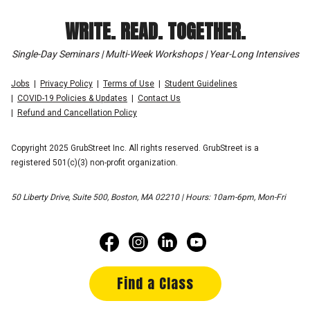
WRITE. READ. TOGETHER.
Single-Day Seminars | Multi-Week Workshops | Year-Long Intensives
Jobs
Privacy Policy
Terms of Use
Student Guidelines
COVID-19 Policies & Updates
Contact Us
Refund and Cancellation Policy
Copyright 2025 GrubStreet Inc. All rights reserved. GrubStreet is a
registered 501(c)(3) non-profit organization.
50 Liberty Drive, Suite 500, Boston, MA 02210 | Hours: 10am-6pm, Mon-Fri
Find a Class