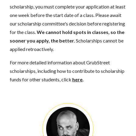
scholarship, you must complete your application at least
one week before the start date of a class. Please await
our scholarship committee's decision before registering
for the class.
We cannot hold spots in classes, so the
sooner you apply, the better.
Scholarships cannot be
applied retroactively.
For more detailed information about GrubStreet
scholarships, including how to contribute to scholarship
funds for other students, click
here
.