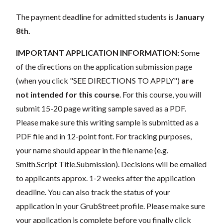
The payment deadline for admitted students is
January
8th.
IMPORTANT APPLICATION INFORMATION:
Some
of the
directions on the application submission page
(when you click "SEE DIRECTIONS TO APPLY")
are
not intended for this course
. For this course, you will
submit 15-20 page writing sample saved as a PDF.
Please make sure this writing sample is submitted as a
PDF file and in 12-point font. For tracking purposes,
your name should appear in the file name (e.g.
Smith.Script Title.Submission). Decisions will be emailed
to applicants approx. 1-2 weeks after the application
deadline. You can also track the status of your
application in your GrubStreet profile. Please make sure
your application is complete before you finally click