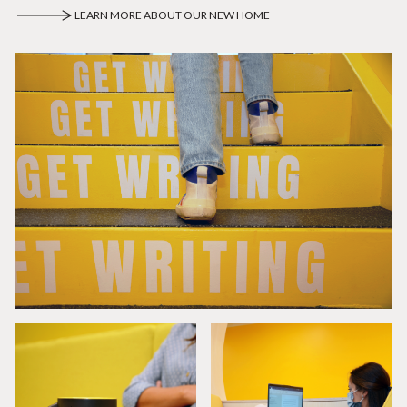
LEARN MORE ABOUT OUR NEW HOME