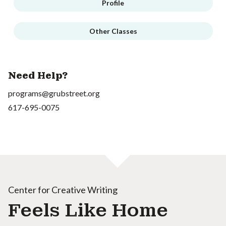
Profile
Other Classes
Need Help?
programs@grubstreet.org
617-695-0075
Center for Creative Writing
Feels Like Home