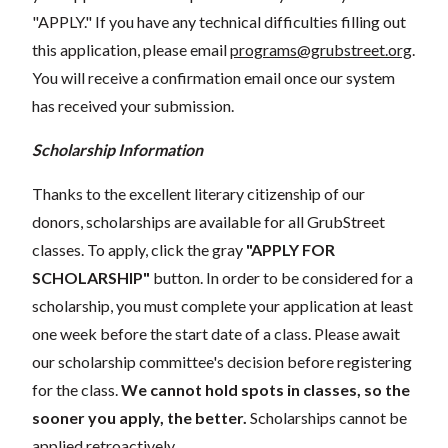
"APPLY." If you have any technical difficulties filling out
this application, please email
programs@grubstreet.org
.
You will receive a confirmation email once our system
has received your submission.
Scholarship Information
Thanks to the excellent literary citizenship of our
donors, scholarships are available for all GrubStreet
classes. To apply, click the gray
"APPLY FOR
SCHOLARSHIP"
button. In order to be considered for a
scholarship, you must complete your application at least
one week before the start date of a class. Please await
our scholarship committee's decision before registering
for the class.
We cannot hold spots in classes, so the
sooner you apply, the better.
Scholarships cannot be
applied retroactively.