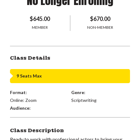
No Longer Enrolling
$645.00
$670.00
MEMBER
NON-MEMBER
Class Details
9 Seats Max
Format:
Genre:
Online: Zoom
Scriptwriting
Audience:
Class Description
Ready to work with professional actors to bring your