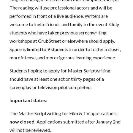
The reading will use professional actors and will be
performed in front of a live audience. Writers are
welcome to invite friends and family to the event. Only
students who have taken previous screenwriting
workshops at GrubStreet or elsewhere should apply.
Space is limited to 9 students in order to foster a closer,
more intense, and more rigorous learning experience.
Students hoping to apply for Master Scriptwriting
should have at least one act or thirty pages of a
screenplay or television pilot completed.
Important dates:
The Master Scriptwriting for Film & TV application is
now closed.
Applications submitted after January 2nd
will not be reviewed.