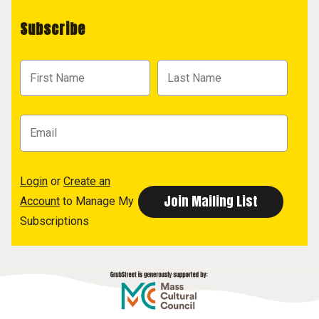
Subscribe
Login
or
Create an
Account
to Manage My
Subscriptions