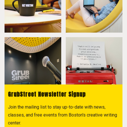
GrubStreet Newsletter Signup
Join the mailing list to stay up-to-date with news,
classes, and free events from Boston's creative writing
center.