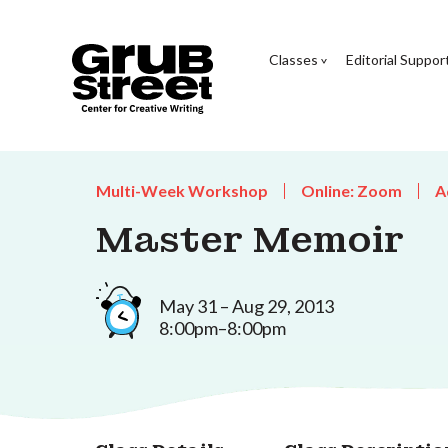
Classes
Editorial Suppor
Multi-Week Workshop
Online: Zoom
A
Master Memoir
May 31 – Aug 29, 2013
8:00pm–8:00pm