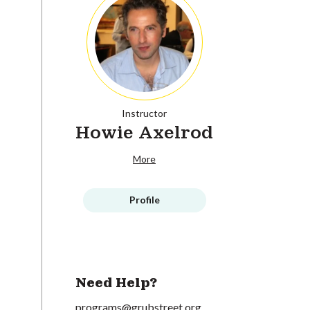
Instructor
Howie Axelrod
More
Profile
Need Help?
programs@grubstreet.org