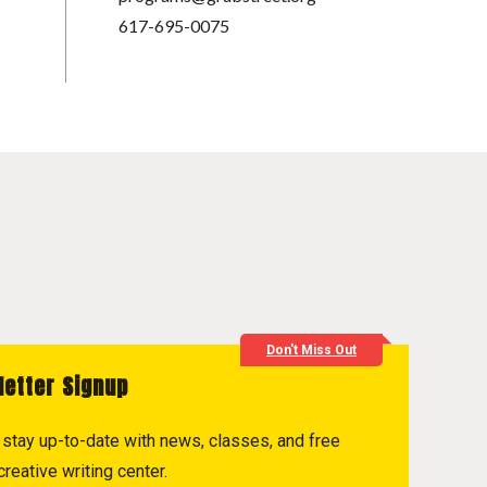
617-695-0075
Don't Miss Out
letter Signup
to stay up-to-date with news, classes, and free
reative writing center.