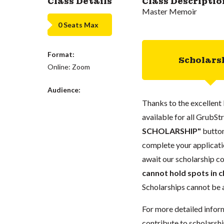
Class Details
Class Descriptio
Master Memoir
0 Seats Max
Format:
Scholars
Online: Zoom
Audience:
Thanks to the excellent 
available for all GrubStr
SCHOLARSHIP"
button
complete your applicatio
await our scholarship co
cannot hold spots in c
Scholarships cannot be a
For more detailed infor
contribute to scholarshi