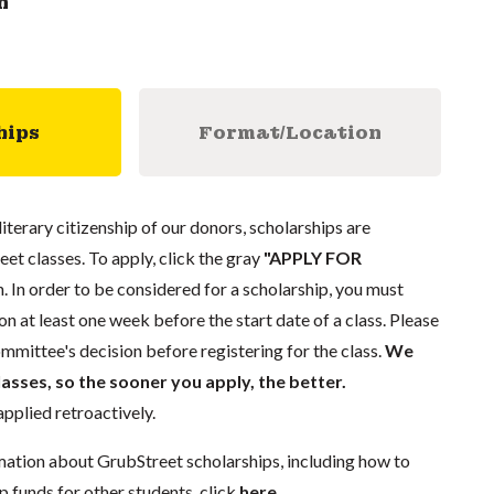
n
hips
Format/Location
literary citizenship of our donors, scholarships are
eet classes. To apply, click the gray
"APPLY FOR
. In order to be considered for a scholarship, you must
n at least one week before the start date of a class. Please
mmittee's decision before registering for the class.
We
lasses, so the sooner you apply, the better.
pplied retroactively.
mation about GrubStreet scholarships, including how to
p funds for other students, click
here
.