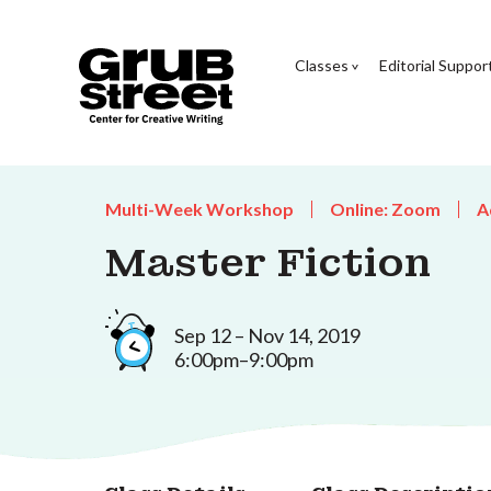
Classes
Editorial Suppor
Multi-Week Workshop
Online: Zoom
A
Master Fiction
Sep 12 – Nov 14, 2019
6:00pm–9:00pm