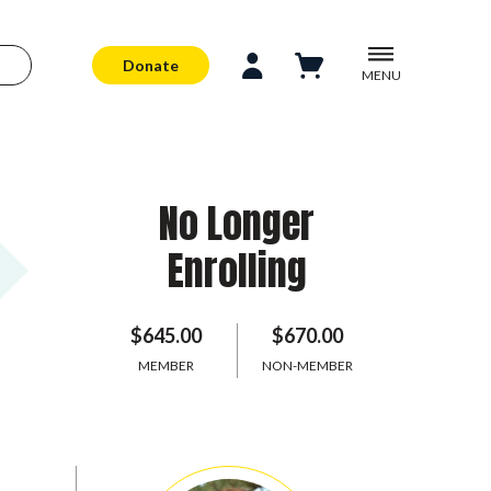
Donate
MENU
No Longer
Enrolling
$645.00
$670.00
MEMBER
NON-MEMBER