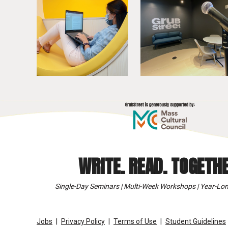
WRITE. READ. TOGETHE
Single-Day Seminars | Multi-Week Workshops | Year-Lon
Jobs
Privacy Policy
Terms of Use
Student Guidelines