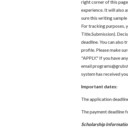
right corner of this pag
experience. It will also
sure this writing sample
For tracking purposes, y
Title.Submission). Decis
deadline. You can also t
profile. Please make sur
"APPLY." If you have any 
email
programs@grubst
system has received you
Important dates:
The application deadline 
The payment deadline fo
Scholarship Informatio