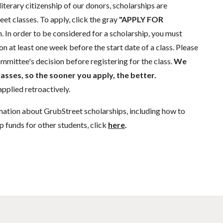
literary citizenship of our donors, scholarships are
eet classes. To apply, click the gray
"APPLY FOR
. In order to be considered for a scholarship, you must
n at least one week before the start date of a class. Please
mmittee's decision before registering for the class.
We
lasses, so the sooner you apply, the better.
pplied retroactively.
mation about GrubStreet scholarships, including how to
p funds for other students, click
here
.