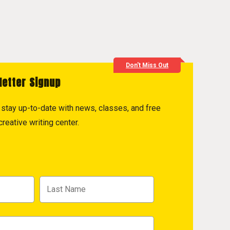
Don't Miss Out
letter Signup
to stay up-to-date with news, classes, and free
reative writing center.