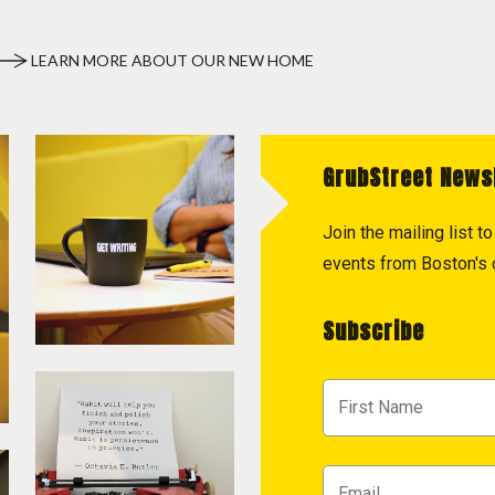
LEARN MORE ABOUT OUR NEW HOME
GrubStreet News
Join the mailing list 
events from Boston's c
Subscribe