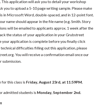
e. This application will ask you to detail your workshop
 ask you to upload a 5-10 page writing sample. Please make
 is in Microsoft Word, double-spaced, and in 12-point font.
our name should appear in the file name (e.g. Smith. Story
ions will be emailed to applicants approx. 1 week after the
rack the status of your application in your Grubstreet
e your application is complete before you finally click
technical difficulties filling out this application, please
reet.org
. You will receive a confirmation email once our
r submission.
for this class is
Friday, August 23rd, at 11:59PM.
r admitted students is
Monday, September 2nd.
n