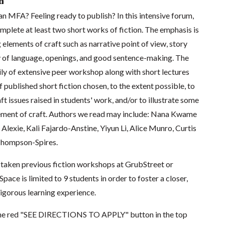
n
n MFA? Feeling ready to publish? In this intensive forum,
omplete at least two short works of fiction. The emphasis is
 elements of craft such as narrative point of view, story
ity of language, openings, and good sentence-making. The
rily of extensive peer workshop along with short lectures
 published short fiction chosen, to the extent possible, to
ft issues raised in students' work, and/or to illustrate some
ement of craft. Authors we read may include: Nana Kwame
lexie, Kali Fajardo-Anstine, Yiyun Li, Alice Munro, Curtis
 Thompson-Spires.
taken previous fiction workshops at GrubStreet or
pace is limited to 9 students in order to foster a closer,
igorous learning experience.
k the red "SEE DIRECTIONS TO APPLY" button in the top