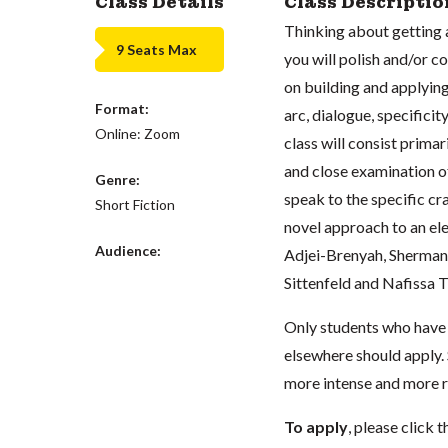
Class Details
Class Descriptio
Thinking about getting a
9 Seats Max
you will polish and/or c
on building and applying
Format:
arc, dialogue, specific
Online: Zoom
class will consist prima
and close examination of
Genre:
speak to the specific cra
Short Fiction
novel approach to an el
Audience:
Adjei-Brenyah, Sherman A
Sittenfeld and Nafissa
Only students who have 
elsewhere should apply. S
more intense and more r
To apply
, please clic