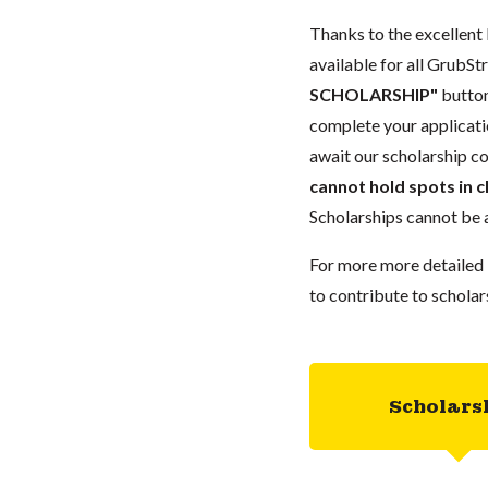
Thanks to the excellent 
available for all GrubStr
SCHOLARSHIP"
button
complete your applicatio
await our scholarship co
cannot hold spots in c
Scholarships cannot be a
For more more detailed 
to contribute to scholar
Scholars