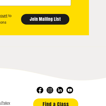
count
to
ions
Find a Class
 Policy