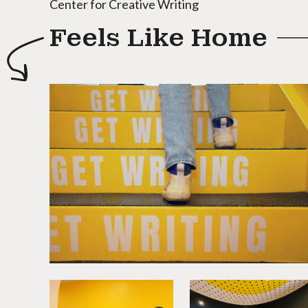
Center for Creative Writing
Feels Like Home