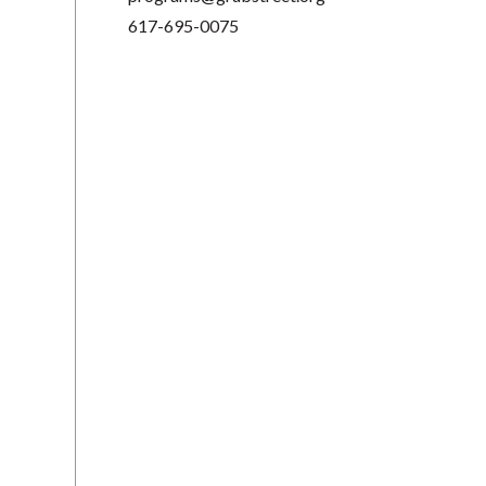
617-695-0075