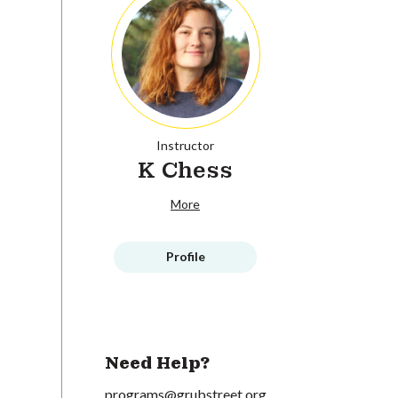
Instructor
K Chess
More
Profile
Need Help?
programs@grubstreet.org