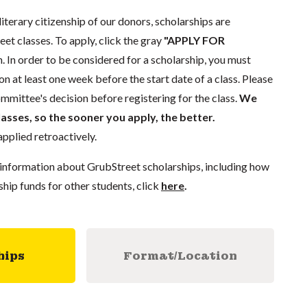
literary citizenship of our donors, scholarships are
eet classes. To apply, click the gray
"APPLY FOR
. In order to be considered for a scholarship, you must
n at least one week before the start date of a class. Please
mmittee's decision before registering for the class.
We
lasses, so the sooner you apply, the better.
pplied retroactively.
information about GrubStreet scholarships, including how
ship funds for other students, click
here
.
hips
Format/Location