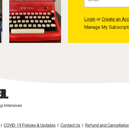
Login
or
Create an Ac
Manage My Subscript
R.
g Intensives
COVID-19 Policies & Updates
Contact Us
Refund and Cancellation