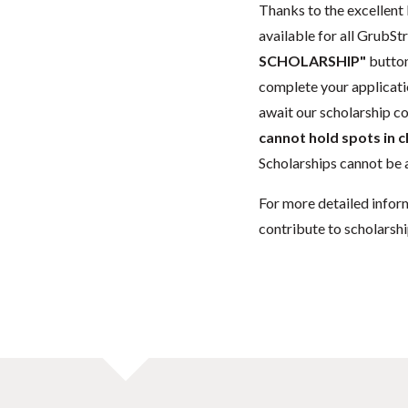
Thanks to the excellent 
available for all GrubStr
SCHOLARSHIP"
button
complete your applicatio
await our scholarship co
cannot hold spots in c
Scholarships cannot be a
For more detailed infor
contribute to scholarshi