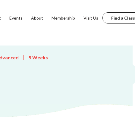
t
Events
About
Membership
Visit Us
Find a Class
dvanced
9 Weeks