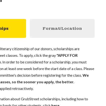
n
hips
Format/Location
literary citizenship of our donors, scholarships are
eet classes. To apply, click the gray
"APPLY FOR
. In order to be considered for a scholarship, you must
n at least one week before the start date of a class. Please
mmittee's decision before registering for the class.
We
lasses, so the sooner you apply, the better.
pplied retroactively.
mation about GrubStreet scholarships, including how to
p funds for other students, click
here
.