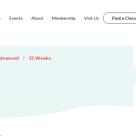
t
Events
About
Membership
Visit Us
Find a Class
dvanced
21 Weeks