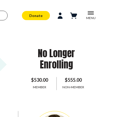
Donate
MENU
No Longer
Enrolling
$530.00
$555.00
MEMBER
NON-MEMBER