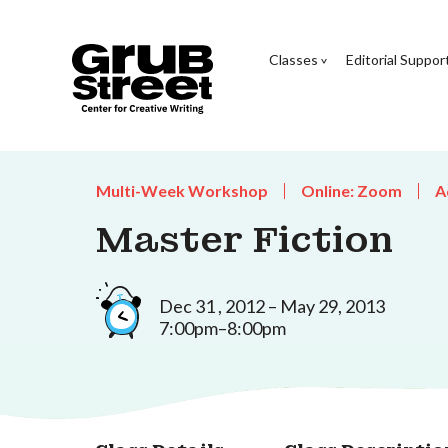
Classes
Editorial Suppor
Multi-Week Workshop
Online: Zoom
A
Master Fiction
Dec 31 , 2012 – May 29, 2013
7:00pm–8:00pm