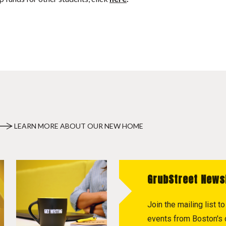
LEARN MORE ABOUT OUR NEW HOME
GrubStreet News
Join the mailing list 
events from Boston's c