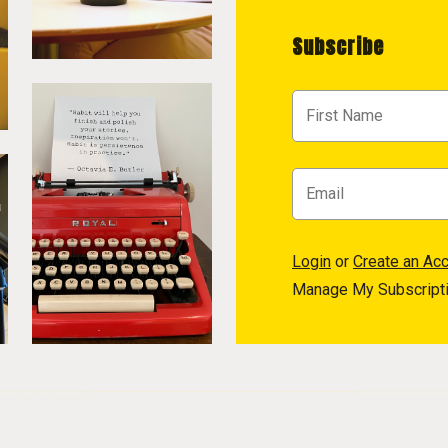
Subscribe
Login
or
Create an Ac
Manage My Subscript