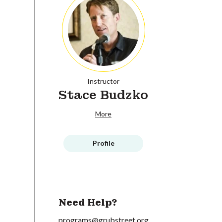
Instructor
Stace Budzko
More
Profile
Need Help?
programs@grubstreet.org