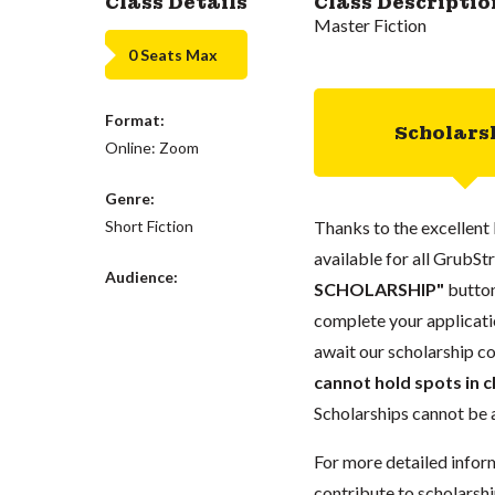
Class Details
Class Descriptio
Master Fiction
0 Seats Max
Format:
Scholars
Online: Zoom
Genre:
Short Fiction
Thanks to the excellent 
available for all GrubStr
Audience:
SCHOLARSHIP"
button
complete your applicatio
await our scholarship co
cannot hold spots in c
Scholarships cannot be a
For more detailed infor
contribute to scholarshi