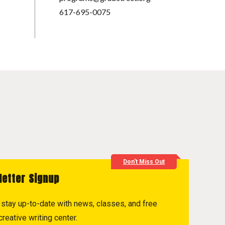
617-695-0075
Don't Miss Out
letter Signup
to stay up-to-date with news, classes, and free
reative writing center.