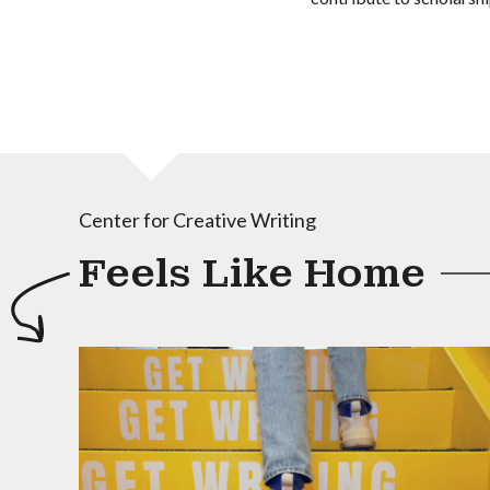
Center for Creative Writing
Feels Like Home