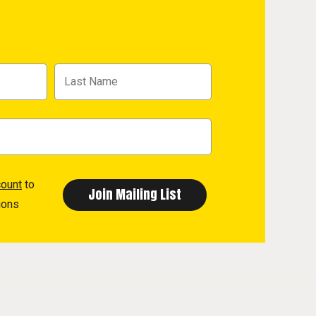
count
to
ions