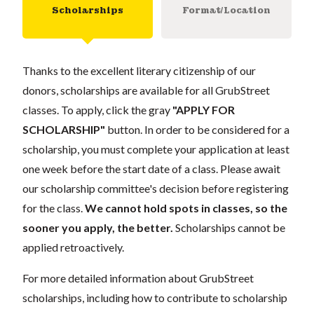
Scholarships
Format/Location
Thanks to the excellent literary citizenship of our
donors, scholarships are available for all GrubStreet
classes. To apply, click the gray
"APPLY FOR
SCHOLARSHIP"
button. In order to be considered for a
scholarship, you must complete your application at least
one week before the start date of a class. Please await
our scholarship committee's decision before registering
for the class.
We cannot hold spots in classes, so the
sooner you apply, the better.
Scholarships cannot be
applied retroactively.
For more detailed information about GrubStreet
scholarships, including how to contribute to scholarship