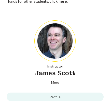
funds for other students, click
here
.
Instructor
James Scott
More
Profile