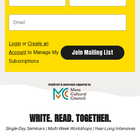
Login
or
Create an
Account
to Manage My
Subscriptions
WRITE. READ. TOGETHER.
Single-Day Seminars | Multi-Week Workshops | Year-Long Intensives