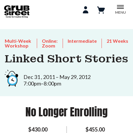
MENU
Multi-Week
Online:
Intermediate
21 Weeks
Workshop
Zoom
Linked Short Stories
Dec 31 , 2011 – May 29, 2012
7:00pm–8:00pm
No Longer Enrolling
$430.00
$455.00