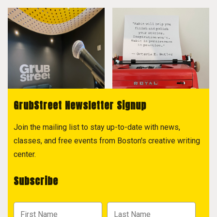
GrubStreet Newsletter Signup
Join the mailing list to stay up-to-date with news,
classes, and free events from Boston's creative writing
center.
Subscribe