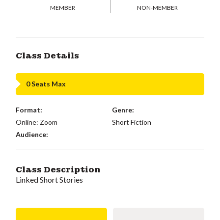
MEMBER
NON-MEMBER
Class Details
0 Seats Max
Format:
Genre:
Online: Zoom
Short Fiction
Audience:
Class Description
Linked Short Stories