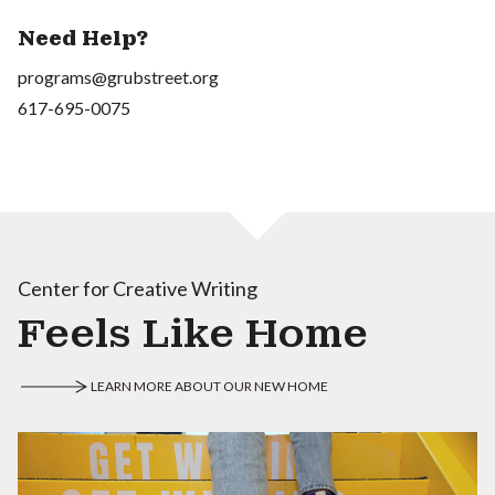
Need Help?
programs@grubstreet.org
617-695-0075
Center for Creative Writing
Feels Like Home
LEARN MORE ABOUT OUR NEW HOME