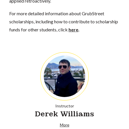
applied retroactively.
For more detailed information about GrubStreet
scholarships, including how to contribute to scholarship
funds for other students, click
here
.
Instructor
Derek Williams
More