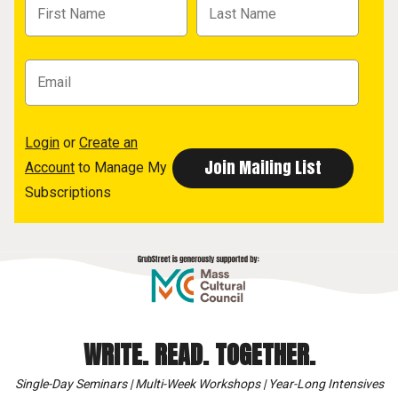
Login
or
Create an
Account
to Manage My
Subscriptions
WRITE. READ. TOGETHER.
Single-Day Seminars | Multi-Week Workshops | Year-Long Intensives