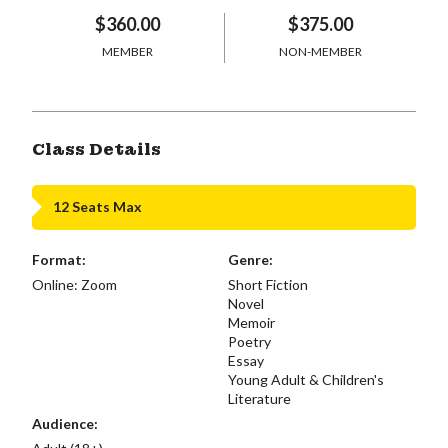
$360.00
$375.00
MEMBER
NON-MEMBER
Class Details
12 Seats Max
Format:
Genre:
Online: Zoom
Short Fiction
Novel
Memoir
Poetry
Essay
Young Adult & Children's
Literature
Audience: