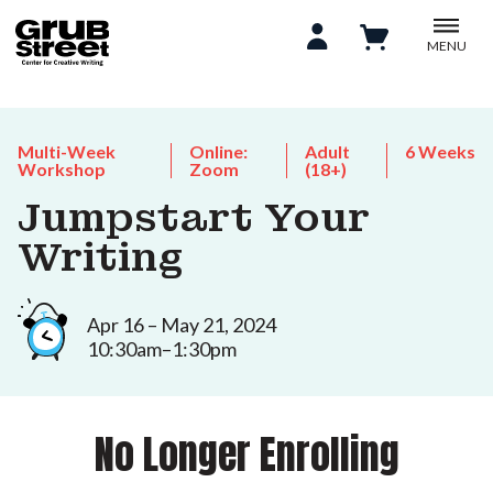
MENU
Multi-Week
Online:
Adult
6 Weeks
Workshop
Zoom
(18+)
Jumpstart Your
Writing
Apr 16 – May 21, 2024
10:30am–1:30pm
No Longer Enrolling