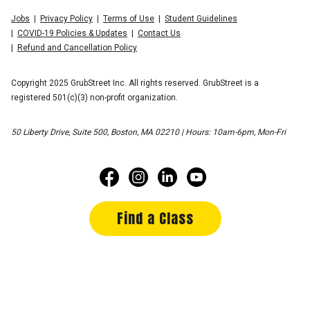
Jobs
Privacy Policy
Terms of Use
Student Guidelines
COVID-19 Policies & Updates
Contact Us
Refund and Cancellation Policy
Copyright 2025 GrubStreet Inc. All rights reserved. GrubStreet is a
registered 501(c)(3) non-profit organization.
50 Liberty Drive, Suite 500, Boston, MA 02210 | Hours: 10am-6pm, Mon-Fri
Find a Class