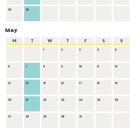
29
30
May
M
T
W
T
F
S
S
1
2
3
4
5
6
7
8
9
10
11
12
13
14
15
16
17
18
19
20
21
22
23
24
25
26
27
28
29
30
31