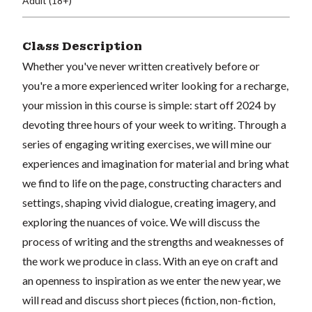
Adult (18+)
Class Description
Whether you've never written creatively before or
you're a more experienced writer looking for a recharge,
your mission in this course is simple: start off 2024 by
devoting three hours of your week to writing. Through a
series of engaging writing exercises, we will mine our
experiences and imagination for material and bring what
we find to life on the page, constructing characters and
settings, shaping vivid dialogue, creating imagery, and
exploring the nuances of voice. We will discuss the
process of writing and the strengths and weaknesses of
the work we produce in class. With an eye on craft and
an openness to inspiration as we enter the new year, we
will read and discuss short pieces (fiction, non-fiction,