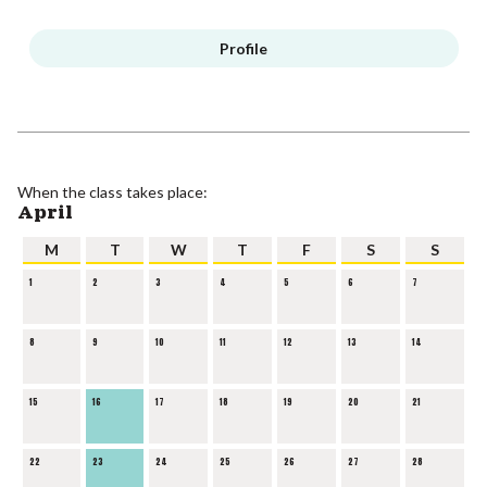
Profile
When the class takes place:
April
M
T
W
T
F
S
S
1
2
3
4
5
6
7
8
9
10
11
12
13
14
15
16
17
18
19
20
21
22
23
24
25
26
27
28