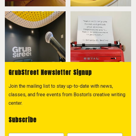
GrubStreet Newsletter Signup
Join the mailing list to stay up-to-date with news,
classes, and free events from Boston's creative writing
center.
Subscribe