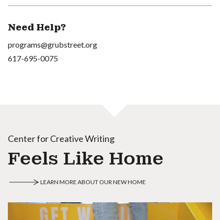
Need Help?
programs@grubstreet.org
617-695-0075
Center for Creative Writing
Feels Like Home
LEARN MORE ABOUT OUR NEW HOME