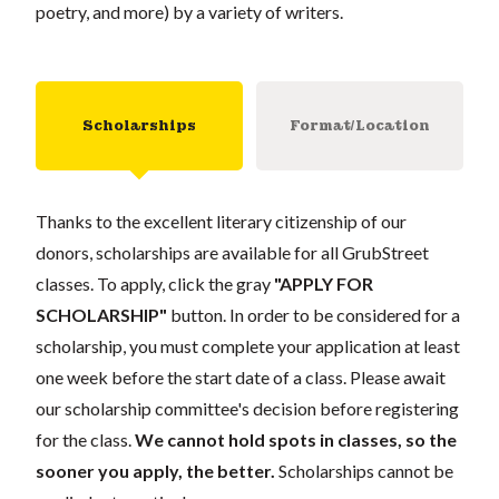
poetry, and more) by a variety of writers.
Scholarships
Format/Location
Thanks to the excellent literary citizenship of our
donors, scholarships are available for all GrubStreet
classes. To apply, click the gray
"APPLY FOR
SCHOLARSHIP"
button. In order to be considered for a
scholarship, you must complete your application at least
one week before the start date of a class. Please await
our scholarship committee's decision before registering
for the class.
We cannot hold spots in classes, so the
sooner you apply, the better.
Scholarships cannot be