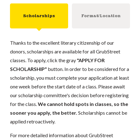
Scholarships
Format/Location
Thanks to the excellent literary citizenship of our
donors, scholarships are available for all GrubStreet
classes. To apply, click the gray
"APPLY FOR
SCHOLARSHIP"
button. In order to be considered for a
scholarship, you must complete your application at least
one week before the start date of a class. Please await
our scholarship committee's decision before registering
for the class.
We cannot hold spots in classes, so the
sooner you apply, the better.
Scholarships cannot be
applied retroactively.
For more detailed information about GrubStreet