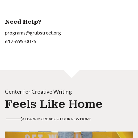
Need Help?
programs@grubstreet.org
617-695-0075
Center for Creative Writing
Feels Like Home
LEARN MORE ABOUT OUR NEW HOME