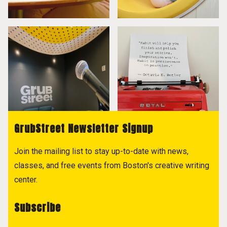
GrubStreet Newsletter Signup
Join the mailing list to stay up-to-date with news,
classes, and free events from Boston's creative writing
center.
Subscribe