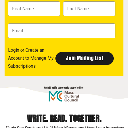
Login
or
Create an
Account
to Manage My
Subscriptions
WRITE. READ. TOGETHER.
Single-Day Seminars | Multi-Week Workshops | Year-Long Intensives