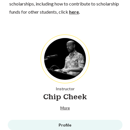
scholarships, including how to contribute to scholarship
funds for other students, click
here
.
Instructor
Chip Cheek
More
Profile