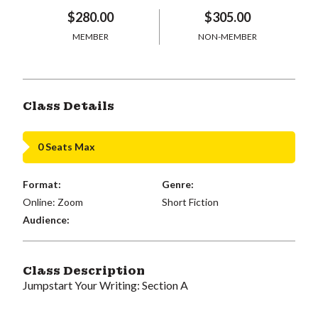
$280.00
$305.00
MEMBER
NON-MEMBER
Class Details
0 Seats Max
Format:
Genre:
Online: Zoom
Short Fiction
Audience:
Class Description
Jumpstart Your Writing: Section A