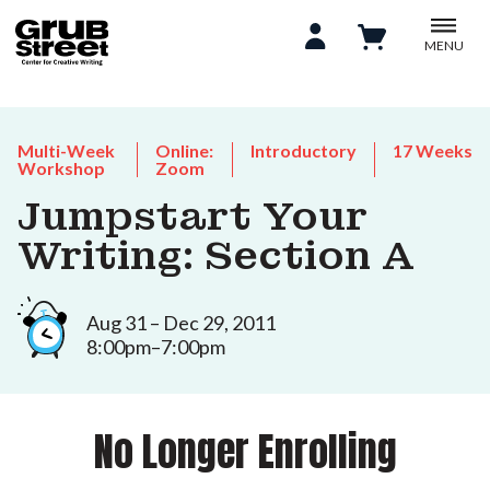
MENU
Multi-Week
Online:
Introductory
17 Weeks
Workshop
Zoom
Jumpstart Your
Writing: Section A
Aug 31 – Dec 29, 2011
8:00pm–7:00pm
No Longer Enrolling