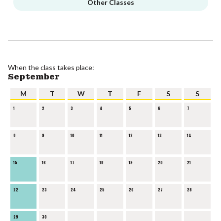
Other Classes
When the class takes place:
September
M
T
W
T
F
S
S
1
2
3
4
5
6
7
8
9
10
11
12
13
14
15
16
17
18
19
20
21
22
23
24
25
26
27
28
29
30