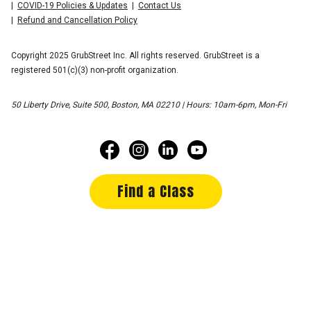
COVID-19 Policies & Updates
Contact Us
Refund and Cancellation Policy
Copyright 2025 GrubStreet Inc. All rights reserved. GrubStreet is a
registered 501(c)(3) non-profit organization.
50 Liberty Drive, Suite 500, Boston, MA 02210 | Hours: 10am-6pm, Mon-Fri
Find a Class