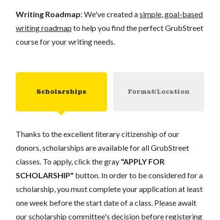
Writing Roadmap
: We've created a
simple, goal-based
writing roadmap
to help you find the perfect GrubStreet
course for your writing needs.
Scholarships
Format/Location
Thanks to the excellent literary citizenship of our
donors, scholarships are available for all GrubStreet
classes. To apply, click the gray
"APPLY FOR
SCHOLARSHIP"
button. In order to be considered for a
scholarship, you must complete your application at least
one week before the start date of a class. Please await
our scholarship committee's decision before registering