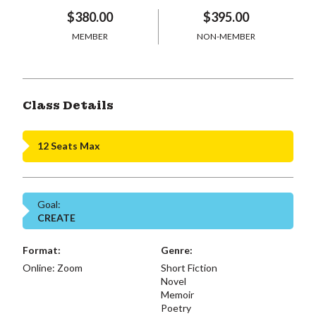
$380.00
$395.00
MEMBER
NON-MEMBER
Class Details
12 Seats Max
Goal:
CREATE
Format:
Genre:
Online: Zoom
Short Fiction
Novel
Memoir
Poetry