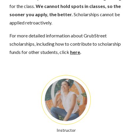
for the class.
We cannot hold spots in classes, so the
sooner you apply, the better.
Scholarships cannot be
applied retroactively.
For more detailed information about GrubStreet
scholarships, including how to contribute to scholarship
funds for other students, click
here
.
Instructor