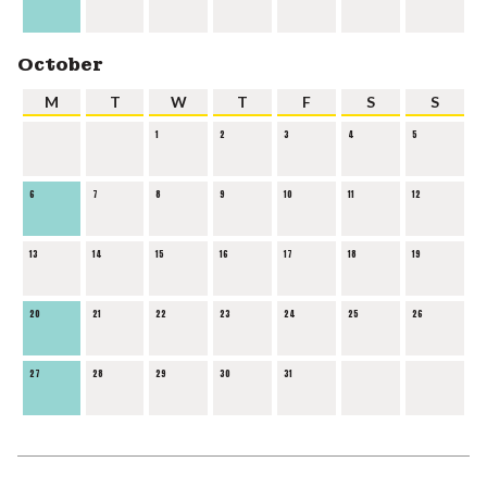
October
M
T
W
T
F
S
S
1
2
3
4
5
6
7
8
9
10
11
12
13
14
15
16
17
18
19
20
21
22
23
24
25
26
27
28
29
30
31