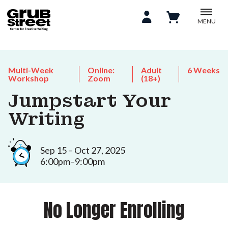
MENU
Multi-Week
Online:
Adult
6 Weeks
Workshop
Zoom
(18+)
Jumpstart Your
Writing
Sep 15 – Oct 27, 2025
6:00pm–9:00pm
No Longer Enrolling