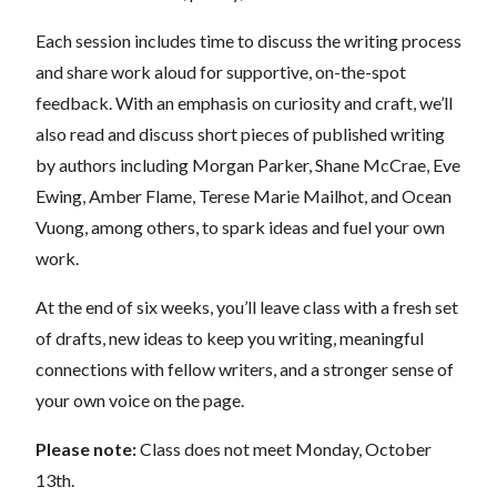
Each session includes time to discuss the writing process
and share work aloud for supportive, on-the-spot
feedback. With an emphasis on curiosity and craft, we’ll
also read and discuss short pieces of published writing
by authors including Morgan Parker, Shane McCrae, Eve
Ewing, Amber Flame, Terese Marie Mailhot, and Ocean
Vuong, among others, to spark ideas and fuel your own
work.
At the end of six weeks, you’ll leave class with a fresh set
of drafts, new ideas to keep you writing, meaningful
connections with fellow writers, and a stronger sense of
your own voice on the page.
Please note:
Class does not meet Monday, October
13th.