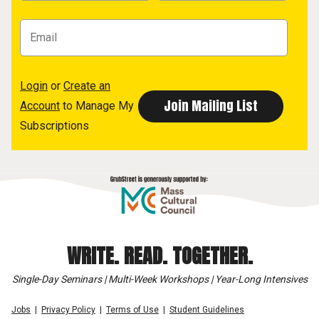
Login
or
Create an
Account
to Manage My
Subscriptions
WRITE. READ. TOGETHER.
Single-Day Seminars | Multi-Week Workshops | Year-Long Intensives
Jobs
Privacy Policy
Terms of Use
Student Guidelines