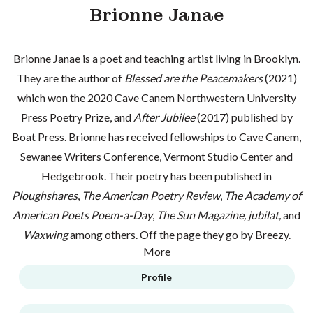
Brionne Janae
Brionne Janae is a poet and teaching artist living in Brooklyn.
They are the author of
Blessed are the Peacemakers
(2021)
which won the 2020 Cave Canem Northwestern University
Press Poetry Prize, and
After Jubilee
(2017) published by
Boat Press. Brionne has received fellowships to Cave Canem,
Sewanee Writers Conference, Vermont Studio Center and
Hedgebrook. Their poetry has been published in
Ploughshares
,
The American Poetry Review
,
The Academy of
American Poets Poem-a-Day
,
The Sun Magazine,
jubilat,
and
Waxwing
among others. Off the page they go by Breezy.
More
Profile