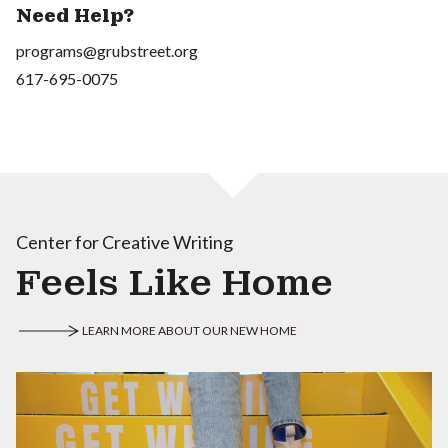
Need Help?
programs@grubstreet.org
617-695-0075
Center for Creative Writing
Feels Like Home
LEARN MORE ABOUT OUR NEW HOME