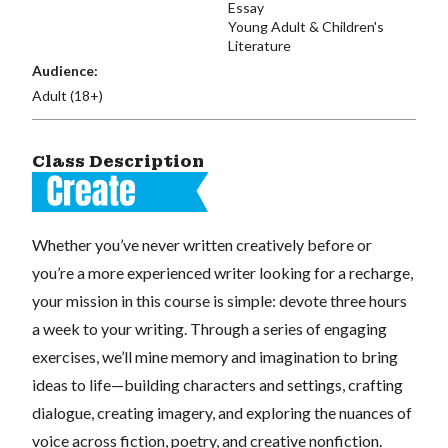
Essay
Young Adult & Children's
Literature
Audience:
Adult (18+)
Class Description
Whether you’ve never written creatively before or
you’re a more experienced writer looking for a recharge,
your mission in this course is simple: devote three hours
a week to your writing. Through a series of engaging
exercises, we’ll mine memory and imagination to bring
ideas to life—building characters and settings, crafting
dialogue, creating imagery, and exploring the nuances of
voice across fiction, poetry, and creative nonfiction.