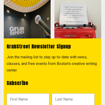
GrubStreet Newsletter Signup
Join the mailing list to stay up-to-date with news,
classes, and free events from Boston's creative writing
center.
Subscribe